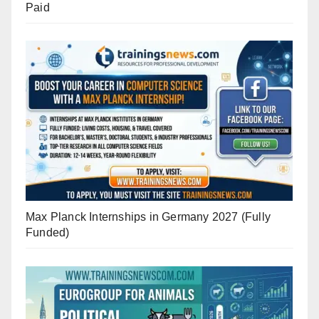
Paid
Max Planck Internships in Germany 2027 (Fully
Funded)