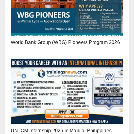
World Bank Group (WBG) Pioneers Program 2026
UN IOM Internship 2026 in Manila, Philippines –