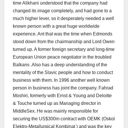
time Alikhani understood that the company had
changed its image completely, and had gone to a
much higher lever, so it desperately needed a well
known person with a great huge worldwide
experience. Ant that was the time when Edmonds
stood down from the chairmanship and Lord Owen
turned up. A former foreign secretary and long-time
European Union peace negotiator in the troubled
Balkans .Also has a deep understanding of the
mentality of the Slavic people and how to conduct
business with them. In 1996 another well known
person in business has joint the company. Fahrad
Moshiri, formerly with Ernst & Young and Deloitte
& Touche turned up as Managing director in
MiddleSex. He was mainly responsible for
securing the US$300m contract with OEMK (Oskol
Elektro-Metallurgical Kombinat ) and was the key