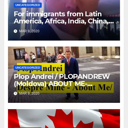
UNCATEGORIZED
For immigrants from Latin
America, Africa, India, China,
etc. you must read this article
MAR 9, 2020
UNCATEGORIZED
Plop Andrei / PLOPANDREW
(Moldova) ABOUT ME-
DESPRE MINE
MAR 9, 2020