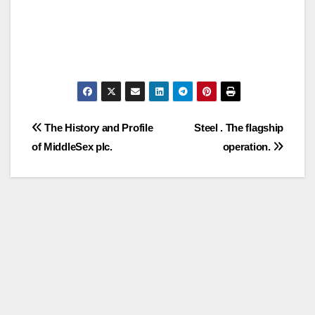
Post
The History and Profile
Steel . The flagship
of MiddleSex plc.
operation.
navigation