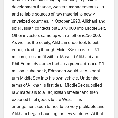
development finance, western management skills
and reliable sources of raw material to newly
privatized countries. In October 1993, Alikhani and
six Russian contacts put £370,000 into MiddleSex.
Other investors came up with another £250,000.
As well as the equity, Alikhani undertook to put
enough trading through MiddleSex to earn it £1
million gross profit within. Masoud Alikhani and
Phil Edmonds earlier had an agreement, once £ 1
million in the bank, Edmonds would let Alikhani
turn MiddleSex into his own vehicle. Under the
terms of Alikhani’s first deal, MiddleSex supplied
raw materials to a Tadjikistan smelter and then
exported final goods to the West. This
arrangement soon turned to be very profitable and
Alikhani began haunting for new ventures. At that