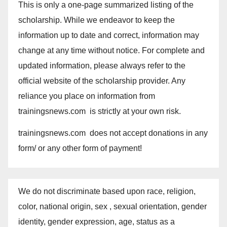
This is only a one-page summarized listing of the
scholarship. While we endeavor to keep the
information up to date and correct, information may
change at any time without notice. For complete and
updated information, please always refer to the
official website of the scholarship provider. Any
reliance you place on information from
trainingsnews.com is strictly at your own risk.
trainingsnews.com does not accept donations in any
form/ or any other form of payment!
We do not discriminate based upon race, religion,
color, national origin, sex , sexual orientation, gender
identity, gender expression, age, status as a