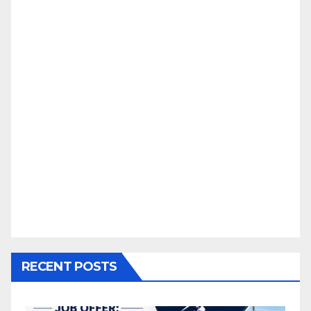
RECENT POSTS