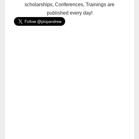
scholarships, Conferences, Trainings are
published every day!