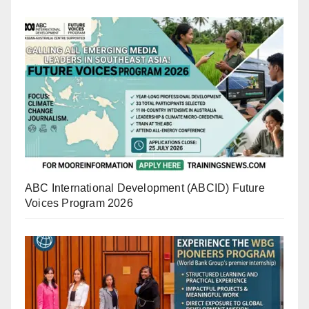
ABC International Development (ABCID) Future
Voices Program 2026