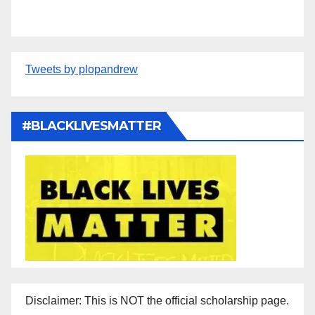
Tweets by plopandrew
#BLACKLIVESMATTER
Disclaimer: This is NOT the official scholarship page.