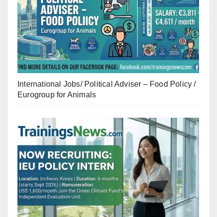
International Jobs/ Political Adviser – Food Policy /
Eurogroup for Animals