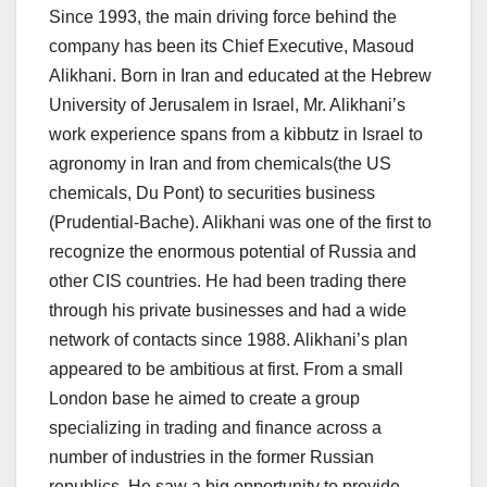
Since 1993, the main driving force behind the
company has been its Chief Executive, Masoud
Alikhani. Born in Iran and educated at the Hebrew
University of Jerusalem in Israel, Mr. Alikhani’s
work experience spans from a kibbutz in Israel to
agronomy in Iran and from chemicals(the US
chemicals, Du Pont) to securities business
(Prudential-Bache). Alikhani was one of the first to
recognize the enormous potential of Russia and
other CIS countries. He had been trading there
through his private businesses and had a wide
network of contacts since 1988. Alikhani’s plan
appeared to be ambitious at first. From a small
London base he aimed to create a group
specializing in trading and finance across a
number of industries in the former Russian
republics. He saw a big opportunity to provide