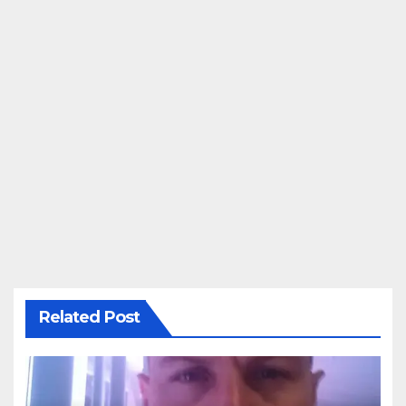
Related Post