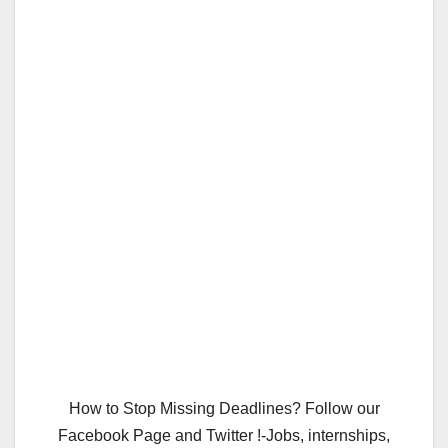
How to Stop Missing Deadlines? Follow our
Facebook Page and Twitter !-Jobs, internships,