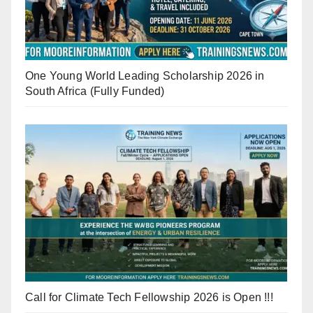
One Young World Leading Scholarship 2026 in
South Africa (Fully Funded)
Call for Climate Tech Fellowship 2026 is Open !!!