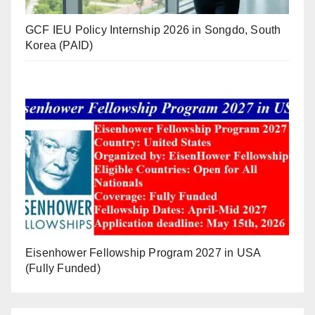
GCF IEU Policy Internship 2026 in Songdo, South
Korea (PAID)
Eisenhower Fellowship Program 2027 in USA
(Fully Funded)