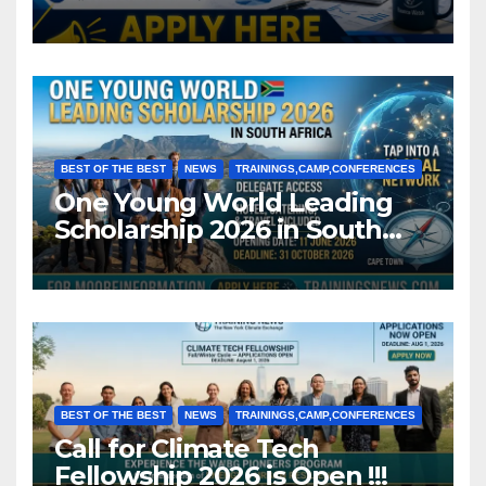
BEST OF THE BEST
NEWS
TRAININGS,CAMP,CONFERENCES
One Young World Leading
Scholarship 2026 in South
Africa (Fully Funded)
BEST OF THE BEST
NEWS
TRAININGS,CAMP,CONFERENCES
Call for Climate Tech
Fellowship 2026 is Open !!!