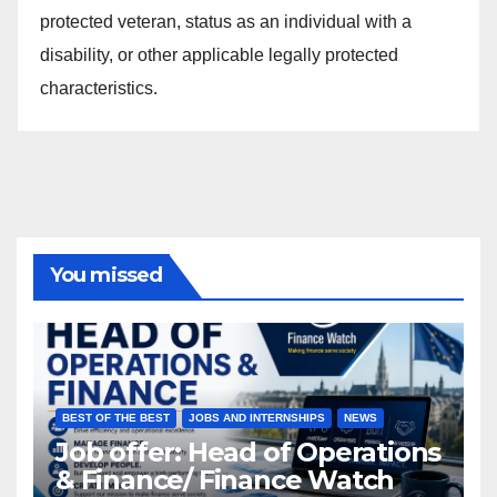
protected veteran, status as an individual with a
disability, or other applicable legally protected
characteristics.
You missed
BEST OF THE BEST
JOBS AND INTERNSHIPS
NEWS
Job offer: Head of Operations
& Finance/ Finance Watch