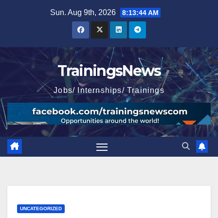
Skip
Sun. Aug 9th, 2026
8:13:45 AM
to
content
TrainingsNews
Jobs/ Internships/ Trainings
UNCATEGORIZED