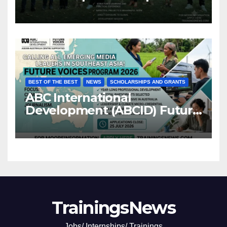
BEST OF THE BEST
NEWS
SCHOLARSHIPS AND GRANTS
ABC International
Development (ABCID) Future
Voices Program 2026
TrainingsNews
Jobs/ Internships/ Trainings