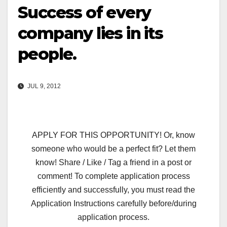
Success of every
company lies in its
people.
JUL 9, 2012
APPLY FOR THIS OPPORTUNITY! Or, know
someone who would be a perfect fit? Let them
know! Share / Like / Tag a friend in a post or
comment! To complete application process
efficiently and successfully, you must read the
Application Instructions carefully before/during
application process.