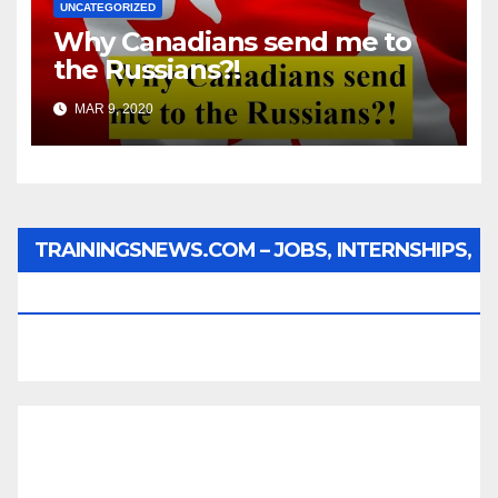
UNCATEGORIZED
Why Canadians send me to
the Russians?!
MAR 9, 2020
TRAININGSNEWS.COM – JOBS, INTERNSHIPS,
SCHOLARSHIPS