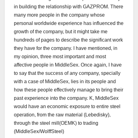
in building the relationship with GAZPROM. There
many more people in the company whose
personal worldwide experience has influenced the
growth of the company, but it might take me
hundreds of pages to describe the significant work
they have for the company. I have mentioned, in
my opinion, three most important and most
affective people in MiddleSex. Once again, I have
to say that the success of any company, specially
with a case of MiddleSex, lies in its people and
how these people effectively manage to bring their
past experience into the company. K, MiddleSex
would have an economic exposure to entire steel
operation, from the raw material (Lebedisky),
through the steel mill(OEMK) to trading
(MiddleSex/WolffSteel)