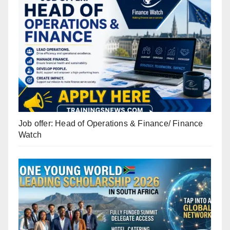
Job offer: Head of Operations & Finance/ Finance
Watch