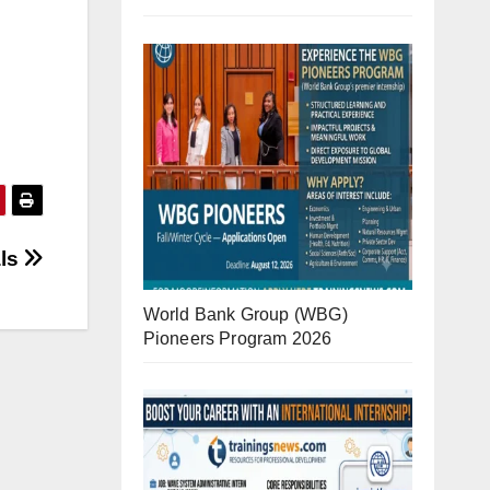
als
World Bank Group (WBG)
Pioneers Program 2026