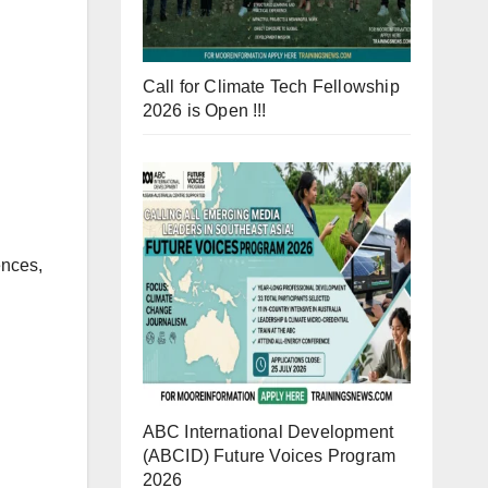
Call for Climate Tech Fellowship
2026 is Open !!!
ences,
ABC International Development
(ABCID) Future Voices Program
2026