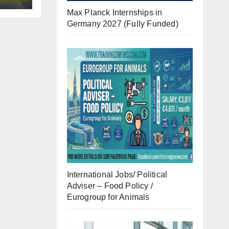
Max Planck Internships in
Germany 2027 (Fully Funded)
International Jobs/ Political
Adviser – Food Policy /
Eurogroup for Animals