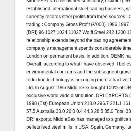
MiddleSex’s 100% owned subsidiary, Oskmet (DRI) L
established international steel trading business, wi
currently records steel profits from three sources 
trading : Company Gross Profit (£’000) 1996 199
(DRI) 96 1027 1024 11027 Wolff Steel 242 1200
relationship extends beyond the trading agreement.
company’s management spends considerable time at
London on permanent basis. In addition, OEMK has a
Overall, according to what I have observed, I believ
environmental concerns and the subsequent growth of
reduction technology is becoming more attractive.
Ltd. In August 1996 MiddleSex bought 100% of DRI
exclusive world wide distribution. DRI EXPORTS
1998 (Est) European Union 218.0 296.7 221.1 161.
57.5 Australia 33.0 26.0 0.4 44.3 28.5 35.0 Total 3
DRI exports, MiddleSex has managed to significa
pellets feed steel mills in USA, Spain, Germany, It