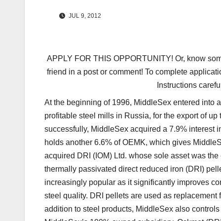
JUL 9, 2012
APPLY FOR THIS OPPORTUNITY! Or, know someone 
friend in a post or comment! To complete applicati
Instructions carefu
At the beginning of 1996, MiddleSex entered into
profitable steel mills in Russia, for the export of
successfully, MiddleSex acquired a 7.9% interest i
holds another 6.6% of OEMK, which gives MiddleSex
acquired DRI (IOM) Ltd. whose sole asset was the 
thermally passivated direct reduced iron (DRI) pe
increasingly popular as it significantly improves
steel quality. DRI pellets are used as replacement f
addition to steel products, MiddleSex also controls