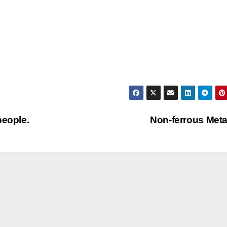
people.
Non-ferrous Met