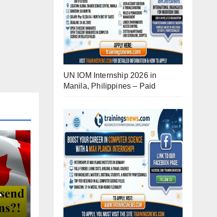
UN IOM Internship 2026 in
Manila, Philippines – Paid