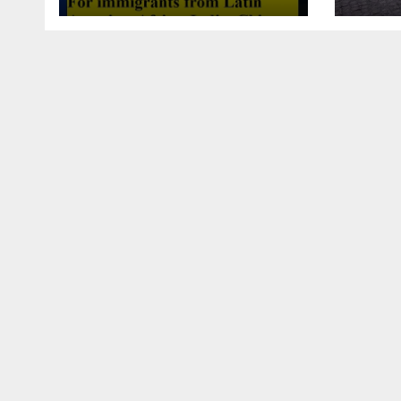
this article