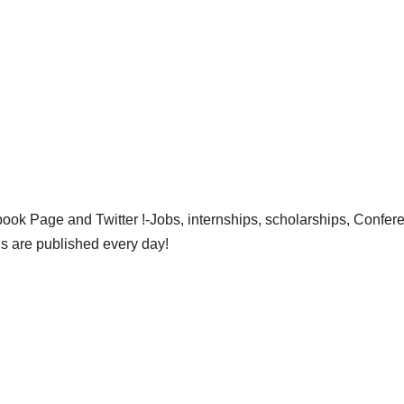
ok Page and Twitter !-Jobs, internships, scholarships, Confer
gs are published every day!