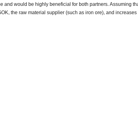
ble and would be highly beneficial for both partners. Assuming th
OK, the raw material supplier (such as iron ore), and increases 