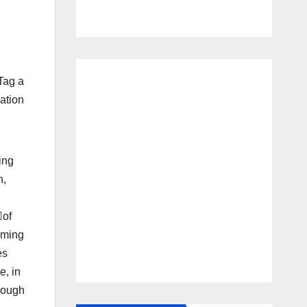
Tag a
ation
ing
n,
of
oming
es
e, in
hrough