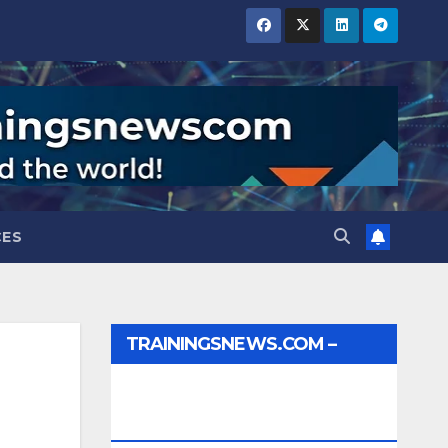
CES
TRAININGSNEWS.COM –
JOBS, INTERNSHIPS,
SCHOLARSHIPS