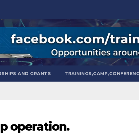
SHIPS AND GRANTS
TRAININGS,CAMP,CONFEREN
ip operation.