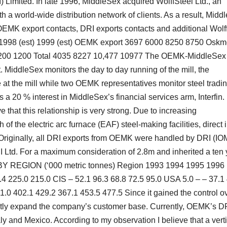
imited. In late 1996, MiddleSex acquired WolffSteel Ltd., an
th a world-wide distribution network of clients. As a result, Midd
: OEMK export contacts, DRI exports contacts and additional Wolf
7 1998 (est) 1999 (est) OEMK export 3697 6000 8250 8750 Oskm
 1200 1200 Total 4035 8227 10,477 10977 The OEMK-MiddleSex
 MiddleSex monitors the day to day running of the mill, the
 the mill while two OEMK representatives monitor steel tradin
 20 % interest in MiddleSex’s financial services arm, Interfin.
e that this relationship is very strong. Due to increasing
 the electric arc furnace (EAF) steel-making facilities, direct 
 Originally, all DRI exports from OEMK were handled by DRI (IO
 Ltd. For a maximum consideration of 2.8m and inherited a ten 
 BY REGION (‘000 metric tonnes) Region 1993 1994 1995 1996
4 225.0 215.0 CIS – 52.1 96.3 68.8 72.5 95.0 USA 5.0 – – 37.1
31.0 402.1 429.2 367.1 453.5 477.5 Since it gained the control o
ntly expand the company’s customer base. Currently, OEMK’s D
aly and Mexico. According to my observation I believe that a vert