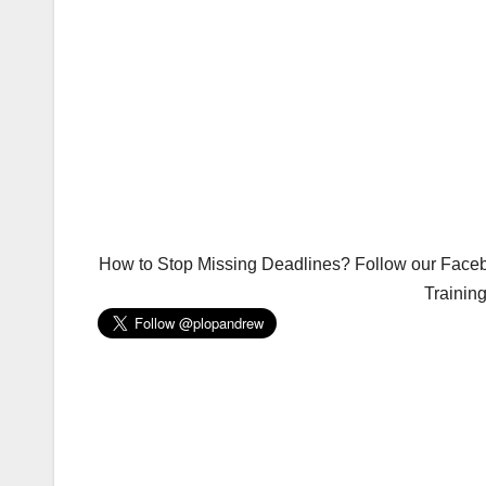
How to Stop Missing Deadlines? Follow our Facebo
Trainin