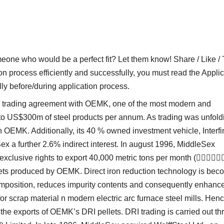
who would be a perfect fit? Let them know! Share / Like / 
on process efficiently and successfully, you must read the Applic
lly before/during application process.
 a trading agreement with OEMK, one of the most modern and
 up to US$300m of steel products per annum. As trading was unfold
n OEMK. Additionally, its 40 % owned investment vehicle, Interfi
 a further 2.6% indirect interest. In august 1996, MiddleSex
exclusive rights to export 40,000 metric tons per month (
llets produced by OEMK. Direct iron reduction technology is bec
 composition, reduces impurity contents and consequently enhanc
or scrap material n modern electric arc furnace steel mills. Henc
 the exports of OEMK’s DRI pellets. DRI trading is carried out t