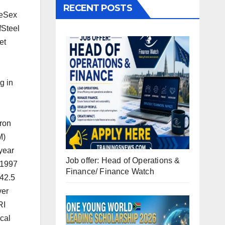
RECENT POSTS
leSex
fSteel
et
g in
iron
M)
year
Job offer: Head of Operations &
 1997
Finance/ Finance Watch
 42.5
ver
RI
ical