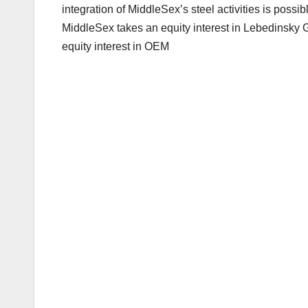
integration of MiddleSex’s steel activities is possi
MiddleSex takes an equity interest in Lebedinsky G
equity interest in OEM