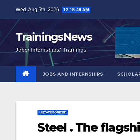
Skip
Wed. Aug 5th, 2026
12:15:50 AM
to
content
TrainingsNews
Jobs/ Internships/ Trainings
JOBS AND INTERNSHIPS
SCHOLAR
UNCATEGORIZED
Steel . The flagsh