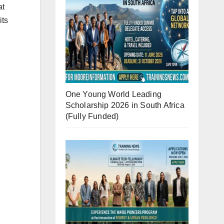
at
its
One Young World Leading
Scholarship 2026 in South Africa
(Fully Funded)