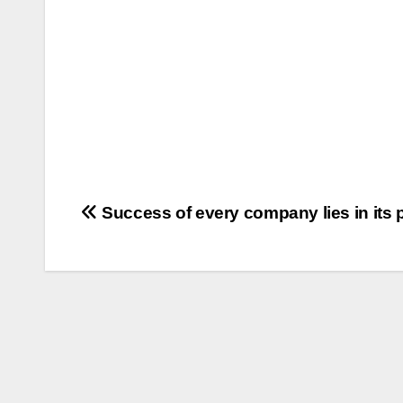
Post
Success of every company lies in its 
navigation