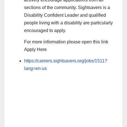
sections of the community. Sightsavers is a
Disability Confident Leader and qualified
people living with a disability are particularly
encouraged to apply.
For more information please open this link
Apply Here
https://careers.sightsavers.org/jobs/1511?
lang=en-us