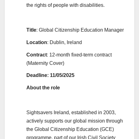
the rights of people with disabilities.
Title
: Global Citizenship Education Manager
Location
: Dublin, Ireland
Contract
: 12-month fixed-term contract
(Maternity Cover)
Deadline: 11/05/2025
About the role
Sightsavers Ireland, established in 2003,
actively supports our global mission through
the Global Citizenship Education (GCE)
programme, part of our Irish Civil Society