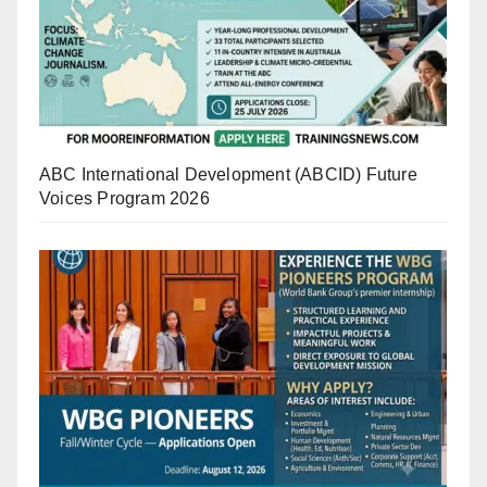
ABC International Development (ABCID) Future
Voices Program 2026