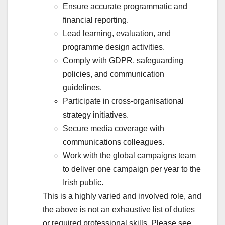
Ensure accurate programmatic and
financial reporting.
Lead learning, evaluation, and
programme design activities.
Comply with GDPR, safeguarding
policies, and communication
guidelines.
Participate in cross-organisational
strategy initiatives.
Secure media coverage with
communications colleagues.
Work with the global campaigns team
to deliver one campaign per year to the
Irish public.
This is a highly varied and involved role, and
the above is not an exhaustive list of duties
or required professional skills. Please see