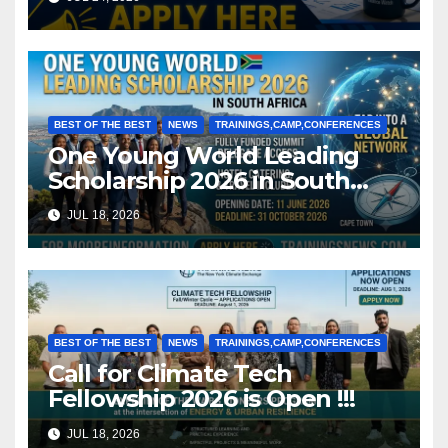
BEST OF THE BEST
NEWS
TRAININGS,CAMP,CONFERENCES
One Young World Leading
Scholarship 2026 in South
Africa (Fully Funded)
JUL 18, 2026
BEST OF THE BEST
NEWS
TRAININGS,CAMP,CONFERENCES
Call for Climate Tech
Fellowship 2026 is Open !!!
JUL 18, 2026