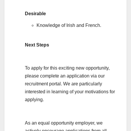
Desirable
Knowledge of Irish and French.
Next Steps
To apply for this exciting new opportunity,
please complete an application via our
recruitment portal. We are particularly
interested in learning of your motivations for
applying.
As an equal opportunity employer, we
actively encourage applications from all