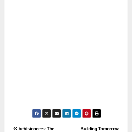
Post
beVisioneers: The
Building Tomorrow