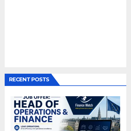
RECENT POSTS