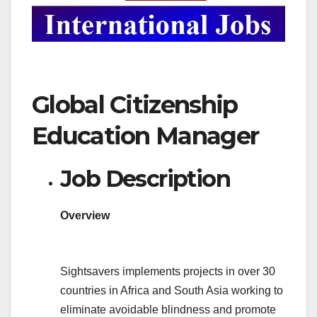
Global Citizenship
Education Manager
Job Description
Overview
Sightsavers implements projects in over 30
countries in Africa and South Asia working to
eliminate avoidable blindness and promote