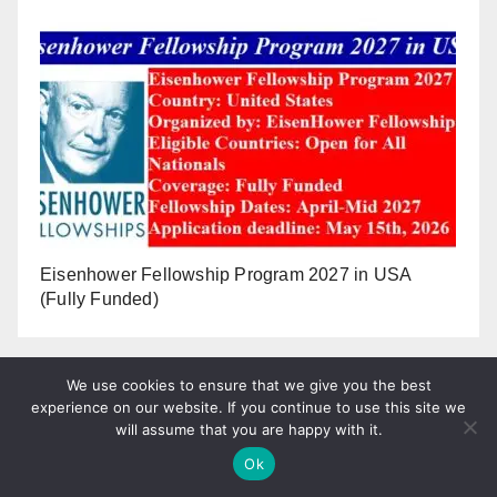
Eisenhower Fellowship Program 2027 in USA
(Fully Funded)
We use cookies to ensure that we give you the best
experience on our website. If you continue to use this site we
will assume that you are happy with it.
Ok
Tweets by plopandrew