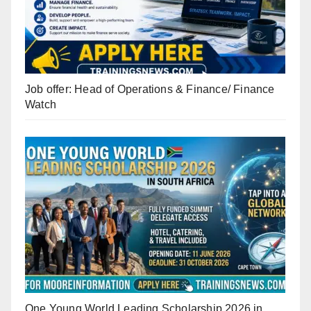
Job offer: Head of Operations & Finance/ Finance
Watch
One Young World Leading Scholarship 2026 in