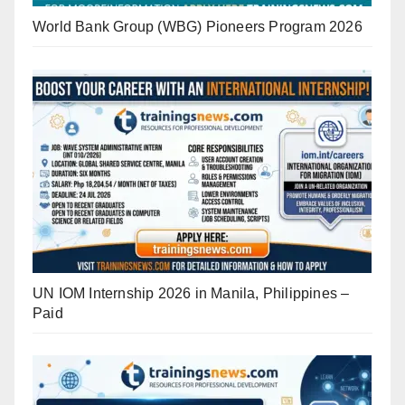
World Bank Group (WBG) Pioneers Program 2026
UN IOM Internship 2026 in Manila, Philippines –
Paid