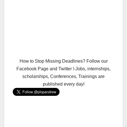
How to Stop Missing Deadlines? Follow our
Facebook Page and Twitter !-Jobs, internships,
scholarships, Conferences, Trainings are
published every day!