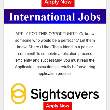
APPLY FOR THIS OPPORTUNITY! Or, know
someone who would be a perfect fit? Let them
know! Share / Like / Tag a friend in a post or
comment! To complete application process
efficiently and successfully, you must read the
Application Instructions carefully before/during
application process.