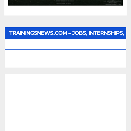
TRAININGSNEWS.COM – JOBS, INTERNSHIPS,
SCHOLARSHIPS