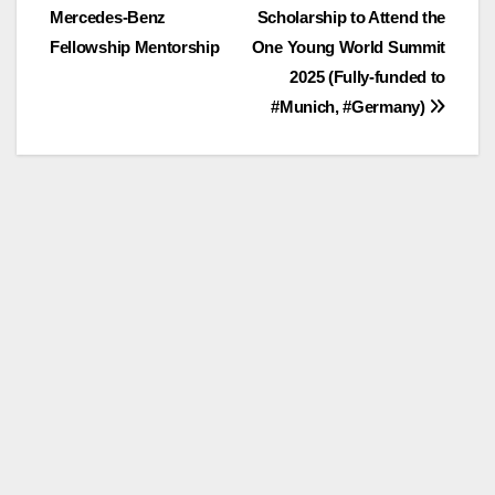
Mercedes-Benz
Scholarship to Attend the
navigation
Fellowship Mentorship
One Young World Summit
2025 (Fully-funded to
#Munich, #Germany)