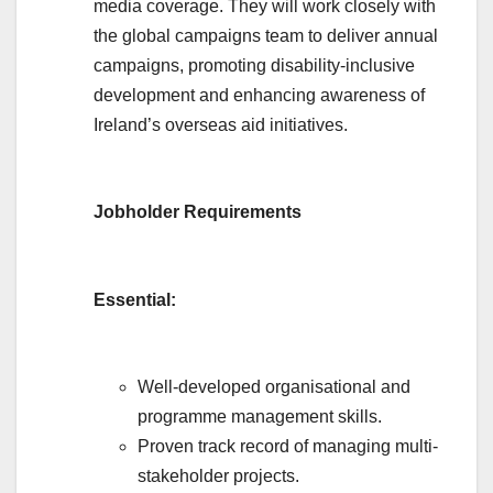
media coverage. They will work closely with
the global campaigns team to deliver annual
campaigns, promoting disability-inclusive
development and enhancing awareness of
Ireland’s overseas aid initiatives.
Jobholder Requirements
Essential:
Well-developed organisational and
programme management skills.
Proven track record of managing multi-
stakeholder projects.