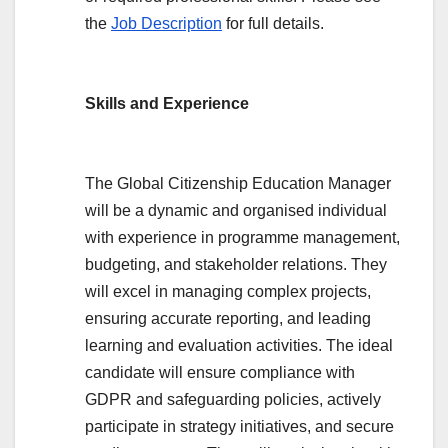
the
Job Description
for full details.
Skills and Experience
The Global Citizenship Education Manager
will be a dynamic and organised individual
with experience in programme management,
budgeting, and stakeholder relations. They
will excel in managing complex projects,
ensuring accurate reporting, and leading
learning and evaluation activities. The ideal
candidate will ensure compliance with
GDPR and safeguarding policies, actively
participate in strategy initiatives, and secure