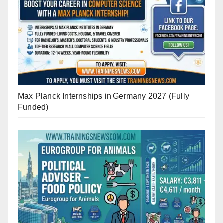
Max Planck Internships in Germany 2027 (Fully
Funded)