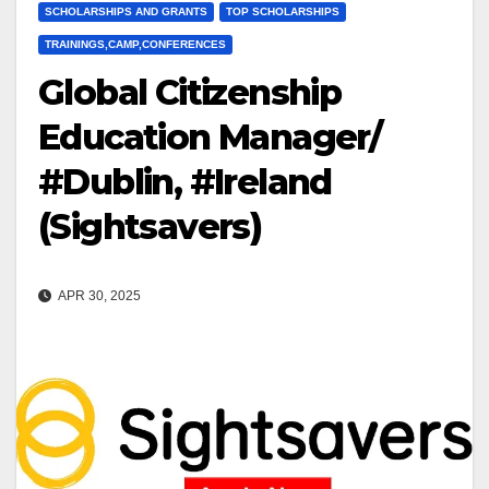
SCHOLARSHIPS AND GRANTS
TOP SCHOLARSHIPS
TRAININGS,CAMP,CONFERENCES
Global Citizenship
Education Manager/
#Dublin, #Ireland
(Sightsavers)
APR 30, 2025