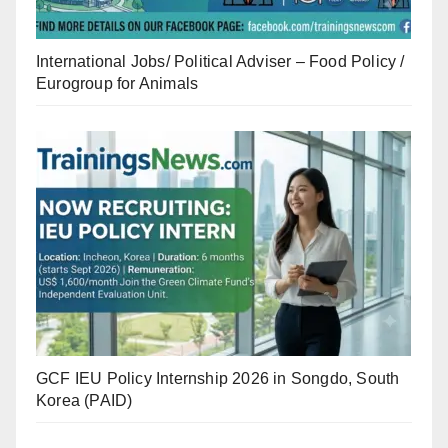
International Jobs/ Political Adviser – Food Policy /
Eurogroup for Animals
GCF IEU Policy Internship 2026 in Songdo, South
Korea (PAID)