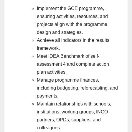
Implement the GCE programme,
ensuring activities, resources, and
projects align with the programme
design and strategies.
Achieve all indicators in the results
framework.
Meet IDEA Benchmark of self-
assessment 4 and complete action
plan activities.
Manage programme finances,
including budgeting, reforecasting, and
payments.
Maintain relationships with schools,
institutions, working groups, INGO
partners, OPDs, suppliers, and
colleagues.