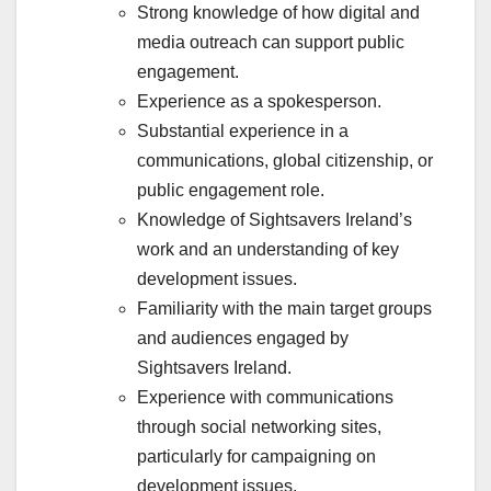
Strong knowledge of how digital and
media outreach can support public
engagement.
Experience as a spokesperson.
Substantial experience in a
communications, global citizenship, or
public engagement role.
Knowledge of Sightsavers Ireland’s
work and an understanding of key
development issues.
Familiarity with the main target groups
and audiences engaged by
Sightsavers Ireland.
Experience with communications
through social networking sites,
particularly for campaigning on
development issues.