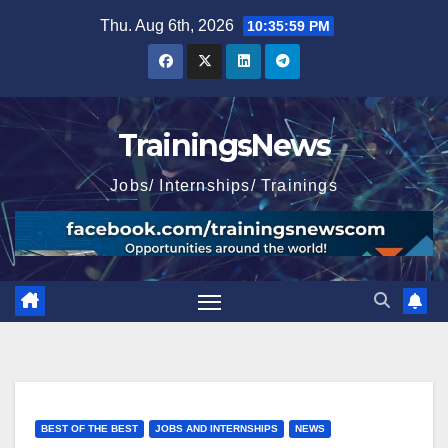
Skip
Thu. Aug 6th, 2026
10:36:00 PM
to
content
TrainingsNews
Jobs/ Internships/ Trainings
BEST OF THE BEST
JOBS AND INTERNSHIPS
NEWS