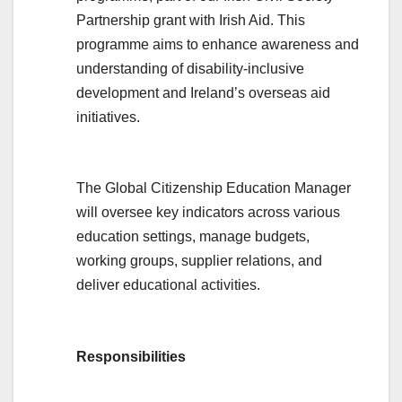
Partnership grant with Irish Aid. This
programme aims to enhance awareness and
understanding of disability-inclusive
development and Ireland’s overseas aid
initiatives.
The Global Citizenship Education Manager
will oversee key indicators across various
education settings, manage budgets,
working groups, supplier relations, and
deliver educational activities.
Responsibilities