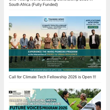
South Africa (Fully Funded)
Call for Climate Tech Fellowship 2026 is Open !!!