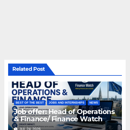
Related Post
BEST OF THE BEST
JOBS AND INTERNSHIPS
NEWS
Job offer: Head of Operations
& Finance/ Finance Watch
JUL 24, 2026