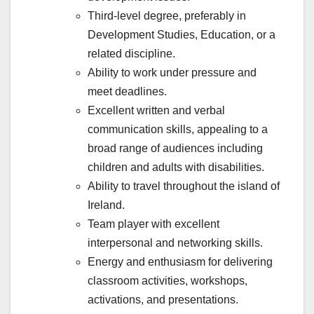
Third-level degree, preferably in
Development Studies, Education, or a
related discipline.
Ability to work under pressure and
meet deadlines.
Excellent written and verbal
communication skills, appealing to a
broad range of audiences including
children and adults with disabilities.
Ability to travel throughout the island of
Ireland.
Team player with excellent
interpersonal and networking skills.
Energy and enthusiasm for delivering
classroom activities, workshops,
activations, and presentations.