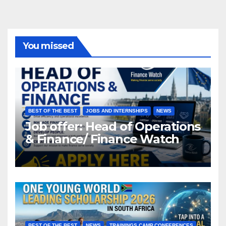
You missed
BEST OF THE BEST
JOBS AND INTERNSHIPS
NEWS
Job offer: Head of Operations
& Finance/ Finance Watch
BEST OF THE BEST
NEWS
TRAININGS,CAMP,CONFERENCES