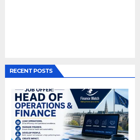
RECENT POSTS