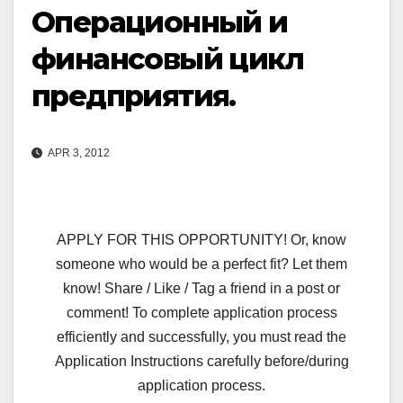
Операционный и
финансовый цикл
предприятия.
APR 3, 2012
APPLY FOR THIS OPPORTUNITY! Or, know
someone who would be a perfect fit? Let them
know! Share / Like / Tag a friend in a post or
comment! To complete application process
efficiently and successfully, you must read the
Application Instructions carefully before/during
application process.