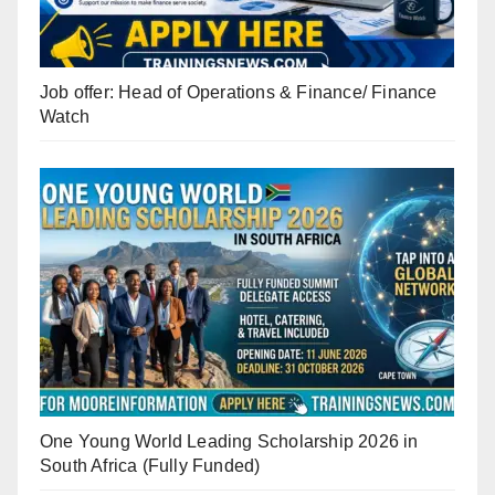
Job offer: Head of Operations & Finance/ Finance
Watch
One Young World Leading Scholarship 2026 in
South Africa (Fully Funded)