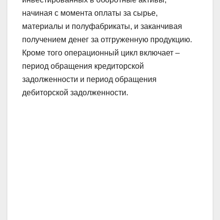
начиная с момента оплаты за сырье,
материалы и полуфабрикаты, и заканчивая
получением денег за отгруженную продукцию.
Кроме того операционный цикл включает –
период обращения кредиторской
задолженности и период обращения
дебиторской задолженности.