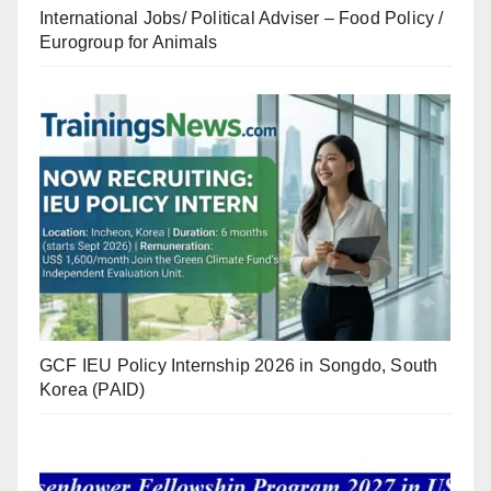
International Jobs/ Political Adviser – Food Policy /
Eurogroup for Animals
GCF IEU Policy Internship 2026 in Songdo, South
Korea (PAID)