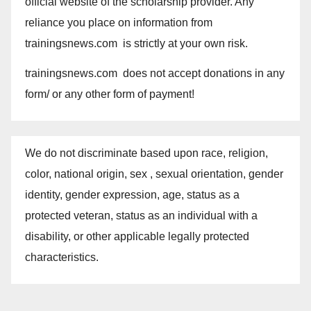
official website of the scholarship provider. Any
reliance you place on information from
trainingsnews.com is strictly at your own risk.
trainingsnews.com does not accept donations in any
form/ or any other form of payment!
We do not discriminate based upon race, religion,
color, national origin, sex , sexual orientation, gender
identity, gender expression, age, status as a
protected veteran, status as an individual with a
disability, or other applicable legally protected
characteristics.