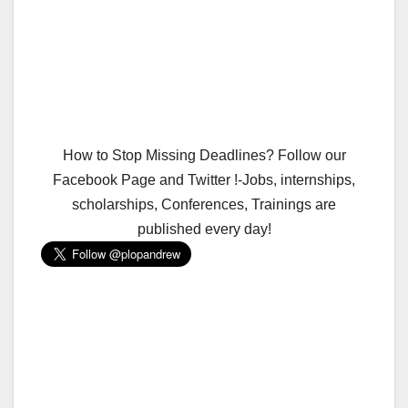
How to Stop Missing Deadlines? Follow our
Facebook Page and Twitter !-Jobs, internships,
scholarships, Conferences, Trainings are
published every day!