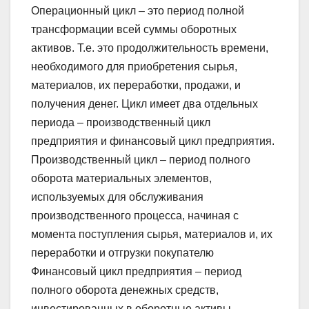
Операционный цикл – это период полной
трансформации всей суммы оборотных
активов. Т.е. это продолжительность времени,
необходимого для приобретения сырья,
материалов, их переработки, продажи, и
получения денег. Цикл имеет два отдельных
периода – производственный цикл
предприятия и финансовый цикл предприятия.
Производственный цикл – период полного
оборота материальных элементов,
используемых для обслуживания
производственного процесса, начиная с
момента поступления сырья, материалов и, их
переработки и отгрузки покупателю
Финансовый цикл предприятия – период
полного оборота денежных средств,
инвестированных в оборотные активы,