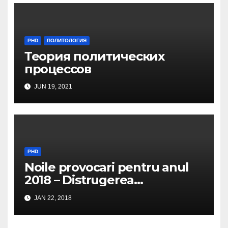
PHD
ПОЛИТОЛОГИЯ
Теория политических
процессов
JUN 19, 2021
PHD
Noile provocari pentru anul
2018 – Distrugerea
structurilor EUro-Atlanti…
JAN 22, 2018