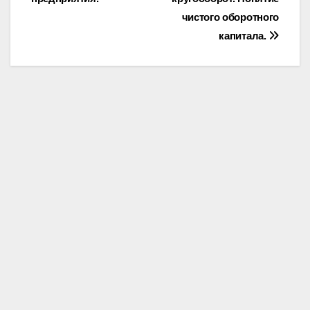
чистого оборотного
капитала.