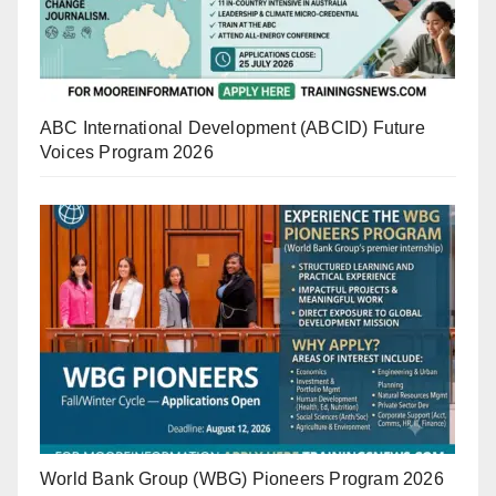
ABC International Development (ABCID) Future
Voices Program 2026
World Bank Group (WBG) Pioneers Program 2026