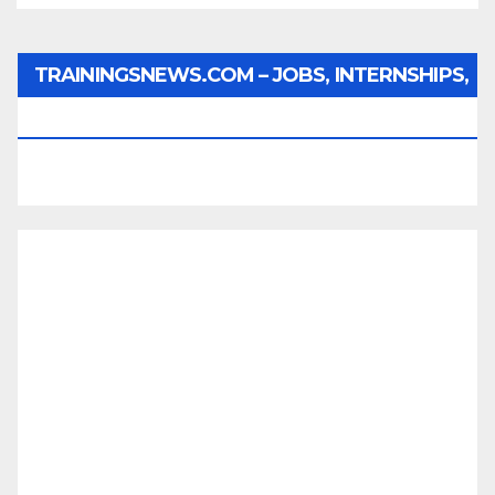
TRAININGSNEWS.COM – JOBS, INTERNSHIPS,
SCHOLARSHIPS