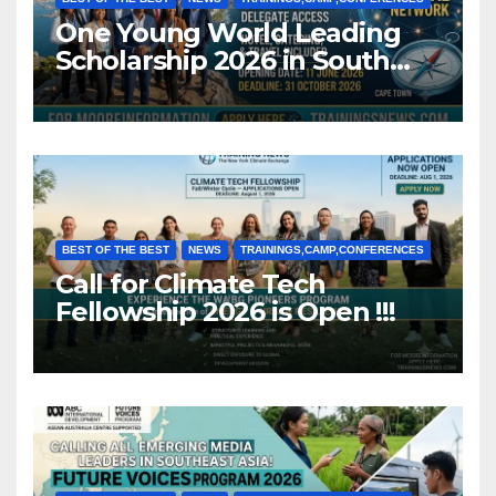
One Young World Leading
Scholarship 2026 in South
Africa (Fully Funded)
BEST OF THE BEST
NEWS
TRAININGS,CAMP,CONFERENCES
Call for Climate Tech
Fellowship 2026 is Open !!!