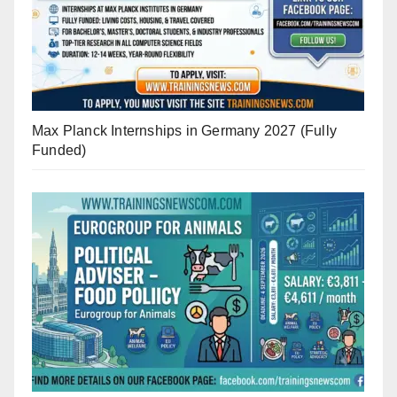
Max Planck Internships in Germany 2027 (Fully
Funded)