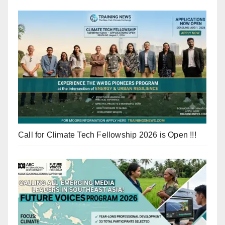
Call for Climate Tech Fellowship 2026 is Open !!!