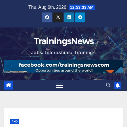
Skip
Thu. Aug 6th, 2026
12:53:34 AM
to
content
TrainingsNews
Jobs/ Internships/ Trainings
PHD