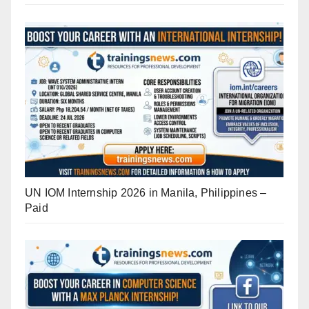
UN IOM Internship 2026 in Manila, Philippines –
Paid