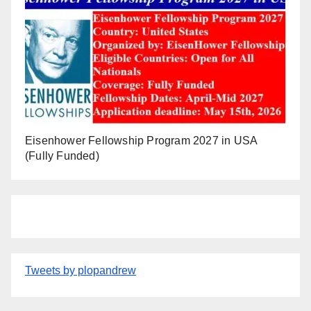
Eisenhower Fellowship Program 2027 in USA
(Fully Funded)
Tweets by plopandrew