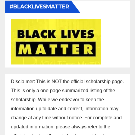
#BLACKLIVESMATTER
Disclaimer: This is NOT the official scholarship page.
This is only a one-page summarized listing of the
scholarship. While we endeavor to keep the
information up to date and correct, information may
change at any time without notice. For complete and
updated information, please always refer to the