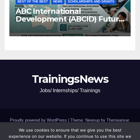
BEST OF THE BEST
NEWS
SCHOLARSHIPS AND GRANTS
ABC International
Development (ABCID) Future
Voices Program 2026
TrainingsNews
Jobs/ Internships/ Trainings
Proudly powered by WordPress
|
Theme: Newsup by
Themeansar
.
We use cookies to ensure that we give you the best
Jobs and Internships
SCHOLARSHIPS and GRANTS
experience on our website. If you continue to use this site we