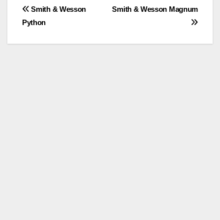
Post
Smith & Wesson
Smith & Wesson Magnum
Python
navigation