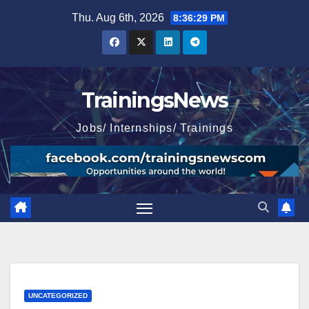
Skip
Thu. Aug 6th, 2026
8:36:31 PM
to
content
TrainingsNews
Jobs/ Internships/ Trainings
UNCATEGORIZED