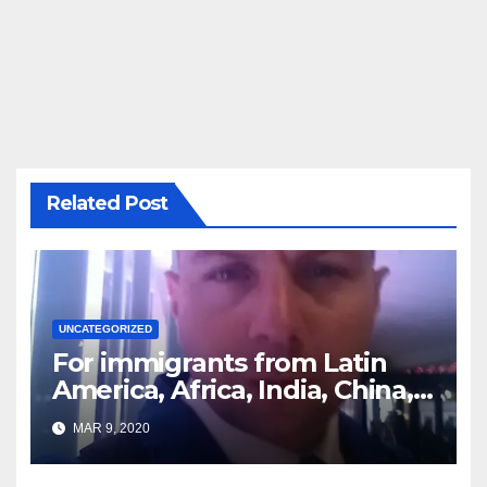
Related Post
UNCATEGORIZED
For immigrants from Latin
America, Africa, India, China,
etc. you must read this article
MAR 9, 2020