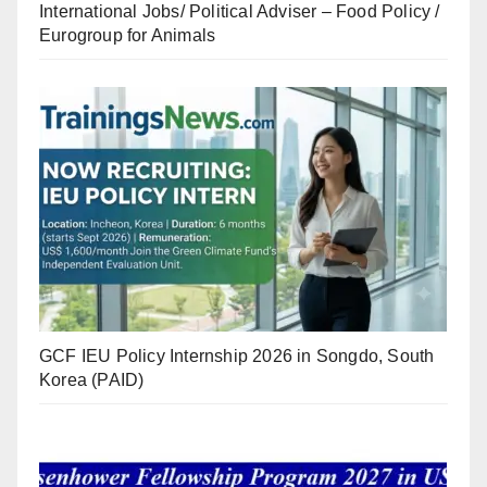
International Jobs/ Political Adviser – Food Policy /
Eurogroup for Animals
GCF IEU Policy Internship 2026 in Songdo, South
Korea (PAID)