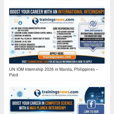
UN IOM Internship 2026 in Manila, Philippines –
Paid