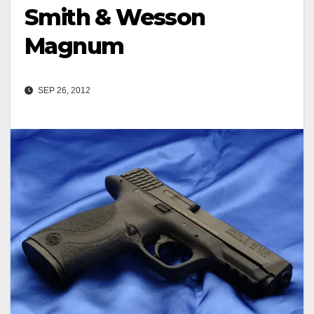
Smith & Wesson
Magnum
SEP 26, 2012