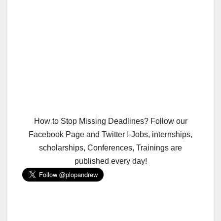
How to Stop Missing Deadlines? Follow our
Facebook Page and Twitter !-Jobs, internships,
scholarships, Conferences, Trainings are
published every day!