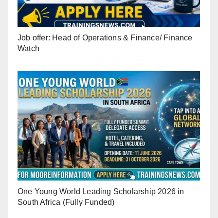
Job offer: Head of Operations & Finance/ Finance
Watch
One Young World Leading Scholarship 2026 in
South Africa (Fully Funded)