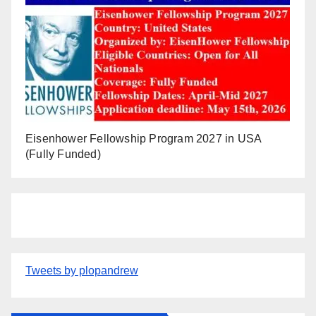
Eisenhower Fellowship Program 2027 in USA
(Fully Funded)
Tweets by plopandrew