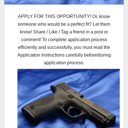
APPLY FOR THIS OPPORTUNITY! Or, know
someone who would be a perfect fit? Let them
know! Share / Like / Tag a friend in a post or
comment! To complete application process
efficiently and successfully, you must read the
Application Instructions carefully before/during
application process.