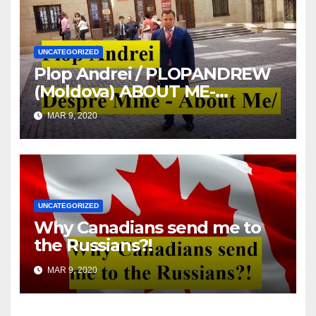
UNCATEGORIZED
Plop Andrei / PLOPANDREW
(Moldova) ABOUT ME-
DESPRE MINE
MAR 9, 2020
UNCATEGORIZED
Why Canadians send me to
the Russians?!
MAR 9, 2020