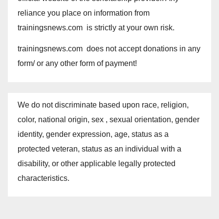
reliance you place on information from
trainingsnews.com is strictly at your own risk.
trainingsnews.com does not accept donations in any
form/ or any other form of payment!
We do not discriminate based upon race, religion,
color, national origin, sex , sexual orientation, gender
identity, gender expression, age, status as a
protected veteran, status as an individual with a
disability, or other applicable legally protected
characteristics.