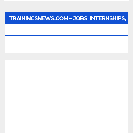
TRAININGSNEWS.COM – JOBS, INTERNSHIPS,
SCHOLARSHIPS