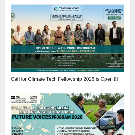
Call for Climate Tech Fellowship 2026 is Open !!!