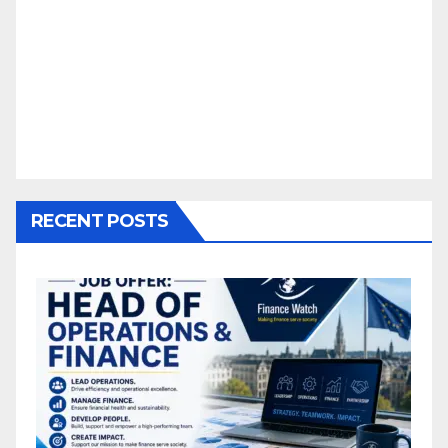
RECENT POSTS