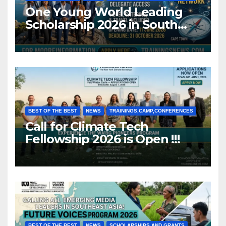
One Young World Leading
Scholarship 2026 in South
Africa (Fully Funded)
BEST OF THE BEST
NEWS
TRAININGS,CAMP,CONFERENCES
Call for Climate Tech
Fellowship 2026 is Open !!!
BEST OF THE BEST
NEWS
SCHOLARSHIPS AND GRANTS