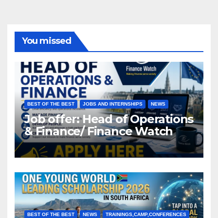
You missed
BEST OF THE BEST
JOBS AND INTERNSHIPS
NEWS
Job offer: Head of Operations
& Finance/ Finance Watch
BEST OF THE BEST
NEWS
TRAININGS,CAMP,CONFERENCES