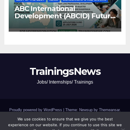
ABC International
Development (ABCID) Future
Voices Program 2026
TrainingsNews
Jobs/ Internships/ Trainings
Proudly powered by WordPress
|
Theme: Newsup by
Themeansar
.
We use cookies to ensure that we give you the best
Jobs and Internships
SCHOLARSHIPS and GRANTS
experience on our website. If you continue to use this site we