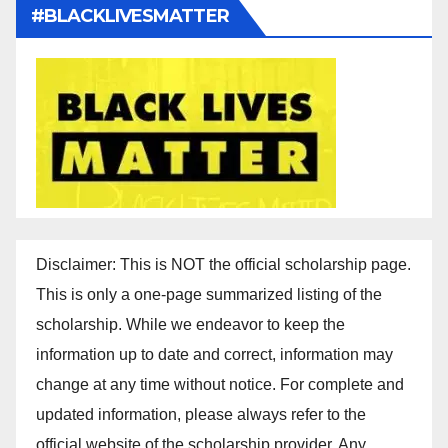
#BLACKLIVESMATTER
Disclaimer: This is NOT the official scholarship page.
This is only a one-page summarized listing of the
scholarship. While we endeavor to keep the
information up to date and correct, information may
change at any time without notice. For complete and
updated information, please always refer to the
official website of the scholarship provider. Any