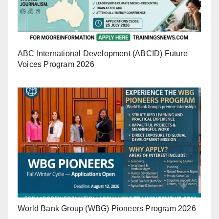
ABC International Development (ABCID) Future
Voices Program 2026
World Bank Group (WBG) Pioneers Program 2026