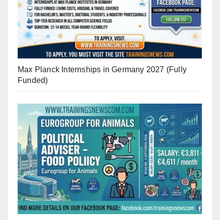
Max Planck Internships in Germany 2027 (Fully
Funded)