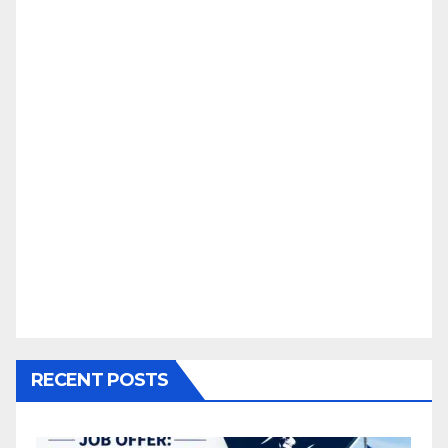
RECENT POSTS