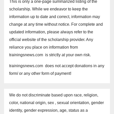
This is only a one-page summarized listing of the
scholarship. While we endeavor to keep the
information up to date and correct, information may
change at any time without notice. For complete and
updated information, please always refer to the
official website of the scholarship provider. Any
reliance you place on information from
trainingsnews.com is strictly at your own risk.
trainingsnews.com does not accept donations in any
form/ or any other form of payment!
We do not discriminate based upon race, religion,
color, national origin, sex , sexual orientation, gender
identity, gender expression, age, status as a