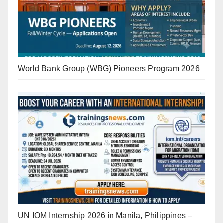
World Bank Group (WBG) Pioneers Program 2026
UN IOM Internship 2026 in Manila, Philippines –