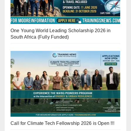
One Young World Leading Scholarship 2026 in
South Africa (Fully Funded)
Call for Climate Tech Fellowship 2026 is Open !!!