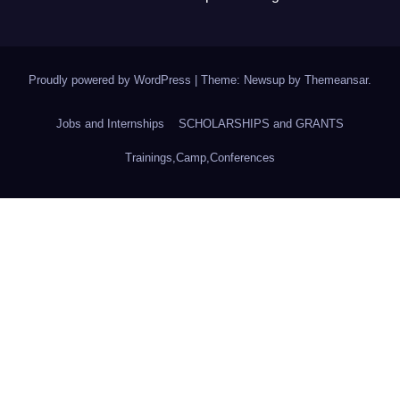
Proudly powered by WordPress
|
Theme: Newsup by
Themeansar
.
Jobs and Internships
SCHOLARSHIPS and GRANTS
Trainings,Camp,Conferences