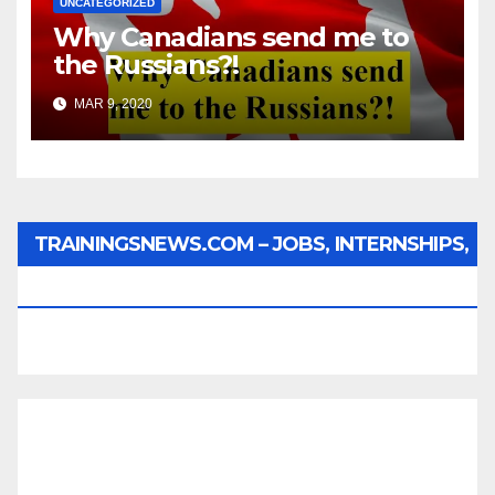
UNCATEGORIZED
Why Canadians send me to
the Russians?!
MAR 9, 2020
TRAININGSNEWS.COM – JOBS, INTERNSHIPS,
SCHOLARSHIPS