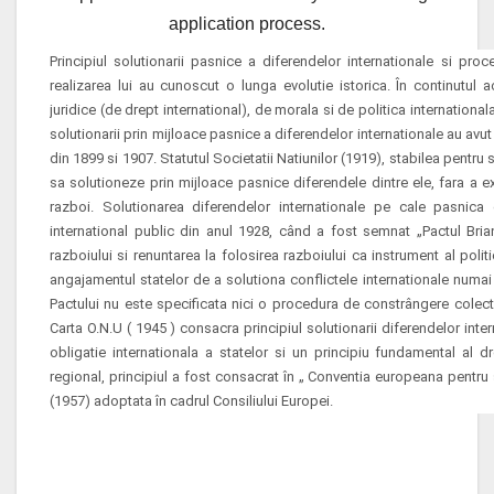
application process.
Principiul solutionarii pasnice a diferendelor internationale si proc
realizarea lui au cunoscut o lunga evolutie istorica. În continutul 
juridice (de drept international), de morala si de politica internationa
solutionarii prin mijloace pasnice a diferendelor internationale au avut
din 1899 si 1907. Statutul Societatii Natiunilor (1919), stabilea pentru
sa solutioneze prin mijloace pasnice diferendele dintre ele, fara a ex
razboi. Solutionarea diferendelor
internationale pe cale pasnica c
international public din anul 1928, când a fost semnat „Pactul Br
razboiului si renuntarea la folosirea razboiului ca instrument al poli
angajamentul statelor de a solutiona conflictele internationale numai 
Pactului nu este specificata nici o procedura de constrângere colectiv
Carta O.N.U ( 1945 ) consacra principiul solutionarii diferendelor inte
obligatie internationala a statelor si un principiu fundamental al dre
regional, principiul a fost consacrat în „ Conventia europeana pentru
(1957) adoptata în cadrul Consiliului Europei.