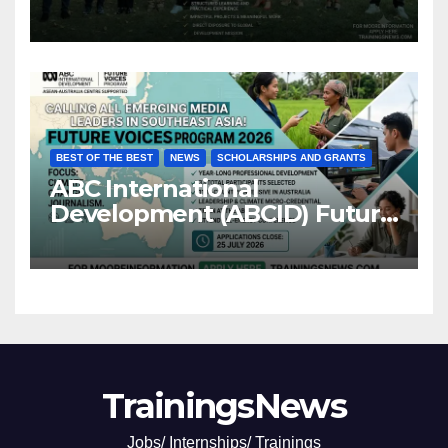
BEST OF THE BEST
NEWS
SCHOLARSHIPS AND GRANTS
ABC International
Development (ABCID) Future
Voices Program 2026
TrainingsNews
Jobs/ Internships/ Trainings