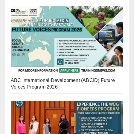
ABC International Development (ABCID) Future
Voices Program 2026