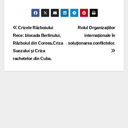
Post
Crizele Războiului
Rolul Organizaţiilor
Rece: blocada Berlinului,
internaţionale în
navigation
Războiul din Coreea,Criza
soluţionarea conflictelor.
Suezului şi Criza
rachetelor din Cuba.