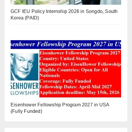
GCF IEU Policy Internship 2026 in Songdo, South
Korea (PAID)
Eisenhower Fellowship Program 2027 in USA
(Fully Funded)