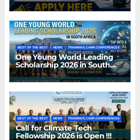
BEST OF THE BEST
NEWS
TRAININGS,CAMP,CONFERENCES
One Young World Leading
Scholarship 2026 in South
Africa (Fully Funded)
BEST OF THE BEST
NEWS
TRAININGS,CAMP,CONFERENCES
Call for Climate Tech
Fellowship 2026 is Open !!!