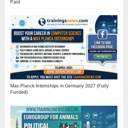
Paid
Max Planck Internships in Germany 2027 (Fully
Funded)