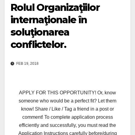
Rolul Organizaţiilor
internaţionale în
soluţionarea
conflictelor.
FEB 19, 2018
APPLY FOR THIS OPPORTUNITY! Or, know
someone who would be a perfect fit? Let them
know! Share / Like / Tag a friend in a post or
comment! To complete application process
efficiently and successfully, you must read the
Application Instructions carefully before/during