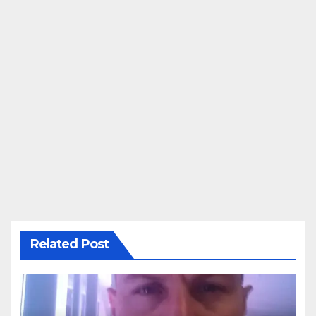
Related Post