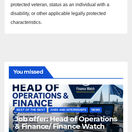
protected veteran, status as an individual with a
disability, or other applicable legally protected
characteristics.
You missed
BEST OF THE BEST
JOBS AND INTERNSHIPS
NEWS
Job offer: Head of Operations
& Finance/ Finance Watch