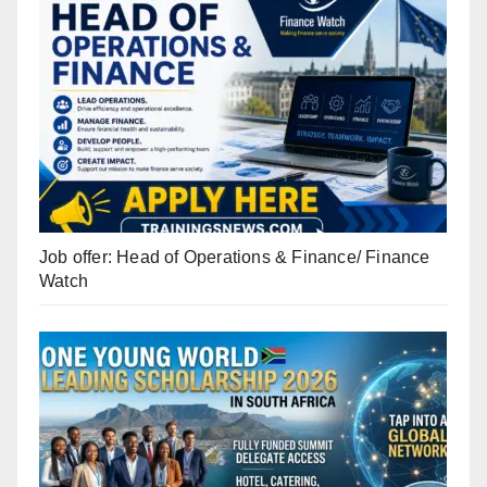
Job offer: Head of Operations & Finance/ Finance
Watch