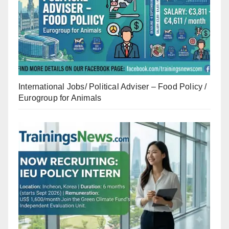
International Jobs/ Political Adviser – Food Policy /
Eurogroup for Animals