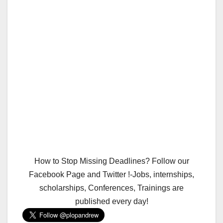
How to Stop Missing Deadlines? Follow our
Facebook Page and Twitter !-Jobs, internships,
scholarships, Conferences, Trainings are
published every day!