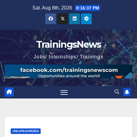
Skip
Sat. Aug 8th, 2026
8:16:39 PM
to
content
TrainingsNews
Jobs/ Internships/ Trainings
UNCATEGORIZED