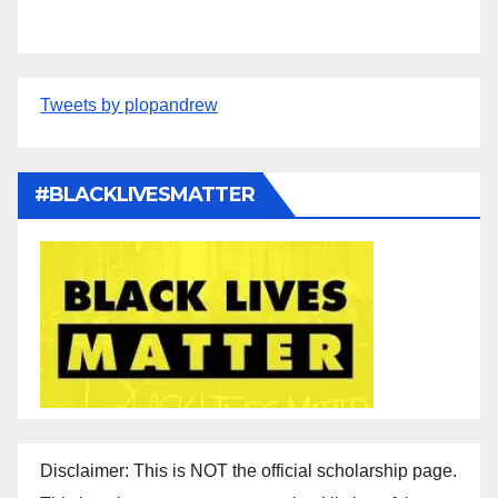
Tweets by plopandrew
#BLACKLIVESMATTER
Disclaimer: This is NOT the official scholarship page.