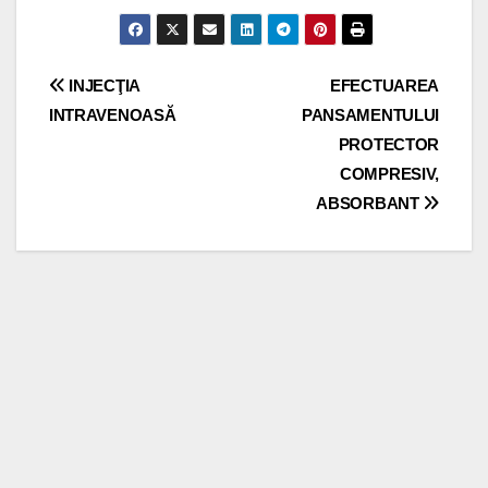
Post
INJECŢIA
EFECTUAREA
INTRAVENOASĂ
PANSAMENTULUI
navigation
PROTECTOR
COMPRESIV,
ABSORBANT