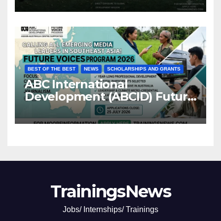
BEST OF THE BEST
NEWS
SCHOLARSHIPS AND GRANTS
ABC International
Development (ABCID) Future
Voices Program 2026
TrainingsNews
Jobs/ Internships/ Trainings