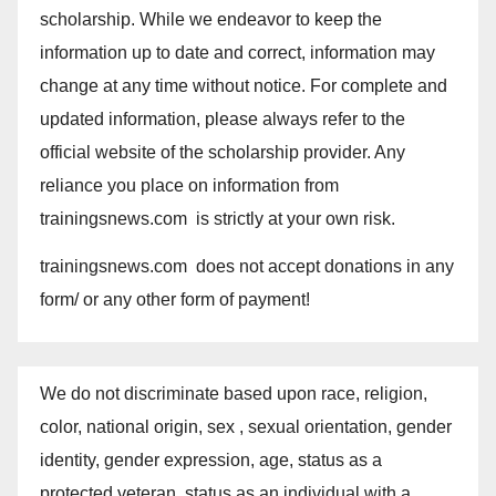
scholarship. While we endeavor to keep the
information up to date and correct, information may
change at any time without notice. For complete and
updated information, please always refer to the
official website of the scholarship provider. Any
reliance you place on information from
trainingsnews.com is strictly at your own risk.
trainingsnews.com does not accept donations in any
form/ or any other form of payment!
We do not discriminate based upon race, religion,
color, national origin, sex , sexual orientation, gender
identity, gender expression, age, status as a
protected veteran, status as an individual with a