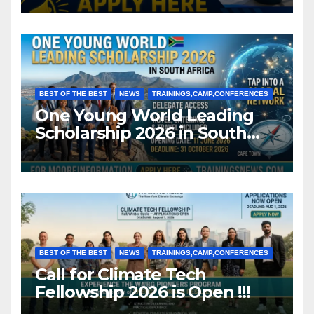
BEST OF THE BEST
NEWS
TRAININGS,CAMP,CONFERENCES
One Young World Leading
Scholarship 2026 in South
Africa (Fully Funded)
BEST OF THE BEST
NEWS
TRAININGS,CAMP,CONFERENCES
Call for Climate Tech
Fellowship 2026 is Open !!!