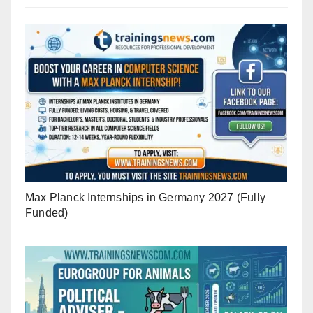
Max Planck Internships in Germany 2027 (Fully
Funded)