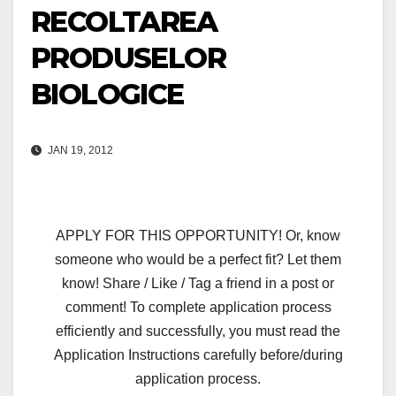
RECOLTAREA
PRODUSELOR
BIOLOGICE
JAN 19, 2012
APPLY FOR THIS OPPORTUNITY! Or, know
someone who would be a perfect fit? Let them
know! Share / Like / Tag a friend in a post or
comment! To complete application process
efficiently and successfully, you must read the
Application Instructions carefully before/during
application process.