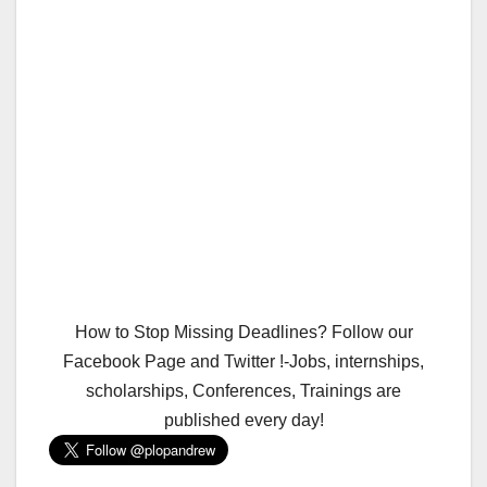
How to Stop Missing Deadlines? Follow our
Facebook Page and Twitter !-Jobs, internships,
scholarships, Conferences, Trainings are
published every day!