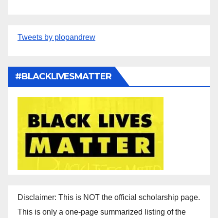
Tweets by plopandrew
#BLACKLIVESMATTER
Disclaimer: This is NOT the official scholarship page.
This is only a one-page summarized listing of the