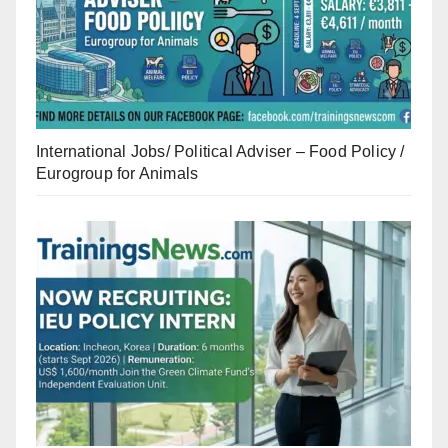
International Jobs/ Political Adviser – Food Policy /
Eurogroup for Animals