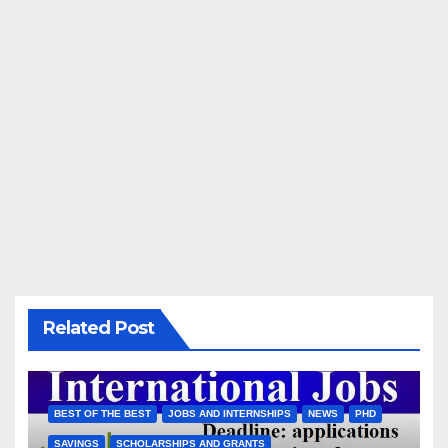
Related Post
BEST OF THE BEST
JOBS AND INTERNSHIPS
NEWS
PHD
SAVINGS
SCHOLARSHIPS AND GRANTS