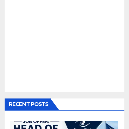
RECENT POSTS