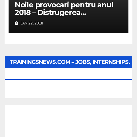
Noile provocari pentru anul
2018 – Distrugerea
structurilor EUro-Atlanti…
JAN 22, 2018
TRAININGSNEWS.COM – JOBS, INTERNSHIPS,
SCHOLARSHIPS