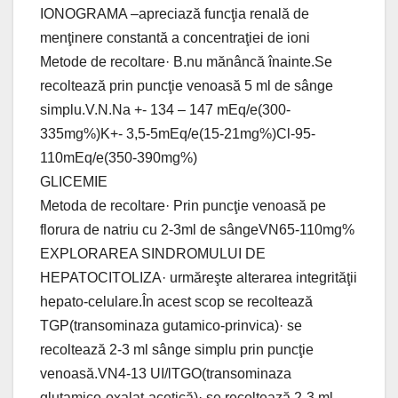
IONOGRAMA –apreciază funcţia renală de
menţinere constantă a concentraţiei de ioni
Metode de recoltare· B.nu mănâncă înainte.Se
recoltează prin puncţie venoasă 5 ml de sânge
simplu.V.N.Na +- 134 – 147 mEq/e(300-
335mg%)K+- 3,5-5mEq/e(15-21mg%)Cl-95-
110mEq/e(350-390mg%)
GLICEMIE
Metoda de recoltare· Prin puncţie venoasă pe
florura de natriu cu 2-3ml de sângeVN65-110mg%
EXPLORAREA SINDROMULUI DE
HEPATOCITOLIZA· urmăreşte alterarea integrităţii
hepato-celulare.În acest scop se recoltează
TGP(transominaza gutamico-prinvica)· se
recoltează 2-3 ml sânge simplu prin puncţie
venoasă.VN4-13 UI/lTGO(transominaza
glutamico-oxalat-acetică)· se recoltează 2-3 ml