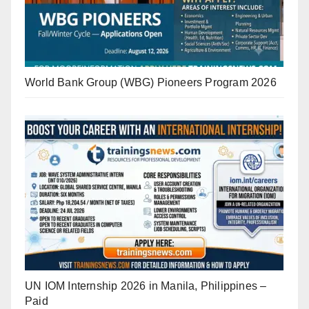
World Bank Group (WBG) Pioneers Program 2026
UN IOM Internship 2026 in Manila, Philippines –
Paid