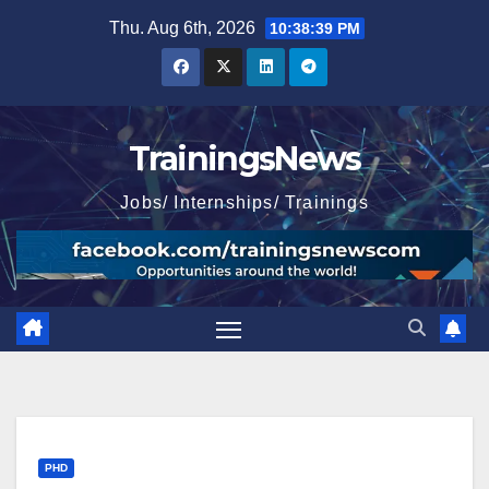
Skip
Thu. Aug 6th, 2026
10:38:40 PM
to
content
TrainingsNews
Jobs/ Internships/ Trainings
PHD