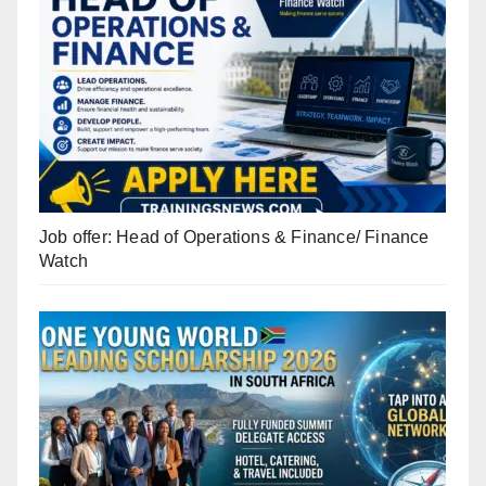
Job offer: Head of Operations & Finance/ Finance
Watch