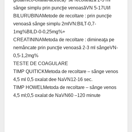
sânge simplu prin puncţie venoasăVN 5-17UI/l
BILURUBINAMetode de recoltare : prin puncţie
venoasă sânge simplu 2mlVN:BILT-0,7-
1mg%BILD-0-0,25mg%+
CREATININAMetoda de recoltare : dimineaţa pe
nemâncate prin puncţie venoasă 2-3 ml sângeVN-
0,5-1,2mg%
TESTE DE COAGULARE
TIMP QUITICKMetoda de recoltare – sânge venos
4,5 ml 0,5 oxalat dee NaVN12-16 sec.
TIMP HOWELMetoda de recoltare – sânge venos
4,5 ml;0,5 oxalat de NaVN60 –120 minute