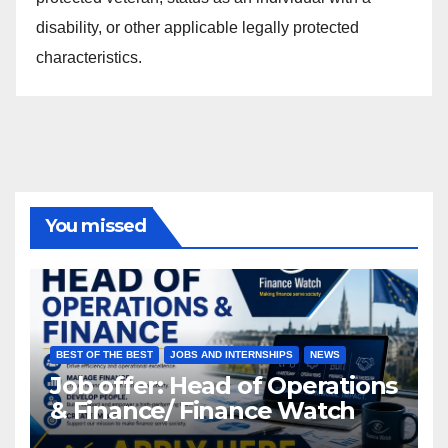
disability, or other applicable legally protected
characteristics.
You missed
BEST OF THE BEST
JOBS AND INTERNSHIPS
NEWS
Job offer: Head of Operations
& Finance/ Finance Watch