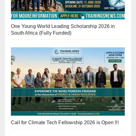
One Young World Leading Scholarship 2026 in
South Africa (Fully Funded)
Call for Climate Tech Fellowship 2026 is Open !!!