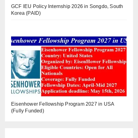
GCF IEU Policy Internship 2026 in Songdo, South
Korea (PAID)
Eisenhower Fellowship Program 2027 in USA
(Fully Funded)