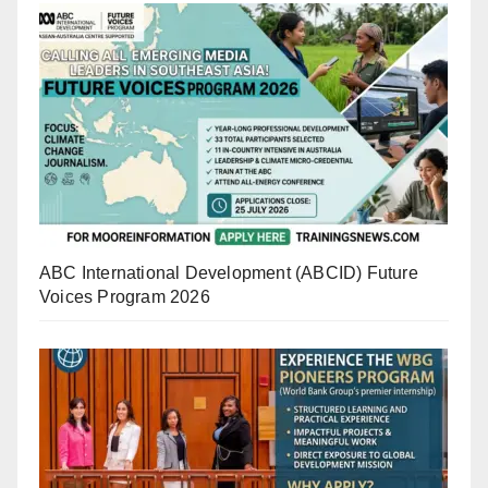
ABC International Development (ABCID) Future
Voices Program 2026