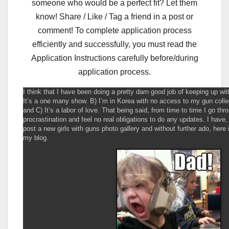
someone who would be a perfect fit? Let them
know! Share / Like / Tag a friend in a post or
comment! To complete application process
efficiently and successfully, you must read the
Application Instructions carefully before/during
application process.
I think that I have been doing a pretty darn good job of keeping up wi
It’s a one many show. B) I’m in Korea with no access to my gun coll
and C) It’s a labor of love. That being said, from time to time I go thr
procrastination and feel no real obligations to do any updates. I have
post a new girls with guns photo gallery and without further ado, here 
my blog.