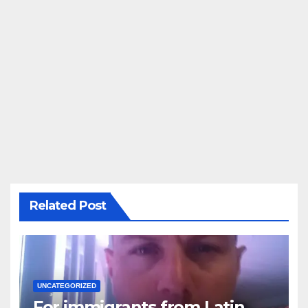
Related Post
UNCATEGORIZED
For immigrants from Latin