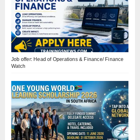
Job offer: Head of Operations & Finance/ Finance
Watch