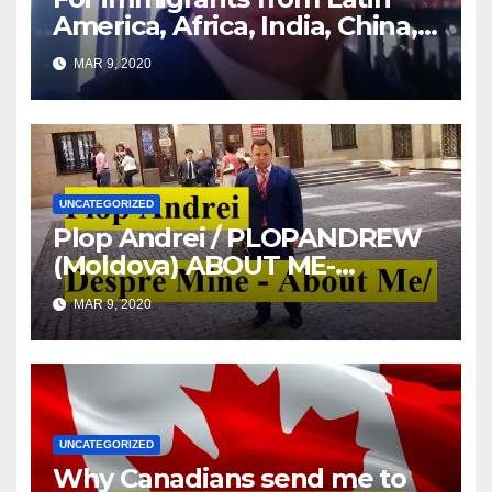
America, Africa, India, China,
etc. you must read this article
MAR 9, 2020
UNCATEGORIZED
Plop Andrei / PLOPANDREW
(Moldova) ABOUT ME-
DESPRE MINE
MAR 9, 2020
UNCATEGORIZED
Why Canadians send me to