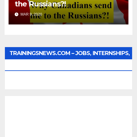
the Russians?!
MAR 9, 2020
TRAININGSNEWS.COM – JOBS, INTERNSHIPS,
SCHOLARSHIPS