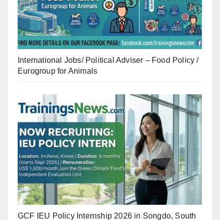
International Jobs/ Political Adviser – Food Policy /
Eurogroup for Animals
GCF IEU Policy Internship 2026 in Songdo, South