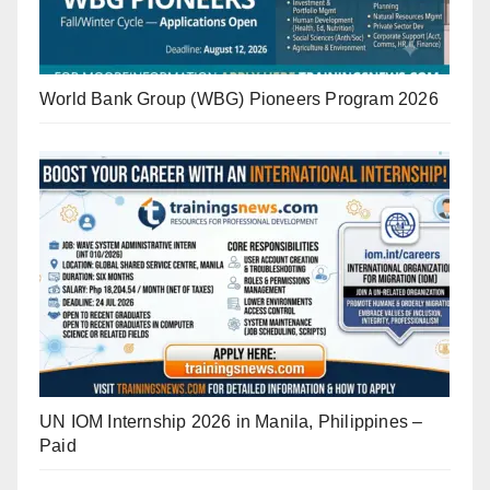
World Bank Group (WBG) Pioneers Program 2026
UN IOM Internship 2026 in Manila, Philippines –
Paid