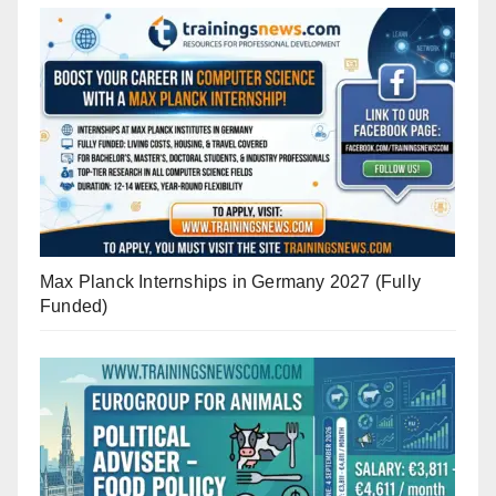
Max Planck Internships in Germany 2027 (Fully
Funded)