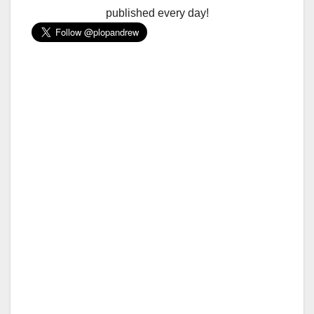
published every day!