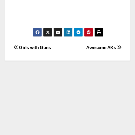
Post
Girls with Guns
Awesome AKs
navigation