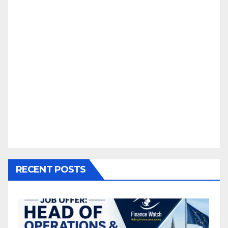
RECENT POSTS