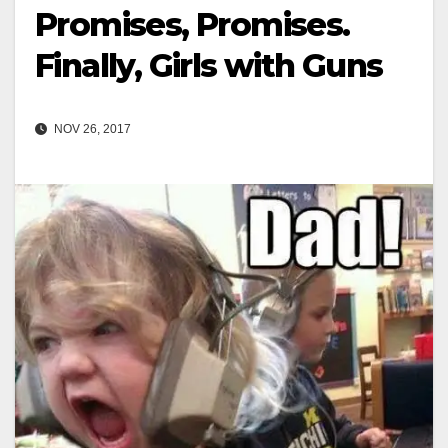
Promises, Promises.
Finally, Girls with Guns
NOV 26, 2017