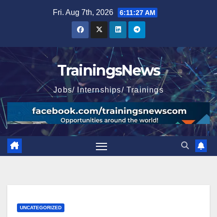
Skip
Fri. Aug 7th, 2026
6:11:29 AM
to
content
TrainingsNews
Jobs/ Internships/ Trainings
UNCATEGORIZED