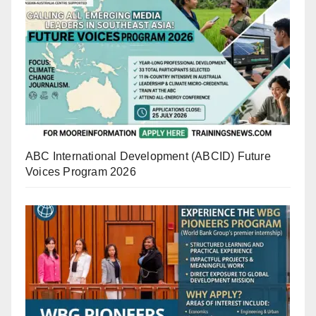
ABC International Development (ABCID) Future
Voices Program 2026