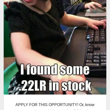
APPLY FOR THIS OPPORTUNITY! Or, know