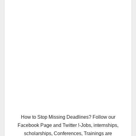
How to Stop Missing Deadlines? Follow our
Facebook Page and Twitter !-Jobs, internships,
scholarships, Conferences, Trainings are