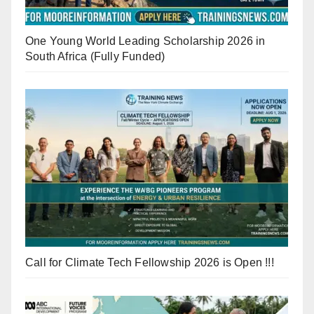
One Young World Leading Scholarship 2026 in
South Africa (Fully Funded)
Call for Climate Tech Fellowship 2026 is Open !!!