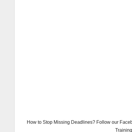
How to Stop Missing Deadlines? Follow our Facebo
Trainin