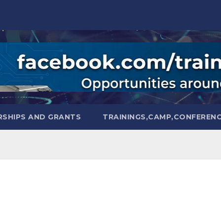
SHIPS AND GRANTS
TRAININGS,CAMP,CONFEREN