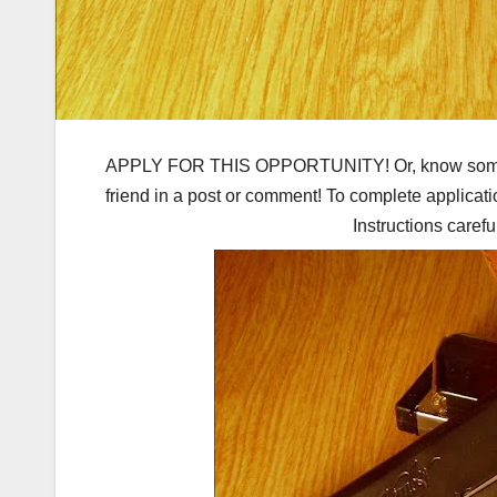
APPLY FOR THIS OPPORTUNITY! Or, know someone 
friend in a post or comment! To complete applicati
Instructions carefu