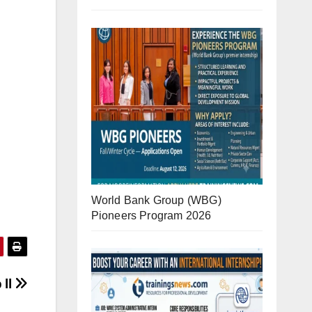
World Bank Group (WBG)
Pioneers Program 2026
 ll