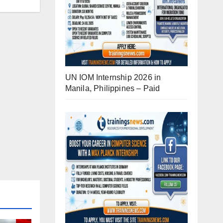
UN IOM Internship 2026 in
Manila, Philippines – Paid