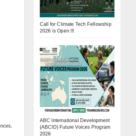
Call for Climate Tech Fellowship
2026 is Open !!!
ABC International Development
ences,
(ABCID) Future Voices Program
2026