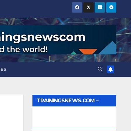
CES
TRAININGSNEWS.COM –
JOBS, INTERNSHIPS,
SCHOLARSHIPS