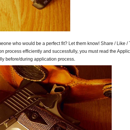
who would be a perfect fit? Let them know! Share / Like / 
on process efficiently and successfully, you must read the Applic
lly before/during application process.