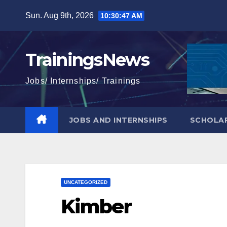
Skip
Sun. Aug 9th, 2026
10:30:49 AM
to
content
TrainingsNews
Jobs/ Internships/ Trainings
JOBS AND INTERNSHIPS
SCHOLAR
UNCATEGORIZED
Kimber