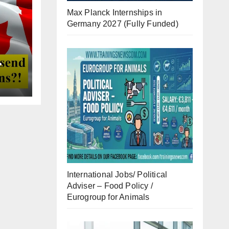
Max Planck Internships in
Germany 2027 (Fully Funded)
International Jobs/ Political
Adviser – Food Policy /
Eurogroup for Animals