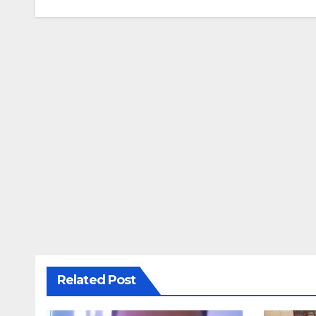
navigation
Related Post