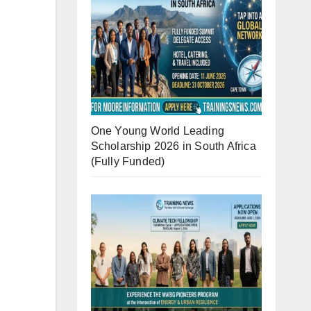
One Young World Leading
Scholarship 2026 in South Africa
(Fully Funded)