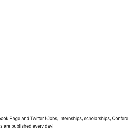
ok Page and Twitter !-Jobs, internships, scholarships, Confer
gs are published every day!