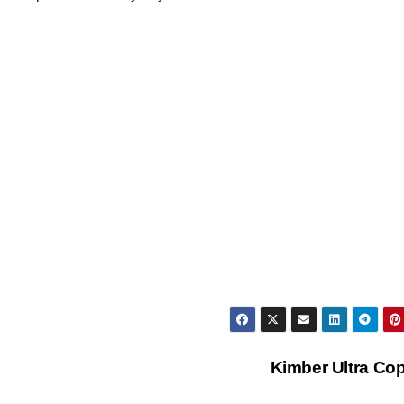
Kimber Ultra Cop