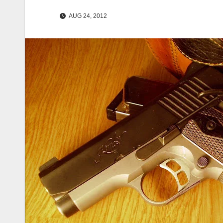
AUG 24, 2012