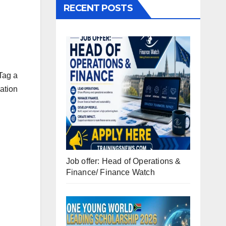
RECENT POSTS
Tag a
ation
Job offer: Head of Operations &
Finance/ Finance Watch