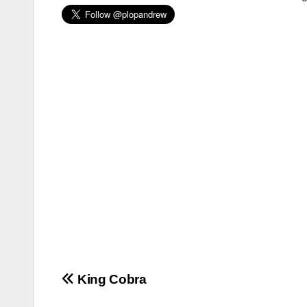
Post
King Cobra