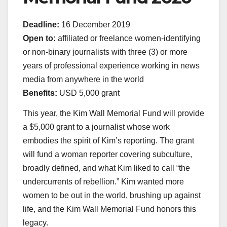
Deadline:
16 December 2019
Open to:
affiliated or freelance women-identifying
or non-binary journalists with three (3) or more
years of professional experience working in news
media from anywhere in the world
Benefits:
USD 5,000 grant
This year, the Kim Wall Memorial Fund will provide
a $5,000 grant to a journalist whose work
embodies the spirit of Kim’s reporting. The grant
will fund a woman reporter covering subculture,
broadly defined, and what Kim liked to call “the
undercurrents of rebellion.” Kim wanted more
women to be out in the world, brushing up against
life, and the Kim Wall Memorial Fund honors this
legacy.