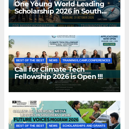
One Young World Leading
Scholarship 2026 in South
Africa (Fully Funded)
BEST OF THE BEST
NEWS
TRAININGS,CAMP,CONFERENCES
Call for Climate Tech
Fellowship 2026 is Open !!!
BEST OF THE BEST
NEWS
SCHOLARSHIPS AND GRANTS