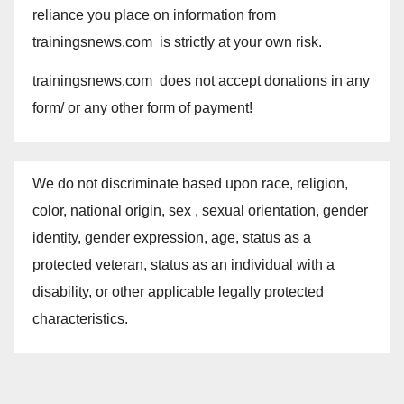
reliance you place on information from
trainingsnews.com is strictly at your own risk.
trainingsnews.com does not accept donations in any
form/ or any other form of payment!
We do not discriminate based upon race, religion,
color, national origin, sex , sexual orientation, gender
identity, gender expression, age, status as a
protected veteran, status as an individual with a
disability, or other applicable legally protected
characteristics.