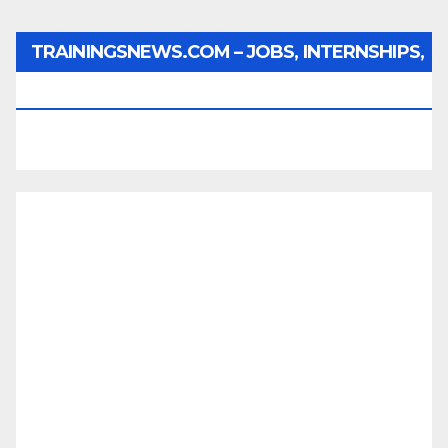
TRAININGSNEWS.COM – JOBS, INTERNSHIPS,
SCHOLARSHIPS