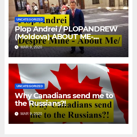
UNCATEGORIZED
Plop Andrei / PLOPANDREW
(Moldova) ABOUT ME-
DESPRE MINE
MAR 9, 2020
UNCATEGORIZED
Why Canadians send me to
the Russians?!
MAR 9, 2020