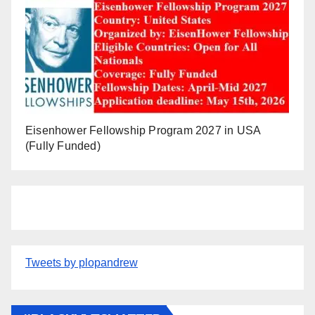
Eisenhower Fellowship Program 2027 in USA
(Fully Funded)
Tweets by plopandrew