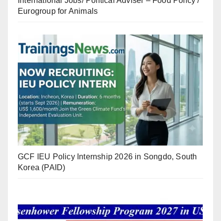
International Jobs/ Political Adviser – Food Policy /
Eurogroup for Animals
GCF IEU Policy Internship 2026 in Songdo, South
Korea (PAID)