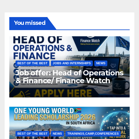
You missed
BEST OF THE BEST
JOBS AND INTERNSHIPS
NEWS
Job offer: Head of Operations
& Finance/ Finance Watch
BEST OF THE BEST
NEWS
TRAININGS,CAMP,CONFERENCES