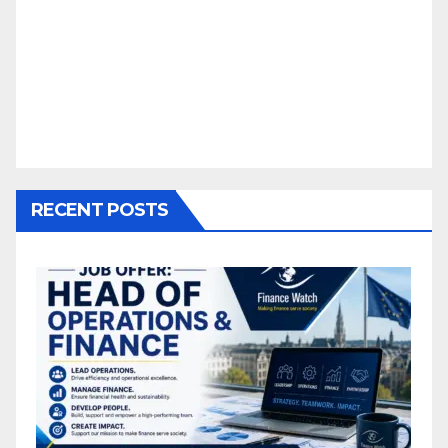
RECENT POSTS