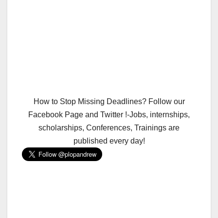
How to Stop Missing Deadlines? Follow our
Facebook Page and Twitter !-Jobs, internships,
scholarships, Conferences, Trainings are
published every day!