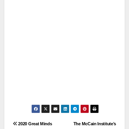
Post
2020 Great Minds
The McCain Institute’s