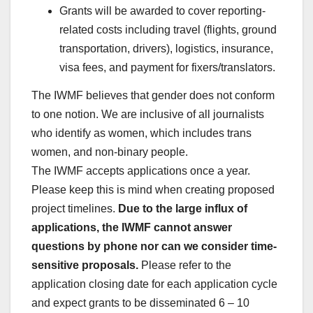
Grants will be awarded to cover reporting-
related costs including travel (flights, ground
transportation, drivers), logistics, insurance,
visa fees, and payment for fixers/translators.
The IWMF believes that gender does not conform
to one notion. We are inclusive of all journalists
who identify as women, which includes trans
women, and non-binary people.
The IWMF accepts applications once a year.
Please keep this is mind when creating proposed
project timelines.
Due to the large influx of
applications, the IWMF cannot answer
questions by phone nor can we consider time-
sensitive proposals.
Please refer to the
application closing date for each application cycle
and expect grants to be disseminated 6 – 10