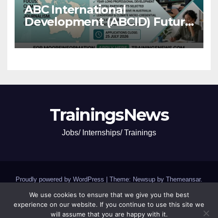
ABC International
Development (ABCID) Future
Voices Program 2026
TrainingsNews
Jobs/ Internships/ Trainings
Proudly powered by WordPress
|
Theme: Newsup by
Themeansar
.
We use cookies to ensure that we give you the best
Jobs and Internships
SCHOLARSHIPS and GRANTS
experience on our website. If you continue to use this site we
will assume that you are happy with it.