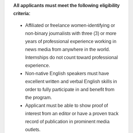
All applicants must meet the following eligibility
criteria:
Affiliated or freelance women-identifying or
non-binary journalists with three (3) or more
years of professional experience working in
news media from anywhere in the world.
Internships do not count toward professional
experience.
Non-native English speakers must have
excellent written and verbal English skills in
order to fully participate in and benefit from
the program.
Applicant must be able to show proof of
interest from an editor or have a proven track
record of publication in prominent media
outlets.