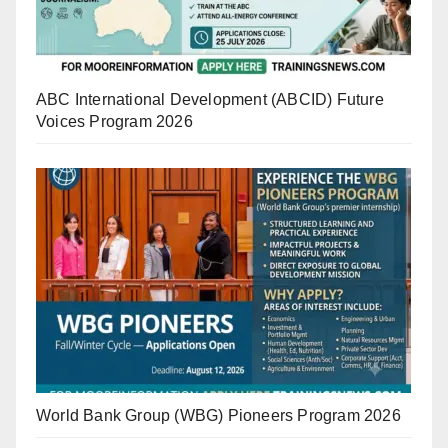
ABC International Development (ABCID) Future
Voices Program 2026
World Bank Group (WBG) Pioneers Program 2026