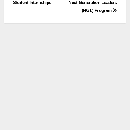
Student Internships
Next Generation Leaders
navigation
(NGL) Program