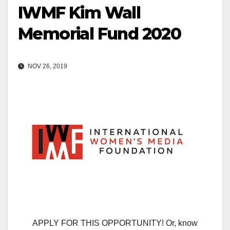
IWMF Kim Wall
Memorial Fund 2020
NOV 26, 2019
APPLY FOR THIS OPPORTUNITY! Or, know