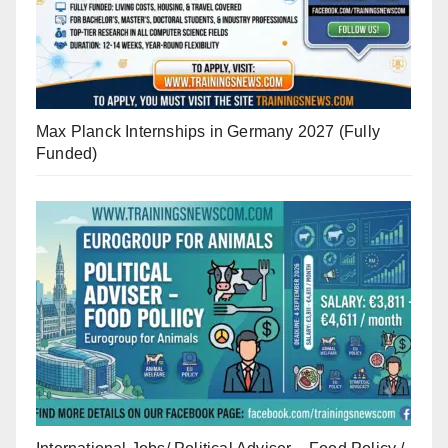
Max Planck Internships in Germany 2027 (Fully
Funded)