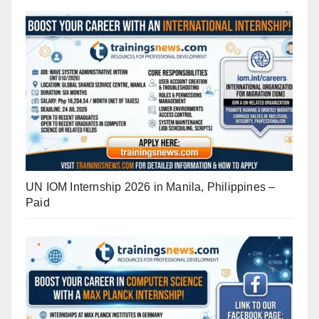
UN IOM Internship 2026 in Manila, Philippines –
Paid