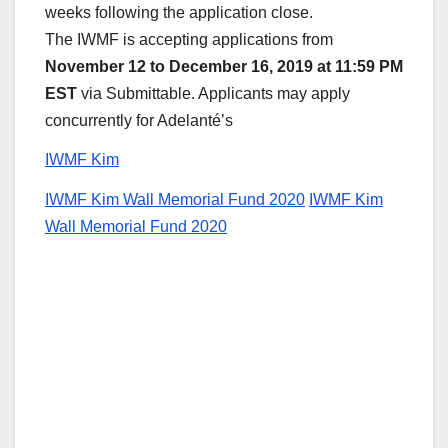
weeks following the application close.
The IWMF is accepting applications from
November 12 to December 16, 2019 at 11:59 PM
EST
via Submittable. Applicants may apply
concurrently for Adelanté’s
IWMF Kim
IWMF Kim Wall Memorial Fund 2020
IWMF Kim
Wall Memorial Fund 2020