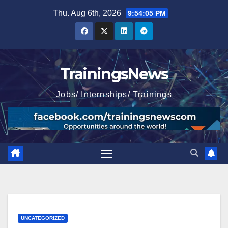
Skip
Thu. Aug 6th, 2026
9:54:07 PM
to
content
TrainingsNews
Jobs/ Internships/ Trainings
UNCATEGORIZED