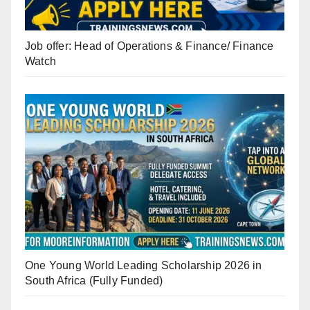
Job offer: Head of Operations & Finance/ Finance
Watch
One Young World Leading Scholarship 2026 in
South Africa (Fully Funded)