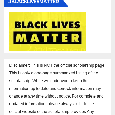
#BLACKLIVESMATTER
Disclaimer: This is NOT the official scholarship page.
This is only a one-page summarized listing of the
scholarship. While we endeavor to keep the
information up to date and correct, information may
change at any time without notice. For complete and
updated information, please always refer to the
official website of the scholarship provider. Any