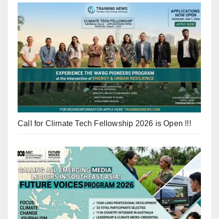
Call for Climate Tech Fellowship 2026 is Open !!!