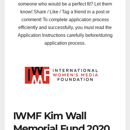
someone who would be a perfect fit? Let them
know! Share / Like / Tag a friend in a post or
comment! To complete application process
efficiently and successfully, you must read the
Application Instructions carefully before/during
application process.
IWMF Kim Wall
Memorial Fund 2020