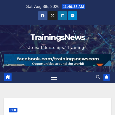
Skip
Sat. Aug 8th, 2026
11:40:39 AM
to
content
TrainingsNews
Jobs/ Internships/ Trainings
PHD