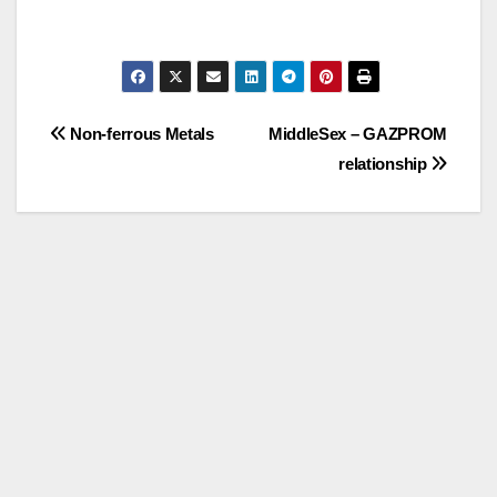
Post
Non-ferrous Metals
MiddleSex – GAZPROM
relationship
navigation