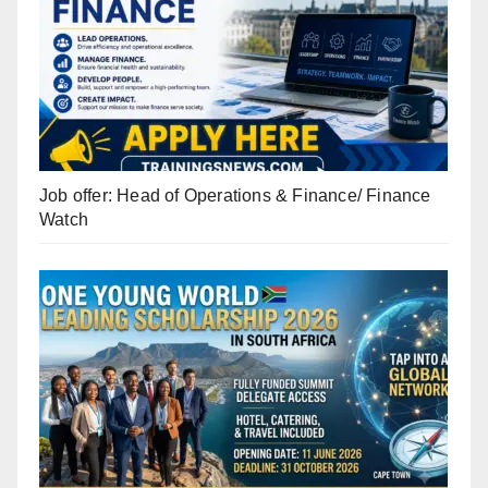
Job offer: Head of Operations & Finance/ Finance
Watch