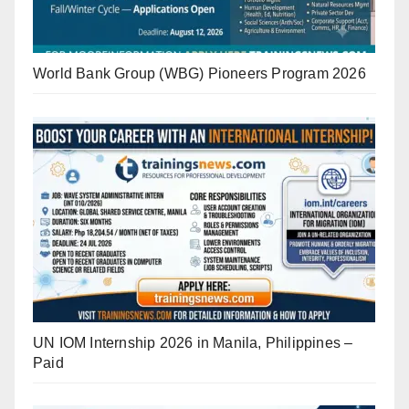
World Bank Group (WBG) Pioneers Program 2026
UN IOM Internship 2026 in Manila, Philippines –
Paid