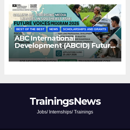
BEST OF THE BEST
NEWS
SCHOLARSHIPS AND GRANTS
ABC International
Development (ABCID) Future
Voices Program 2026
TrainingsNews
Jobs/ Internships/ Trainings