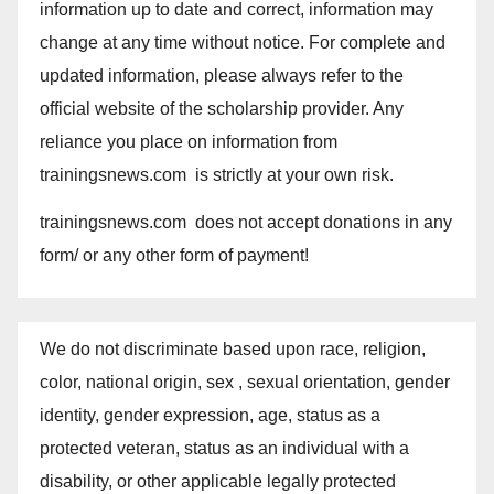
information up to date and correct, information may
change at any time without notice. For complete and
updated information, please always refer to the
official website of the scholarship provider. Any
reliance you place on information from
trainingsnews.com is strictly at your own risk.
trainingsnews.com does not accept donations in any
form/ or any other form of payment!
We do not discriminate based upon race, religion,
color, national origin, sex , sexual orientation, gender
identity, gender expression, age, status as a
protected veteran, status as an individual with a
disability, or other applicable legally protected