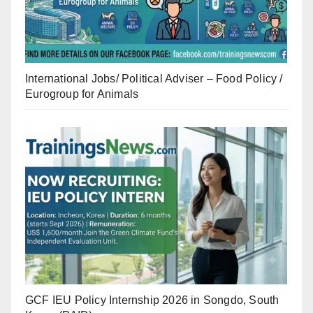
International Jobs/ Political Adviser – Food Policy /
Eurogroup for Animals
GCF IEU Policy Internship 2026 in Songdo, South