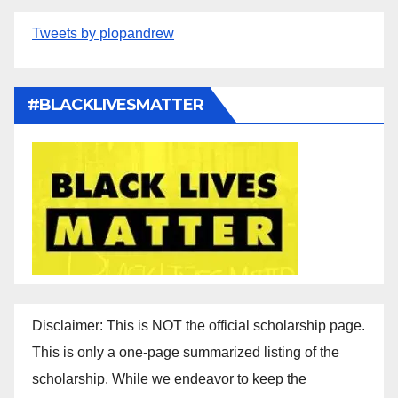
Tweets by plopandrew
#BLACKLIVESMATTER
Disclaimer: This is NOT the official scholarship page.
This is only a one-page summarized listing of the
scholarship. While we endeavor to keep the