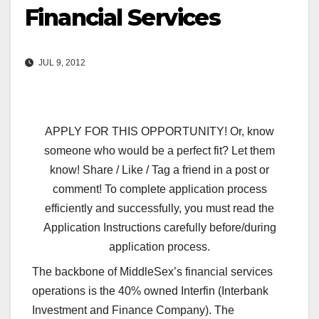
Financial Services
JUL 9, 2012
APPLY FOR THIS OPPORTUNITY! Or, know
someone who would be a perfect fit? Let them
know! Share / Like / Tag a friend in a post or
comment! To complete application process
efficiently and successfully, you must read the
Application Instructions carefully before/during
application process.
The backbone of MiddleSex’s financial services
operations is the 40% owned Interfin (Interbank
Investment and Finance Company). The