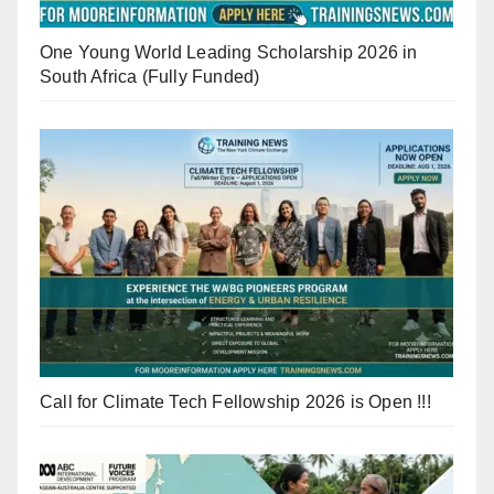
One Young World Leading Scholarship 2026 in
South Africa (Fully Funded)
Call for Climate Tech Fellowship 2026 is Open !!!