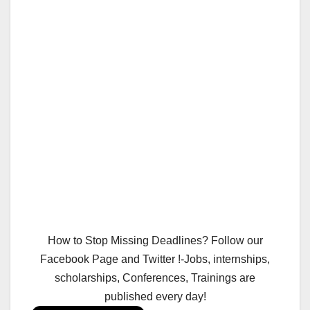
How to Stop Missing Deadlines? Follow our
Facebook Page and Twitter !-Jobs, internships,
scholarships, Conferences, Trainings are
published every day!