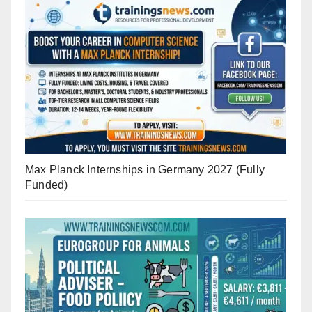
Max Planck Internships in Germany 2027 (Fully
Funded)