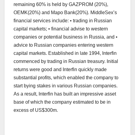
remaining 60% is held by GAZPROM (20%),
OEMK(20%) and Mapo Bank(20%). MiddleSex’s
financial services include: • trading in Russian
capital markets; • financial advise to western
companies or potential business in Russia, and •
advice to Russian companies entering western
capital markets. Established in late 1994, Interfin
commenced by trading in Russian treasury. Initial
returns were good and Interfin quickly made
substantial profits, which enabled the company to
start bying stakes in various Russian companies.
As a result, Interfin has built an impressive asset
base of which the company estimated to be in
excess of US$300m.