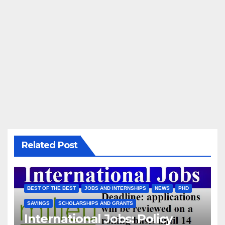
Related Post
BEST OF THE BEST
JOBS AND INTERNSHIPS
NEWS
PHD
SAVINGS
SCHOLARSHIPS AND GRANTS
International Jobs: Policy