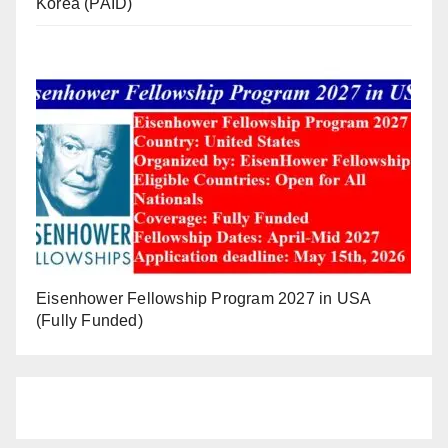
Korea (PAID)
Eisenhower Fellowship Program 2027 in USA
(Fully Funded)