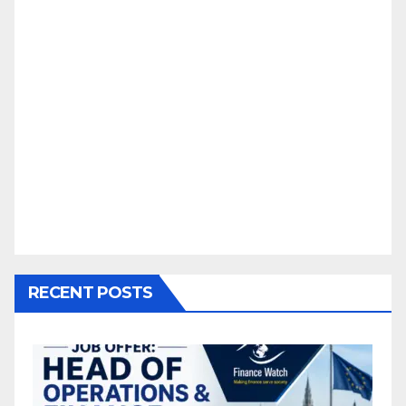
RECENT POSTS