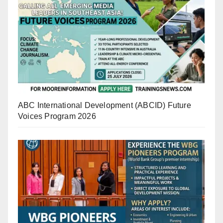
ABC International Development (ABCID) Future
Voices Program 2026