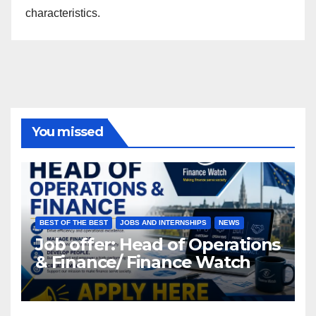
characteristics.
You missed
BEST OF THE BEST
JOBS AND INTERNSHIPS
NEWS
Job offer: Head of Operations
& Finance/ Finance Watch