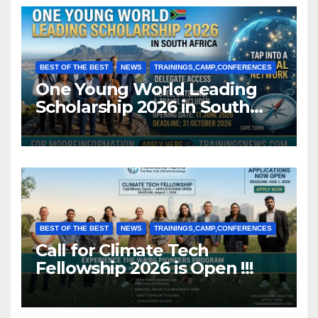
BEST OF THE BEST
NEWS
TRAININGS,CAMP,CONFERENCES
One Young World Leading
Scholarship 2026 in South
Africa (Fully Funded)
BEST OF THE BEST
NEWS
TRAININGS,CAMP,CONFERENCES
Call for Climate Tech
Fellowship 2026 is Open !!!