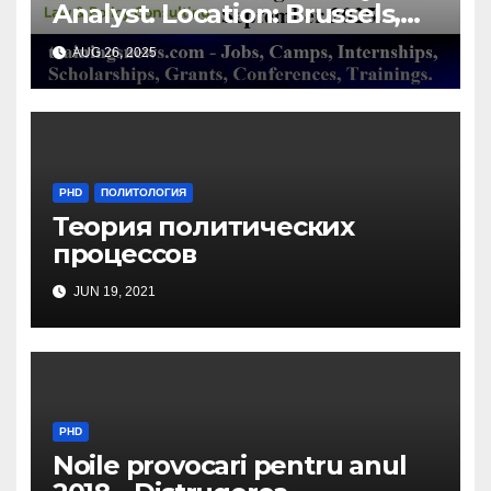
Analyst. Location: Brussels,
Belgium/ Milieu Consulting
AUG 26, 2025
SRL
PHD
ПОЛИТОЛОГИЯ
Теория политических
процессов
JUN 19, 2021
PHD
Noile provocari pentru anul