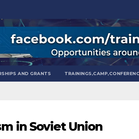
SHIPS AND GRANTS
TRAININGS,CAMP,CONFEREN
m in Soviet Union