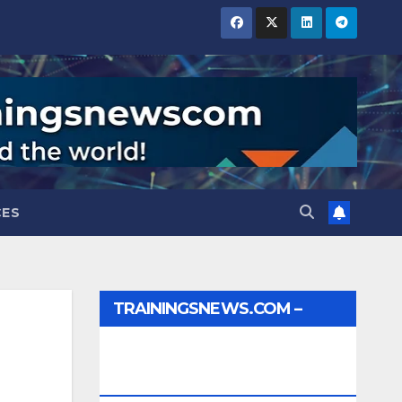
CES
TRAININGSNEWS.COM –
JOBS, INTERNSHIPS,
SCHOLARSHIPS