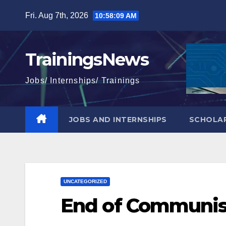
Skip
Fri. Aug 7th, 2026
10:58:10 AM
to
content
TrainingsNews
Jobs/ Internships/ Trainings
JOBS AND INTERNSHIPS
SCHOLAR
UNCATEGORIZED
End of Communis