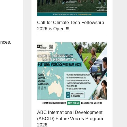
Call for Climate Tech Fellowship
2026 is Open !!!
ences,
ABC International Development
(ABCID) Future Voices Program
2026