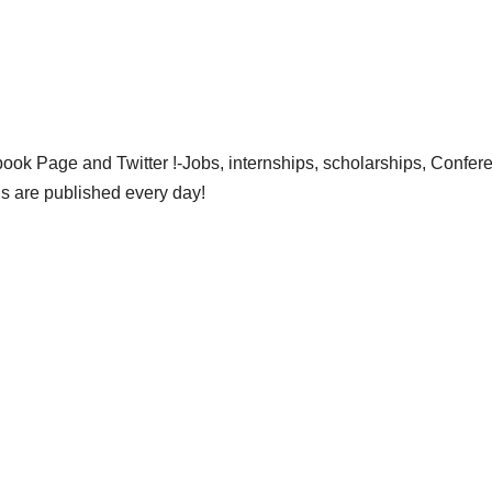
ok Page and Twitter !-Jobs, internships, scholarships, Confer
gs are published every day!