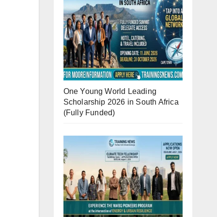
One Young World Leading
Scholarship 2026 in South Africa
(Fully Funded)