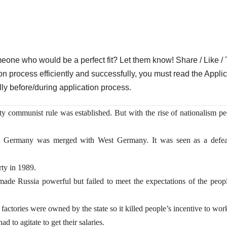
who would be a perfect fit? Let them know! Share / Like / 
on process efficiently and successfully, you must read the Applic
lly before/during application process.
ty communist rule was established. But with the rise of nationalism p
t Germany was merged with West Germany. It was seen as a defea
ty in 1989.
e Russia powerful but failed to meet the expectations of the peopl
factories were owned by the state so it killed people’s incentive to wor
 to agitate to get their salaries.