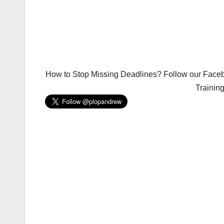
How to Stop Missing Deadlines? Follow our Facebo
Trainin