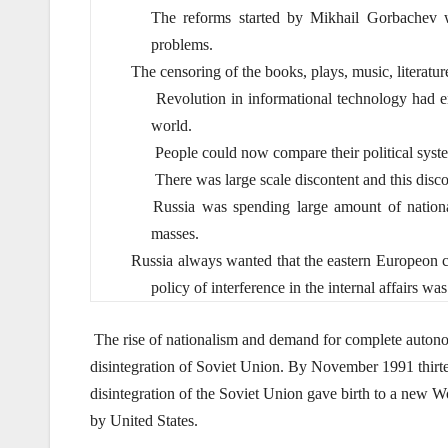
The reforms started by Mikhail Gorbachev w
problems.
The censoring of the books, plays, music, literatur
Revolution in informational technology had en
world.
People could now compare their political syste
There was large scale discontent and this disco
Russia was spending large amount of national
masses.
Russia always wanted that the eastern Europeon co
policy of interference in the internal affairs w
The rise of nationalism and demand for complete autono
disintegration of Soviet Union. By November 1991 thirtee
disintegration of the Soviet Union gave birth to a new 
by United States.