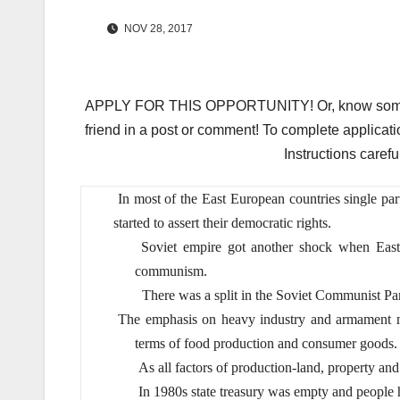
NOV 28, 2017
APPLY FOR THIS OPPORTUNITY! Or, know someone 
friend in a post or comment! To complete applicati
Instructions carefu
In most of the East European countries single par
started to assert their democratic rights.
Soviet empire got another shock when Eas
communism.
There was a split in the Soviet Communist Par
The emphasis on heavy industry and armament mad
terms of food production and consumer goods.
As all factors of production-land, property and 
In 1980s state treasury was empty and people had