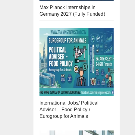
Max Planck Internships in
Germany 2027 (Fully Funded)
International Jobs/ Political
Adviser – Food Policy /
Eurogroup for Animals