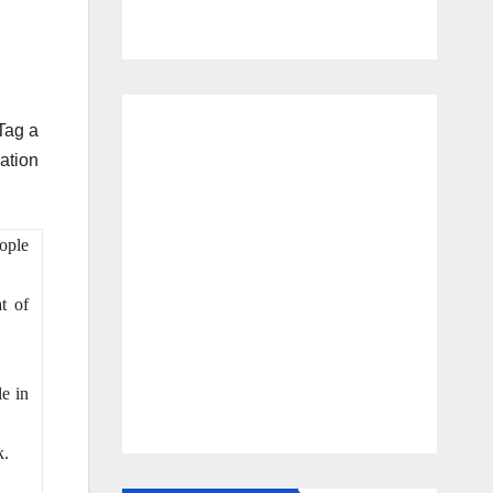
Tag a
ation
eople
t of
e in
k.