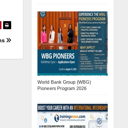
ons
World Bank Group (WBG)
Pioneers Program 2026