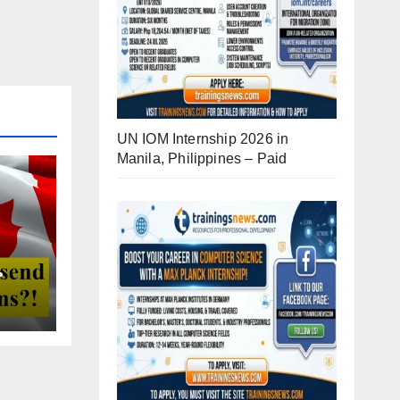
UN IOM Internship 2026 in
Manila, Philippines – Paid