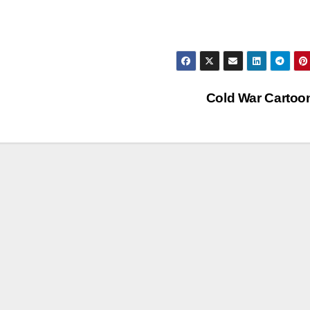
Cold War Carto