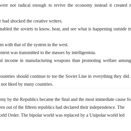
ere not radical enough to revive the economy instead it created 
e had shocked the creative writers.
abled the soviets to know, hear, and see what is happening outside in
m with that of the system in the west.
ntent was transmitted to the masses by intelligentsia.
 income in manufacturing weapons than promoting welfare among
untries should continue to toe the Soviet Line in everything they did
as not liked by many countries.
my by the Republics became the final and the most immediate cause fo
n out of the fifteen republics had declared their independence. The
World Order. The bipolar world was replaced by a Unipolar world led