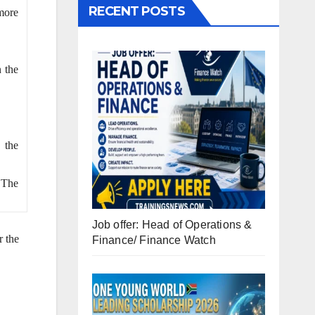
RECENT POSTS
more
 the
 the
. The
Job offer: Head of Operations &
r the
Finance/ Finance Watch