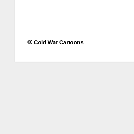
Post
Cold War Cartoons
navigation