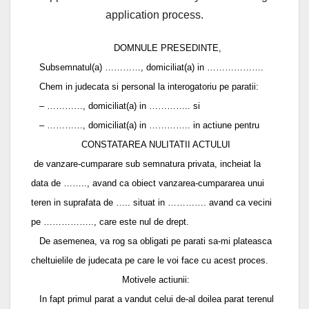
application process.
DOMNULE PRESEDINTE,
Subsemnatul(a) …………, domiciliat(a) in ……………….
Chem in judecata si personal la interogatoriu pe paratii:
– …………, domiciliat(a) in ………….. si
– …………, domiciliat(a) in ………….. in actiune pentru
CONSTATAREA NULITATII ACTULUI
de vanzare-cumparare sub semnatura privata, incheiat la
data de …….., avand ca obiect vanzarea-cumpararea unui
teren in suprafata de ….. situat in …………. avand ca vecini
pe …………….., care este nul de drept.
De asemenea, va rog sa obligati pe parati sa-mi plateasca
cheltuielile de judecata pe care le voi face cu acest proces.
Motivele actiunii:
In fapt primul parat a vandut celui de-al doilea parat terenul