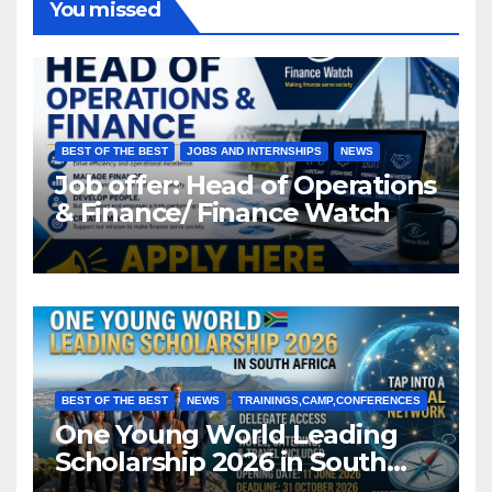
You missed
BEST OF THE BEST
JOBS AND INTERNSHIPS
NEWS
Job offer: Head of Operations
& Finance/ Finance Watch
BEST OF THE BEST
NEWS
TRAININGS,CAMP,CONFERENCES
One Young World Leading
Scholarship 2026 in South
Africa (Fully Funded)