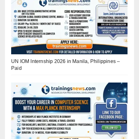
UN IOM Internship 2026 in Manila, Philippines –
Paid