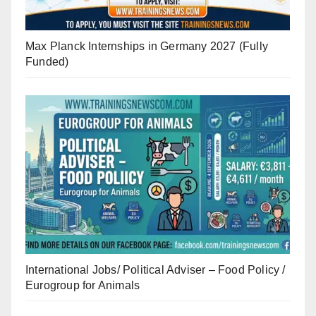
Max Planck Internships in Germany 2027 (Fully
Funded)
International Jobs/ Political Adviser – Food Policy /
Eurogroup for Animals