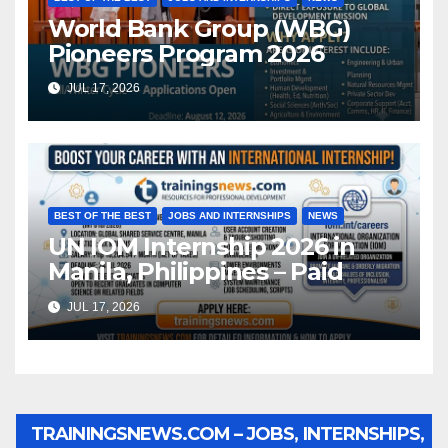
World Bank Group (WBG)
Pioneers Program 2026
JUL 17, 2026
BEST OF THE BEST
JOBS AND INTERNSHIPS
NEWS
UN IOM Internship 2026 in
Manila, Philippines – Paid
JUL 17, 2026
TRAININGSNEWS.COM – JOBS, INTERNSHIPS,