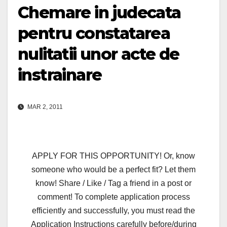
Chemare in judecata
pentru constatarea
nulitatii unor acte de
instrainare
MAR 2, 2011
APPLY FOR THIS OPPORTUNITY! Or, know
someone who would be a perfect fit? Let them
know! Share / Like / Tag a friend in a post or
comment! To complete application process
efficiently and successfully, you must read the
Application Instructions carefully before/during