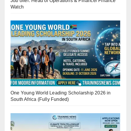
Job offer: Head of Operations & Finance/ Finance
Watch
One Young World Leading Scholarship 2026 in
South Africa (Fully Funded)