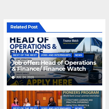
Related Post
BEST OF THE BEST
JOBS AND INTERNSHIPS
NEWS
Job offer: Head of Operations
& Finance/ Finance Watch
JUL 24, 2026
BEST OF THE BEST
JOBS AND INTERNSHIPS
NEWS