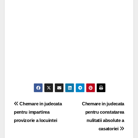
Post
Chemare in judecata
Chemare in judecata
pentru impartirea
pentru constatarea
navigation
provizorie a locuintei
nulitatii absolute a
casatoriei