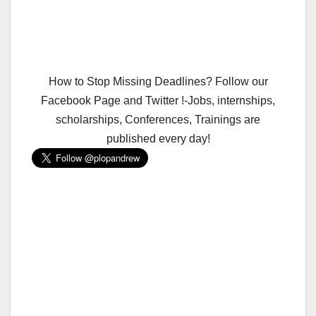
How to Stop Missing Deadlines? Follow our
Facebook Page and Twitter !-Jobs, internships,
scholarships, Conferences, Trainings are
published every day!