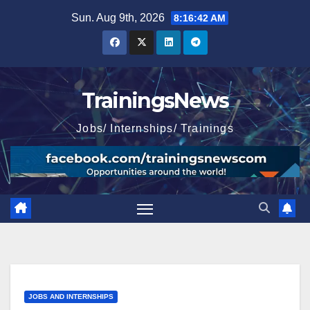
Skip
Sun. Aug 9th, 2026
8:16:43 AM
to
content
TrainingsNews
Jobs/ Internships/ Trainings
JOBS AND INTERNSHIPS