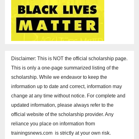
Disclaimer: This is NOT the official scholarship page.
This is only a one-page summarized listing of the
scholarship. While we endeavor to keep the
information up to date and correct, information may
change at any time without notice. For complete and
updated information, please always refer to the
official website of the scholarship provider. Any
reliance you place on information from
trainingsnews.com is strictly at your own risk.