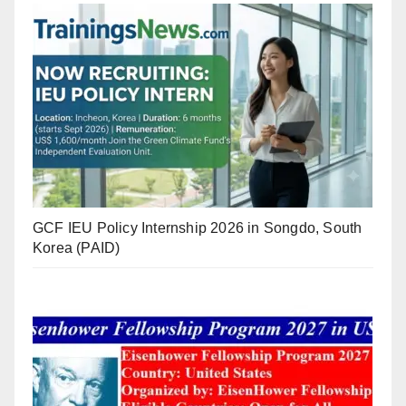
GCF IEU Policy Internship 2026 in Songdo, South
Korea (PAID)