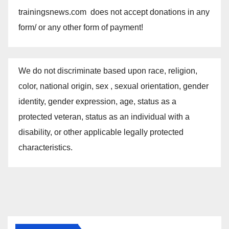
trainingsnews.com does not accept donations in any
form/ or any other form of payment!
We do not discriminate based upon race, religion,
color, national origin, sex , sexual orientation, gender
identity, gender expression, age, status as a
protected veteran, status as an individual with a
disability, or other applicable legally protected
characteristics.