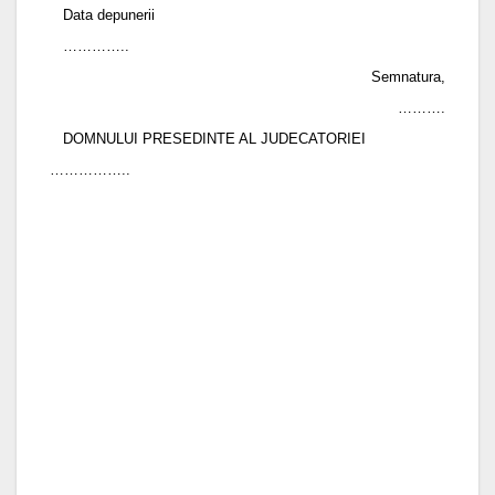
Data depunerii
…………..
Semnatura,
……….
DOMNULUI PRESEDINTE AL JUDECATORIEI
……………..