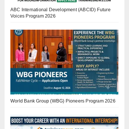
ABC International Development (ABCID) Future
Voices Program 2026
World Bank Group (WBG) Pioneers Program 2026