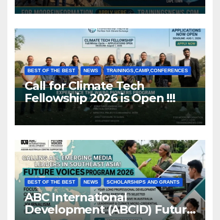
BEST OF THE BEST
NEWS
TRAININGS,CAMP,CONFERENCES
Call for Climate Tech
Fellowship 2026 is Open !!!
BEST OF THE BEST
NEWS
SCHOLARSHIPS AND GRANTS
ABC International
Development (ABCID) Future