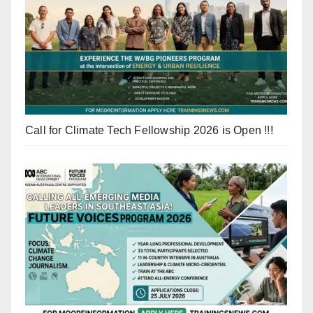
Call for Climate Tech Fellowship 2026 is Open !!!