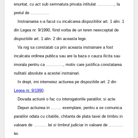
enuntat, cu act sub semnatura privata intitulat …………., la
pretul de …………..
Instrainarea s-a facut cu incalcarea dispozitiilor art. 1 alin. 1
din Legea nr. 9/1990, fiind vorba de un teren neexceptat de
dispozitiile art. 1 alin. 2 din aceasta lege.
Va rog sa constatati ca prin aceasta instrainare a fost
incalcata ordinea publica sau are la baza o cauza ilicita sau
imorala pentru ca …………., motiv care justifica constatarea
nulitatii absolute a acestei instrainari.
In drept, imi intemeiez actiunea pe dispozitiile art. 2 din
Legea nr. 9/1990
.
Dovada actiunii o fac cu interogatoriile paratilor, si acte.
Depun actiunea in …….. exemplare, pentru a se comunica
paratilor odata cu citatiile, chitanta de plata taxei de timbru in
valoare de ………. lei si timbrul judiciar in valoare de ………..
lei.