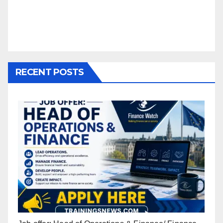
RECENT POSTS