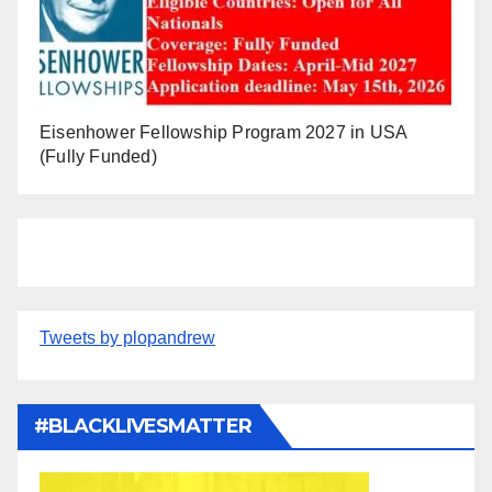
Eisenhower Fellowship Program 2027 in USA
(Fully Funded)
Tweets by plopandrew
#BLACKLIVESMATTER