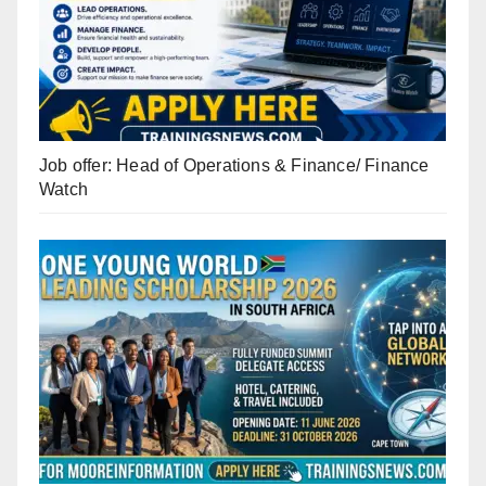
Job offer: Head of Operations & Finance/ Finance
Watch