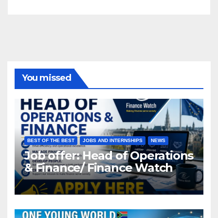
You missed
BEST OF THE BEST
JOBS AND INTERNSHIPS
NEWS
Job offer: Head of Operations
& Finance/ Finance Watch