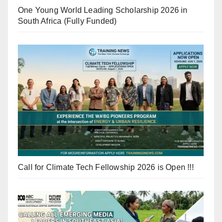
One Young World Leading Scholarship 2026 in
South Africa (Fully Funded)
Call for Climate Tech Fellowship 2026 is Open !!!