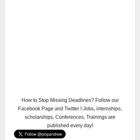
How to Stop Missing Deadlines? Follow our
Facebook Page and Twitter !-Jobs, internships,
scholarships, Conferences, Trainings are
published every day!