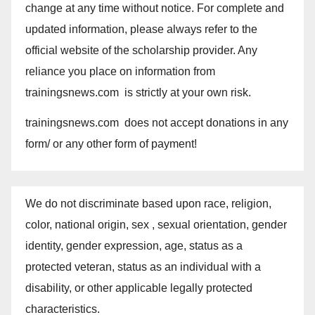
change at any time without notice. For complete and
updated information, please always refer to the
official website of the scholarship provider. Any
reliance you place on information from
trainingsnews.com is strictly at your own risk.
trainingsnews.com does not accept donations in any
form/ or any other form of payment!
We do not discriminate based upon race, religion,
color, national origin, sex , sexual orientation, gender
identity, gender expression, age, status as a
protected veteran, status as an individual with a
disability, or other applicable legally protected
characteristics.