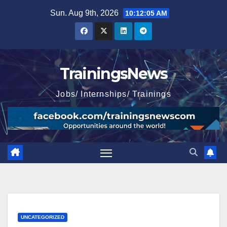
Skip
Sun. Aug 9th, 2026
10:12:06 AM
to
content
TrainingsNews
Jobs/ Internships/ Trainings
UNCATEGORIZED