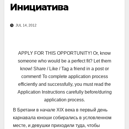
Инициатива
JUL 14, 2012
APPLY FOR THIS OPPORTUNITY! Or, know
someone who would be a perfect fit? Let them
know! Share / Like / Tag a friend in a post or
comment! To complete application process
efficiently and successfully, you must read the
Application Instructions carefully before/during
application process.
В Бретани в начале XIX века в первый день
карнавала юноши собирались в условленном
месте, и девушки приходили туда, чтобы