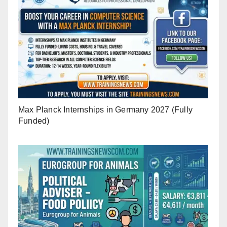
Max Planck Internships in Germany 2027 (Fully
Funded)