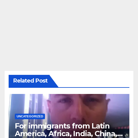
Related Post
UNCATEGORIZED
For immigrants from Latin
America, Africa, India, China,