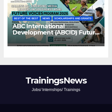
BEST OF THE BEST
NEWS
SCHOLARSHIPS AND GRANTS
ABC International
Development (ABCID) Future
Voices Program 2026
TrainingsNews
Jobs/ Internships/ Trainings