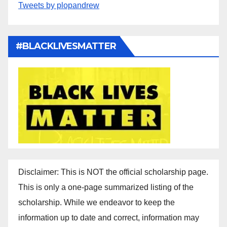
Tweets by plopandrew
#BLACKLIVESMATTER
Disclaimer: This is NOT the official scholarship page.
This is only a one-page summarized listing of the
scholarship. While we endeavor to keep the
information up to date and correct, information may