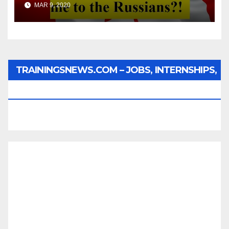
MAR 9, 2020
TRAININGSNEWS.COM – JOBS, INTERNSHIPS,
SCHOLARSHIPS