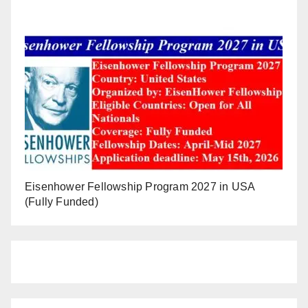
Eisenhower Fellowship Program 2027 in USA
(Fully Funded)