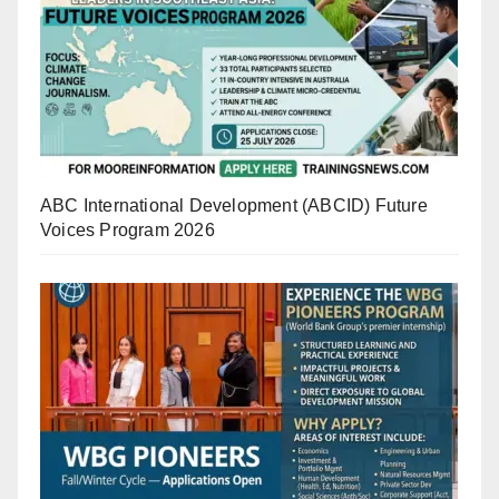
ABC International Development (ABCID) Future
Voices Program 2026