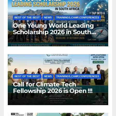
BEST OF THE BEST
NEWS
TRAININGS,CAMP,CONFERENCES
One Young World Leading
Scholarship 2026 in South
Africa (Fully Funded)
BEST OF THE BEST
NEWS
TRAININGS,CAMP,CONFERENCES
Call for Climate Tech
Fellowship 2026 is Open !!!