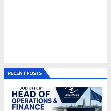
RECENT POSTS