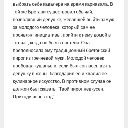
выбрать себе кавалера на время карнавала. В
той же Бретани существовал обычай,
позволявший девушке, желавшей выйти замуж
за молодого человека, который сам не
проявлял инициативы, прийти к нему домой в
тот час, когда он был в постели. Она
преподносила ему традиционный бретонский
пирог из гречневой муки. Молодой человек
пробовал кушанье и, если был согласен взять
девушку в жены, благодарил ее и хвалил ее
кулинарное искусство. В противном случае он
должен был сказать: “Твой пирог невкусен.
Приходи через год”.