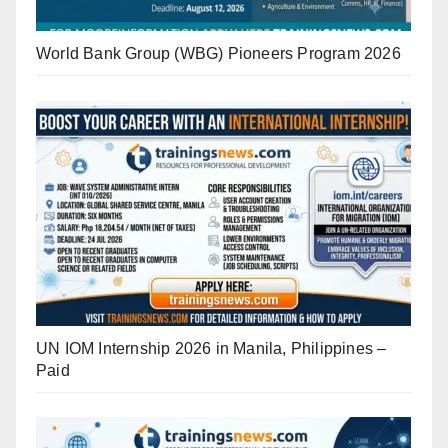
World Bank Group (WBG) Pioneers Program 2026
UN IOM Internship 2026 in Manila, Philippines –
Paid