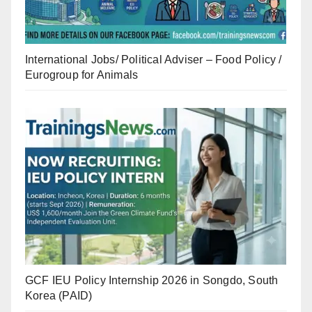
International Jobs/ Political Adviser – Food Policy /
Eurogroup for Animals
GCF IEU Policy Internship 2026 in Songdo, South
Korea (PAID)