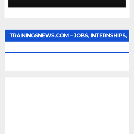
TRAININGSNEWS.COM – JOBS, INTERNSHIPS,
SCHOLARSHIPS