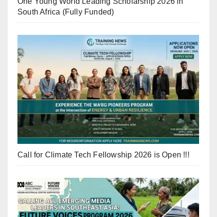
One Young World Leading Scholarship 2026 in
South Africa (Fully Funded)
Call for Climate Tech Fellowship 2026 is Open !!!