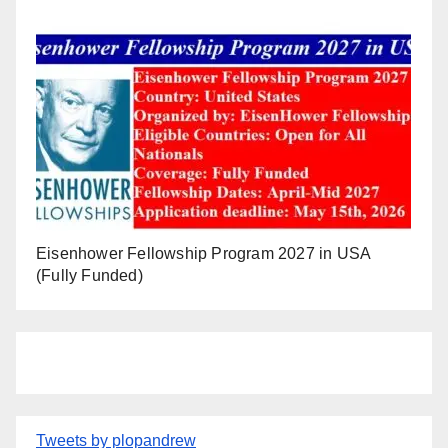
Eisenhower Fellowship Program 2027 in USA
(Fully Funded)
Tweets by plopandrew