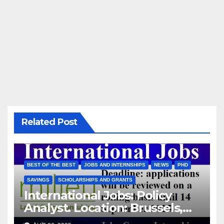
Related Post
BEST OF THE BEST
JOBS AND INTERNSHIPS
NEWS
PHD
SAVINGS
SCHOLARSHIPS AND GRANTS
International Jobs: Policy
Analyst. Location: Brussels,
Belgium/ Milieu Consulting