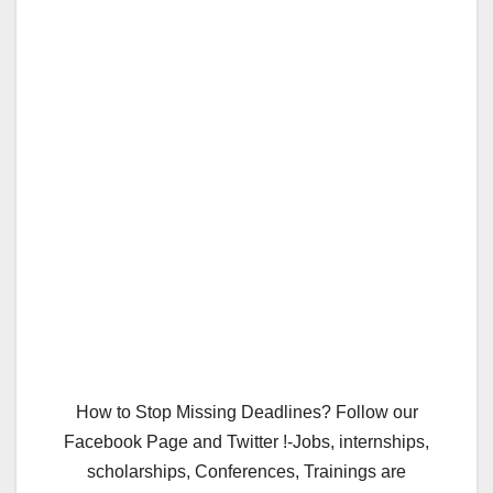
How to Stop Missing Deadlines? Follow our
Facebook Page and Twitter !-Jobs, internships,
scholarships, Conferences, Trainings are