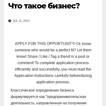
Что такое бизнес?
JUL 11, 2012
APPLY FOR THIS OPPORTUNITY! Or, know
someone who would be a perfect fit? Let them
know! Share / Like / Tag a friend in a post or
comment! To complete application process
efficiently and successfully, you must read the
Application Instructions carefully before/during
application process.
Классическое определение бизнеса
формулируется как “предпринимательская
деятельность, направленная на получение