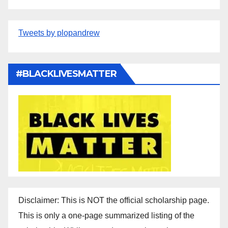
Tweets by plopandrew
#BLACKLIVESMATTER
Disclaimer: This is NOT the official scholarship page.
This is only a one-page summarized listing of the