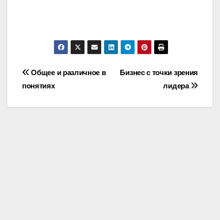
Post
Общее и различное в
Бизнес с точки зрения
понятиях
лидера
navigation