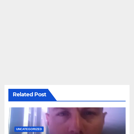
Related Post
UNCATEGORIZED