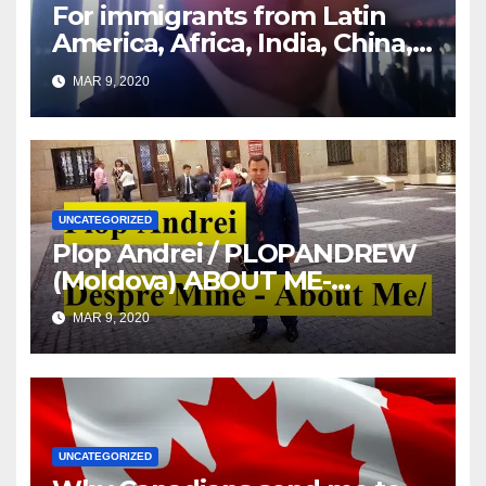
For immigrants from Latin
America, Africa, India, China,
etc. you must read this article
MAR 9, 2020
UNCATEGORIZED
Plop Andrei / PLOPANDREW
(Moldova) ABOUT ME-
DESPRE MINE
MAR 9, 2020
UNCATEGORIZED