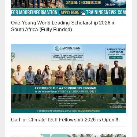
One Young World Leading Scholarship 2026 in
South Africa (Fully Funded)
Call for Climate Tech Fellowship 2026 is Open !!!