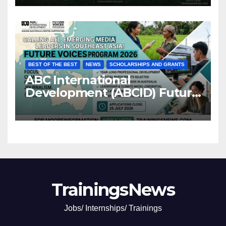
BEST OF THE BEST
NEWS
SCHOLARSHIPS AND GRANTS
ABC International
Development (ABCID) Future
Voices Program 2026
TrainingsNews
Jobs/ Internships/ Trainings