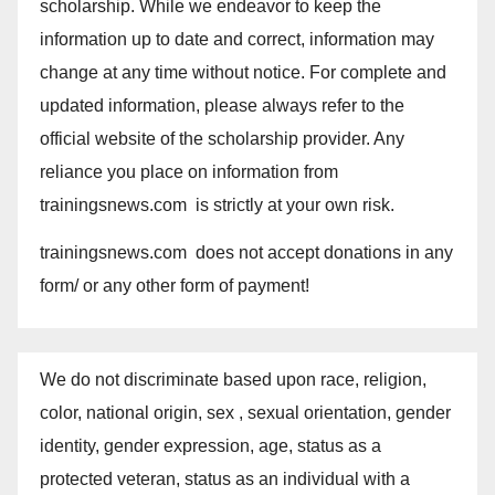
scholarship. While we endeavor to keep the
information up to date and correct, information may
change at any time without notice. For complete and
updated information, please always refer to the
official website of the scholarship provider. Any
reliance you place on information from
trainingsnews.com is strictly at your own risk.
trainingsnews.com does not accept donations in any
form/ or any other form of payment!
We do not discriminate based upon race, religion,
color, national origin, sex , sexual orientation, gender
identity, gender expression, age, status as a
protected veteran, status as an individual with a