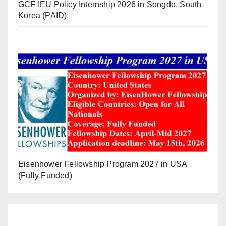
GCF IEU Policy Internship 2026 in Songdo, South
Korea (PAID)
Eisenhower Fellowship Program 2027 in USA
(Fully Funded)