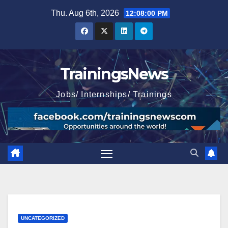
Skip
Thu. Aug 6th, 2026
12:08:01 PM
to
content
TrainingsNews
Jobs/ Internships/ Trainings
UNCATEGORIZED