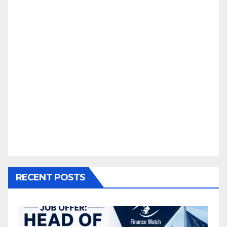
RECENT POSTS