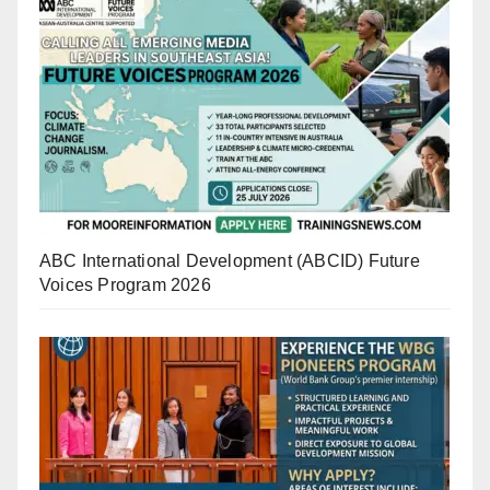
ABC International Development (ABCID) Future
Voices Program 2026