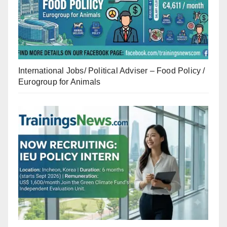
International Jobs/ Political Adviser – Food Policy /
Eurogroup for Animals