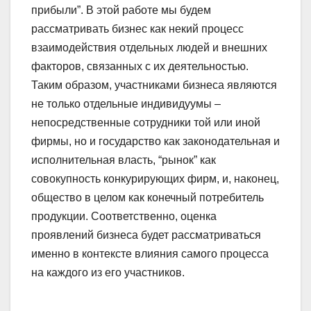
прибыли”. В этой работе мы будем
рассматривать бизнес как некий процесс
взаимодействия отдельных людей и внешних
факторов, связанных с их деятельностью.
Таким образом, участниками бизнеса являются
не только отдельные индивидуумы –
непосредственные сотрудники той или иной
фирмы, но и государство как законодательная и
исполнительная власть, “рынок” как
совокупность конкурирующих фирм, и, наконец,
общество в целом как конечный потребитель
продукции. Соответственно, оценка
проявлений бизнеса будет рассматриваться
именно в контексте влияния самого процесса
на каждого из его участников.