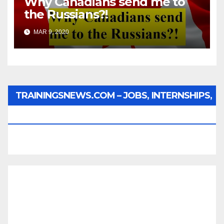
Why Canadians send me to
the Russians?!
MAR 9, 2020
TRAININGSNEWS.COM – JOBS, INTERNSHIPS,
SCHOLARSHIPS