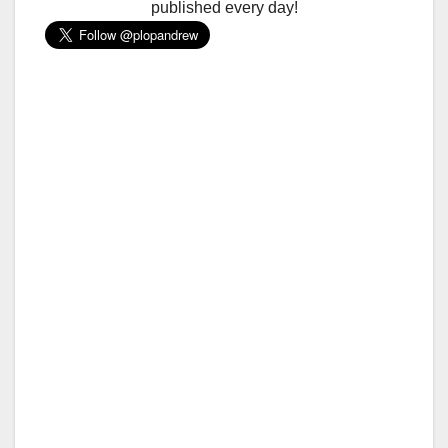
published every day!