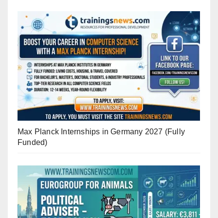
Max Planck Internships in Germany 2027 (Fully
Funded)