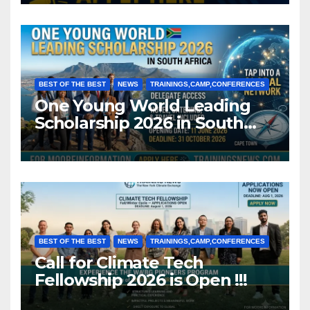
BEST OF THE BEST
NEWS
TRAININGS,CAMP,CONFERENCES
One Young World Leading
Scholarship 2026 in South
Africa (Fully Funded)
BEST OF THE BEST
NEWS
TRAININGS,CAMP,CONFERENCES
Call for Climate Tech
Fellowship 2026 is Open !!!