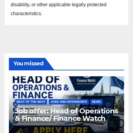
disability, or other applicable legally protected
characteristics.
You missed
BEST OF THE BEST
JOBS AND INTERNSHIPS
NEWS
Job offer: Head of Operations
& Finance/ Finance Watch