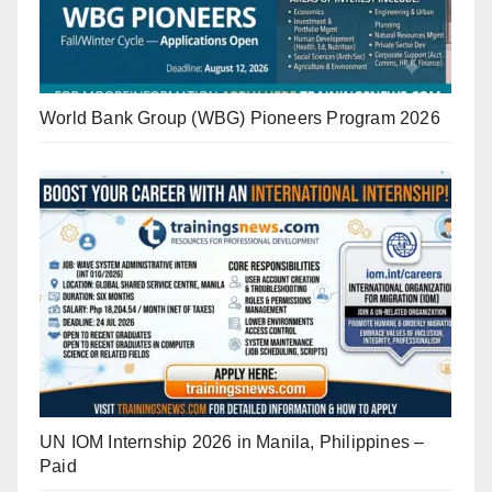
World Bank Group (WBG) Pioneers Program 2026
UN IOM Internship 2026 in Manila, Philippines –
Paid