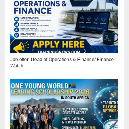
Job offer: Head of Operations & Finance/ Finance
Watch