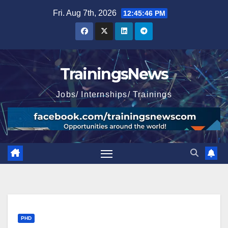
Skip
Fri. Aug 7th, 2026
12:45:47 PM
to
content
TrainingsNews
Jobs/ Internships/ Trainings
PHD