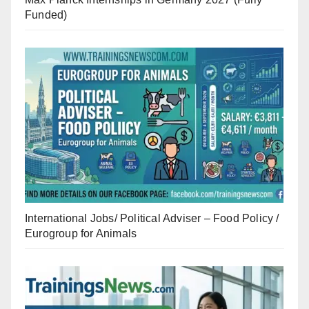
Funded)
International Jobs/ Political Adviser – Food Policy /
Eurogroup for Animals