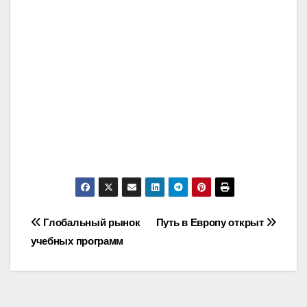
Post
Глобальный рынок
Путь в Европу открыт
учебных программ
navigation