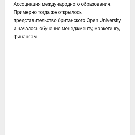
Ассоциация международного образования.
Примерно тогда же открылось
представительство британского Open University
и началось обучение менеджменту, маркетингу,
финансам.