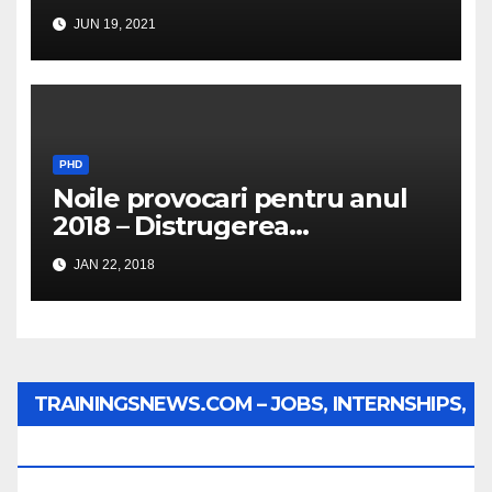
JUN 19, 2021
PHD
Noile provocari pentru anul
2018 – Distrugerea
structurilor EUro-Atlanti…
JAN 22, 2018
TRAININGSNEWS.COM – JOBS, INTERNSHIPS,
SCHOLARSHIPS