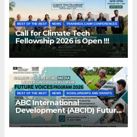
BEST OF THE BEST
NEWS
TRAININGS,CAMP,CONFERENCES
Call for Climate Tech
Fellowship 2026 is Open !!!
BEST OF THE BEST
NEWS
SCHOLARSHIPS AND GRANTS
ABC International
Development (ABCID) Future
Voices Program 2026