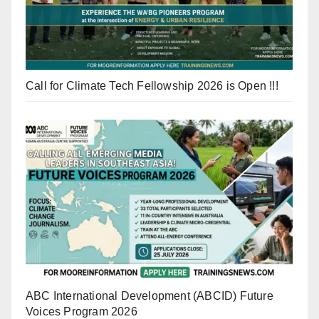
Call for Climate Tech Fellowship 2026 is Open !!!
ABC International Development (ABCID) Future
Voices Program 2026