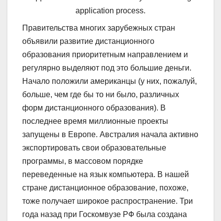
application process.
Правительства многих зарубежных стран
объявили развитие дистанционного
образования приоритетным направлением и
регулярно выделяют под это большие деньги.
Начало положили американцы (у них, пожалуй,
больше, чем где бы то ни было, различных
форм дистанционного образования). В
последнее время миллионные проекты
запущены в Европе. Австралия начала активно
экспортировать свои образовательные
программы, в массовом порядке
переведенные на язык компьютера. В нашей
стране дистанционное образование, похоже,
тоже получает широкое распространение. Три
года назад при Госкомвузе РФ была создана