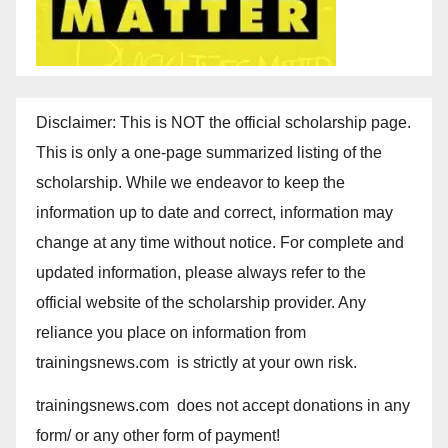
Disclaimer: This is NOT the official scholarship page.
This is only a one-page summarized listing of the
scholarship. While we endeavor to keep the
information up to date and correct, information may
change at any time without notice. For complete and
updated information, please always refer to the
official website of the scholarship provider. Any
reliance you place on information from
trainingsnews.com is strictly at your own risk.
trainingsnews.com does not accept donations in any
form/ or any other form of payment!