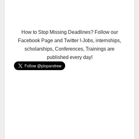
How to Stop Missing Deadlines? Follow our
Facebook Page and Twitter !-Jobs, internships,
scholarships, Conferences, Trainings are
published every day!