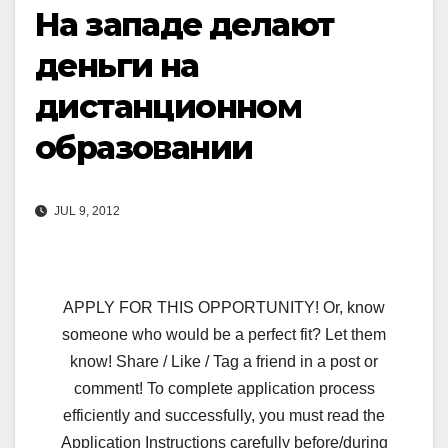
На западе делают
деньги на
дистанционном
образовании
JUL 9, 2012
APPLY FOR THIS OPPORTUNITY! Or, know
someone who would be a perfect fit? Let them
know! Share / Like / Tag a friend in a post or
comment! To complete application process
efficiently and successfully, you must read the
Application Instructions carefully before/during