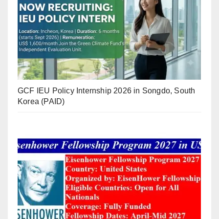
GCF IEU Policy Internship 2026 in Songdo, South
Korea (PAID)