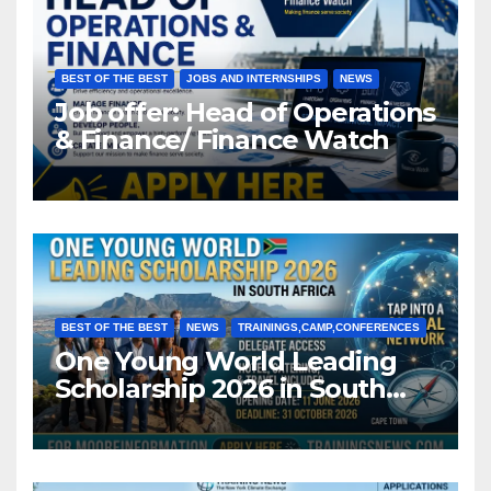
BEST OF THE BEST
JOBS AND INTERNSHIPS
NEWS
Job offer: Head of Operations
& Finance/ Finance Watch
BEST OF THE BEST
NEWS
TRAININGS,CAMP,CONFERENCES
One Young World Leading
Scholarship 2026 in South
Africa (Fully Funded)