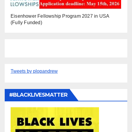
Eisenhower Fellowship Program 2027 in USA
(Fully Funded)
Tweets by plopandrew
#BLACKLIVESMATTER