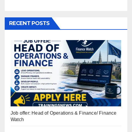
RECENT POSTS
Job offer: Head of Operations & Finance/ Finance
Watch