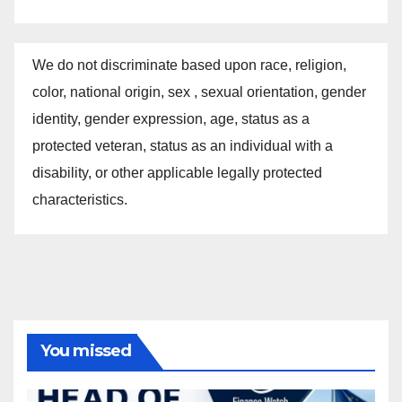
We do not discriminate based upon race, religion,
color, national origin, sex , sexual orientation, gender
identity, gender expression, age, status as a
protected veteran, status as an individual with a
disability, or other applicable legally protected
characteristics.
You missed