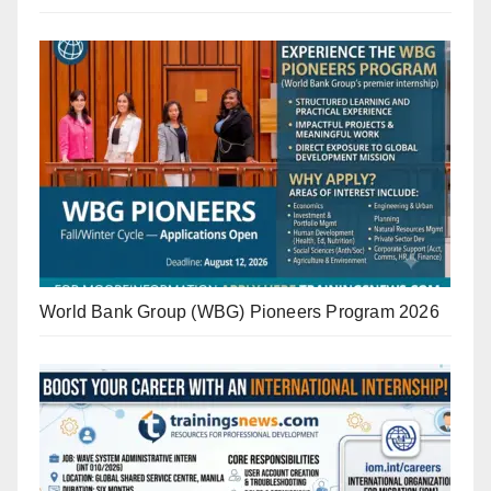
World Bank Group (WBG) Pioneers Program 2026