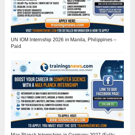
UN IOM Internship 2026 in Manila, Philippines –
Paid
Max Planck Internships in Germany 2027 (Fully