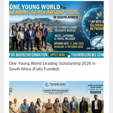
One Young World Leading Scholarship 2026 in
South Africa (Fully Funded)