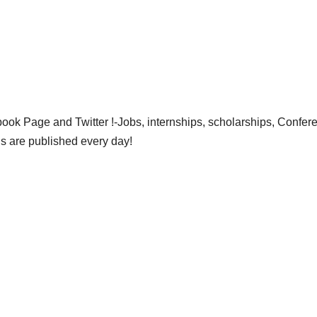
ok Page and Twitter !-Jobs, internships, scholarships, Confer
gs are published every day!