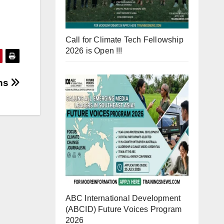
Call for Climate Tech Fellowship
2026 is Open !!!
ns
ABC International Development
(ABCID) Future Voices Program
2026