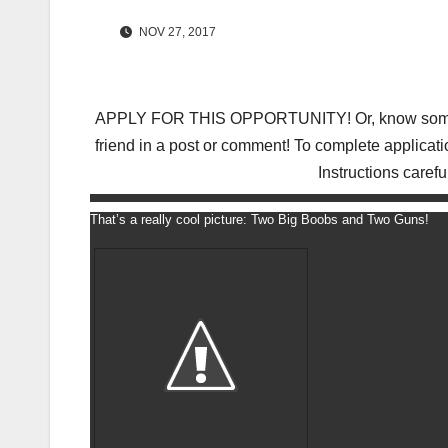
NOV 27, 2017
APPLY FOR THIS OPPORTUNITY! Or, know someone 
friend in a post or comment! To complete applicati
Instructions carefu
That’s a really cool picture: Two Big Boobs and Two Guns!