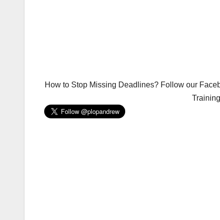
How to Stop Missing Deadlines? Follow our Facebo
Trainin