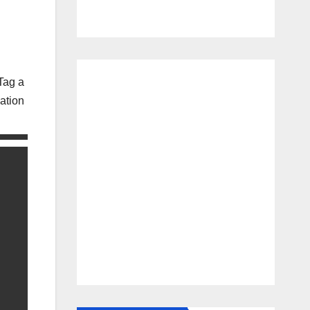
Tag a
ation