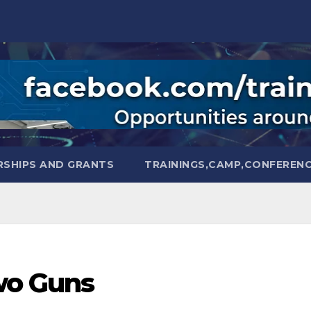
SHIPS AND GRANTS
TRAININGS,CAMP,CONFEREN
wo Guns