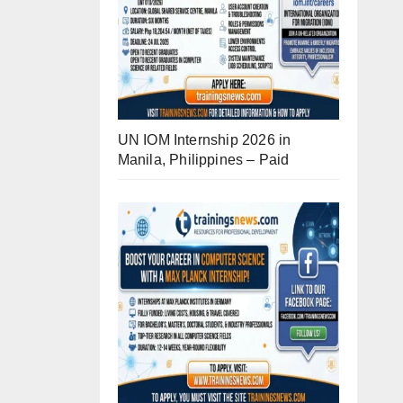
UN IOM Internship 2026 in
Manila, Philippines – Paid