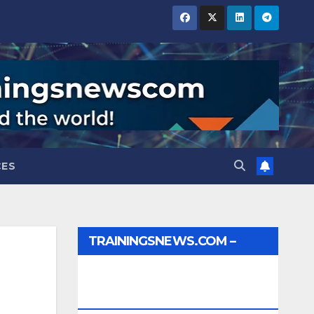
CES
TRAININGSNEWS.COM –
JOBS, INTERNSHIPS,
SCHOLARSHIPS