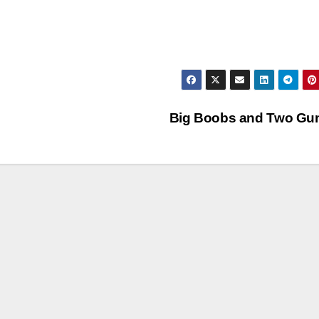
Big Boobs and Two Gu