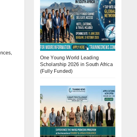
ences,
One Young World Leading
Scholarship 2026 in South Africa
(Fully Funded)