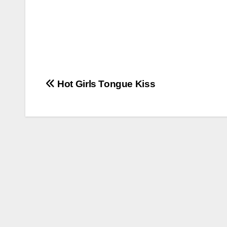
Post
Hot Girls Tongue Kiss
navigation