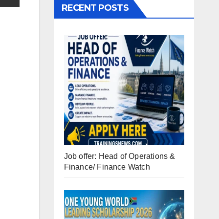
RECENT POSTS
Job offer: Head of Operations &
Finance/ Finance Watch