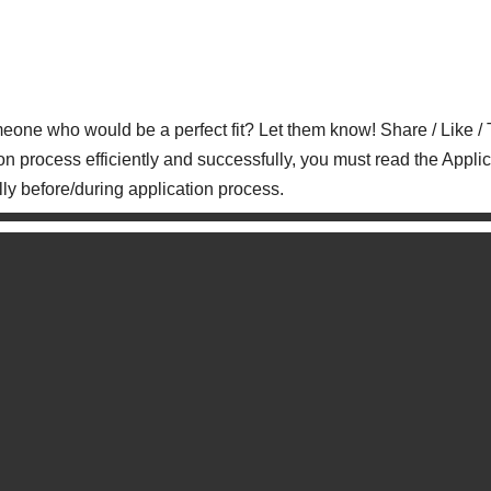
who would be a perfect fit? Let them know! Share / Like / 
on process efficiently and successfully, you must read the Applic
lly before/during application process.