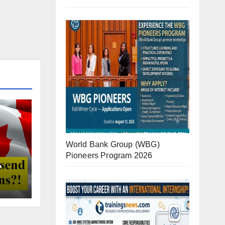
World Bank Group (WBG)
Pioneers Program 2026