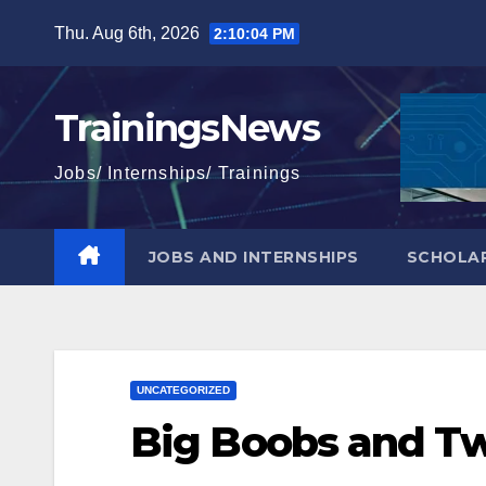
Skip
Thu. Aug 6th, 2026
2:10:05 PM
to
content
TrainingsNews
Jobs/ Internships/ Trainings
JOBS AND INTERNSHIPS
SCHOLAR
UNCATEGORIZED
Big Boobs and T