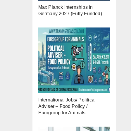
Max Planck Internships in
Germany 2027 (Fully Funded)
International Jobs/ Political
Adviser – Food Policy /
Eurogroup for Animals