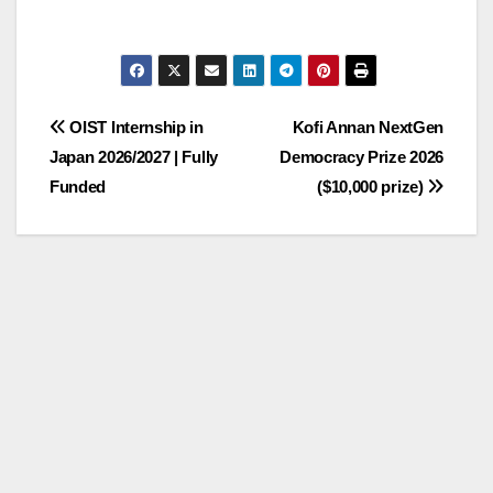
Post
OIST Internship in
Kofi Annan NextGen
Japan 2026/2027 | Fully
Democracy Prize 2026
navigation
Funded
($10,000 prize)