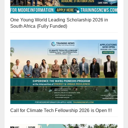
One Young World Leading Scholarship 2026 in
South Africa (Fully Funded)
Call for Climate Tech Fellowship 2026 is Open !!!