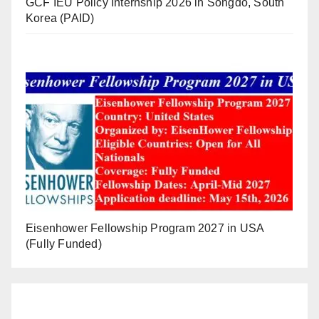
GCF IEU Policy Internship 2026 in Songdo, South
Korea (PAID)
Eisenhower Fellowship Program 2027 in USA
(Fully Funded)