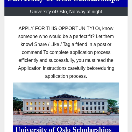
University of Oslo, Norway at night
APPLY FOR THIS OPPORTUNITY! Or, know
someone who would be a perfect fit? Let them
know! Share / Like / Tag a friend in a post or
comment! To complete application process
efficiently and successfully, you must read the
Application Instructions carefully before/during
application process.