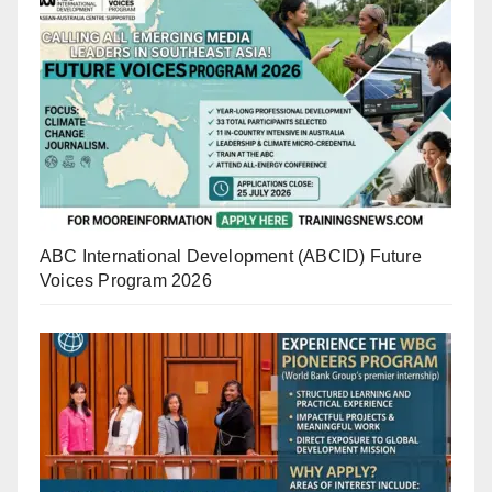
ABC International Development (ABCID) Future
Voices Program 2026