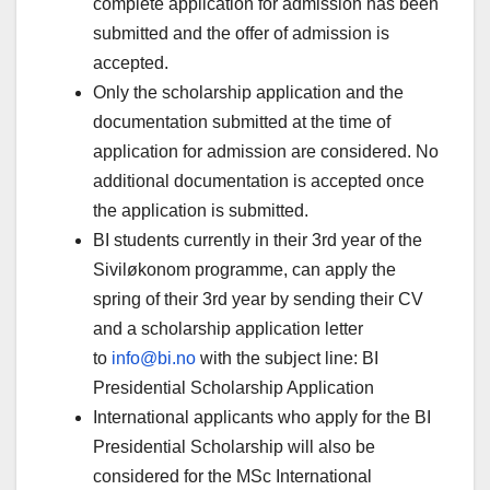
complete application for admission has been
submitted and the offer of admission is
accepted.
Only the scholarship application and the
documentation submitted at the time of
application for admission are considered. No
additional documentation is accepted once
the application is submitted.
BI students currently in their 3rd year of the
Siviløkonom programme, can apply the
spring of their 3rd year by sending their CV
and a scholarship application letter
to
info@bi.no
with the subject line: BI
Presidential Scholarship Application
International applicants who apply for the BI
Presidential Scholarship will also be
considered for the MSc International