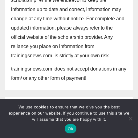
scholarship. While we endeavor to keep the
information up to date and correct, information may
change at any time without notice. For complete and
updated information, please always refer to the
official website of the scholarship provider. Any
reliance you place on information from
trainingsnews.com is strictly at your own risk.
trainingsnews.com does not accept donations in any
form/ or any other form of payment!
We do not discriminate based upon race, religion,
We use cookies to ensure that we give you the best
experience on our website. If you continue to use this site we
color, national origin, sex , sexual orientation, gender
will assume that you are happy with it.
identity, gender expression, age, status as a
Ok
protected veteran, status as an individual with a