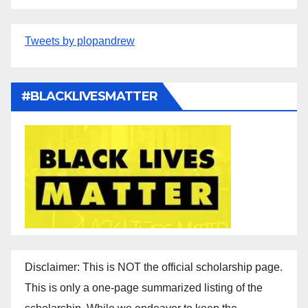
Tweets by plopandrew
#BLACKLIVESMATTER
Disclaimer: This is NOT the official scholarship page.
This is only a one-page summarized listing of the