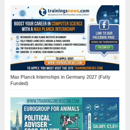
Max Planck Internships in Germany 2027 (Fully
Funded)