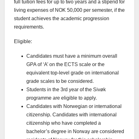
full tuition fees for up to two years and a stipend for
living expenses of NOK 50,000 per semester, if the
student achieves the academic progression
requirements.
Eligible:
Candidates must have a minimum overall
GPA of ‘A’ on the ECTS scale or the
equivalent top-level grade on international
grade scales to be considered.
Students in the 3rd year of the Sivøk
programme are eligible to apply.
Candidates with Norwegian or international
citizenship. Candidates with international
citizenship who have completed a
bachelor’s degree in Norway are considered