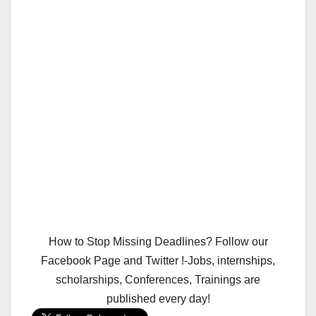
How to Stop Missing Deadlines? Follow our
Facebook Page and Twitter !-Jobs, internships,
scholarships, Conferences, Trainings are
published every day!