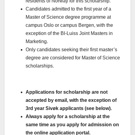
residents of Norway for this scholarship.
Candidates admitted to the first year of a
Master of Science degree programme at
campus Oslo or campus Bergen, with the
exception of the BI-Luiss Joint Masters in
Marketing.
Only candidates seeking their first master’s
degree are considered for Master of Science
scholarships.
Applications for scholarship are not
accepted by email, with the exception of
3rd year Sivøk applicants (see below).
Always apply for a scholarship at the
same time as you apply for admission on
the online application portal.