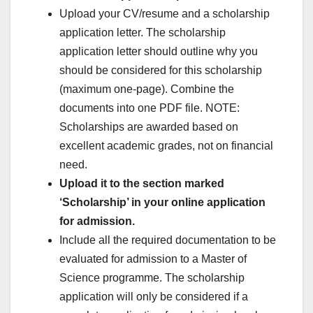
Upload your CV/resume and a scholarship
application letter. The scholarship
application letter should outline why you
should be considered for this scholarship
(maximum one-page). Combine the
documents into one PDF file. NOTE:
Scholarships are awarded based on
excellent academic grades, not on financial
need.
Upload it to the section marked
‘Scholarship’ in your online application
for admission.
Include all the required documentation to be
evaluated for admission to a Master of
Science programme. The scholarship
application will only be considered if a