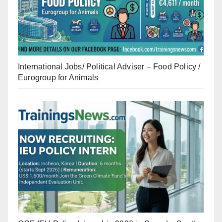
International Jobs/ Political Adviser – Food Policy /
Eurogroup for Animals