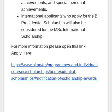
achievements, and special personal
achievements.
International applicants who apply for the BI
Presidential Scholarship will also be
considered for the MSc International
Scholarship.
For more information please open this link
Apply Here
https://www.bi.no/en/programmes-and-individual-
courses/scholarships/bi-presidential-
scholarships/#notification-of-scholarship-awards