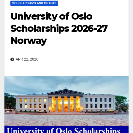
SCHOLARSHIPS AND GRANTS
University of Oslo
Scholarships 2026-27
Norway
APR 22, 2026