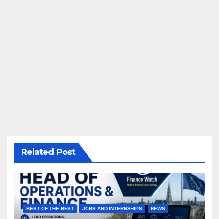
Related Post
BEST OF THE BEST
JOBS AND INTERNSHIPS
NEWS