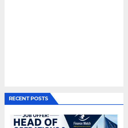
RECENT POSTS