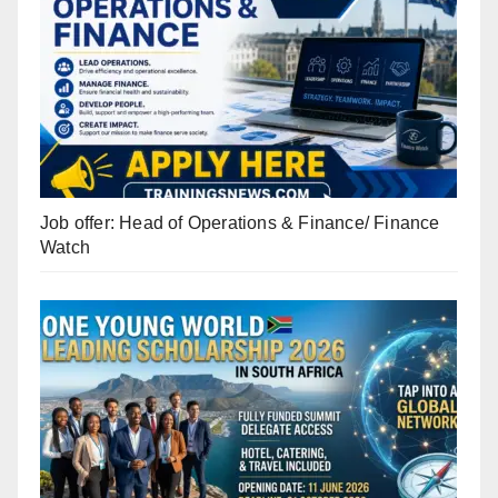
Job offer: Head of Operations & Finance/ Finance
Watch