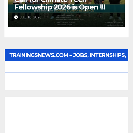
Fellowship 2026 is Open !!!
JUL 18, 2026
TRAININGSNEWS.COM – JOBS, INTERNSHIPS,
SCHOLARSHIPS