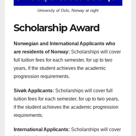
University of Oslo, Norway at night
Scholarship Award
Norwegian and International Applicants who
are residents of Norway:
Scholarships will cover
full tuition fees for each semester, for up to two
years, if the student achieves the academic
progression requirements.
Sivøk Applicants:
Scholarships will cover full
tuition fees for each semester, for up to two years,
if the student achieves the academic progression
requirements.
International Applicants:
Scholarships will cover