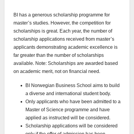
BI has a generous scholarship programme for
master’s studies. However, the competition for
scholarships is great. Each year, the number of
scholarship applications received from master’s
applicants demonstrating academic excellence is
far greater than the number of scholarships
available. Note: Scholarships are awarded based
on academic merit, not on financial need.
BI Norwegian Business School aims to build
a diverse and international student body.
Only applicants who have been admitted to a
Master of Science programme and have
applied as instructed will be considered.
Scholarship applications will be considered
only if the offer of admission has been