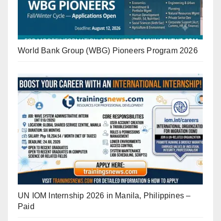
World Bank Group (WBG) Pioneers Program 2026
UN IOM Internship 2026 in Manila, Philippines –
Paid