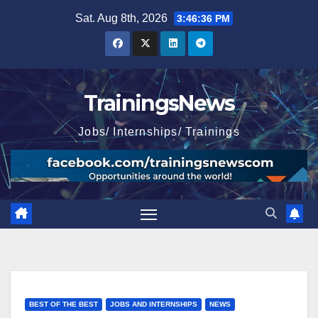
Skip
Sat. Aug 8th, 2026
3:46:37 PM
to
content
TrainingsNews
Jobs/ Internships/ Trainings
BEST OF THE BEST
JOBS AND INTERNSHIPS
NEWS