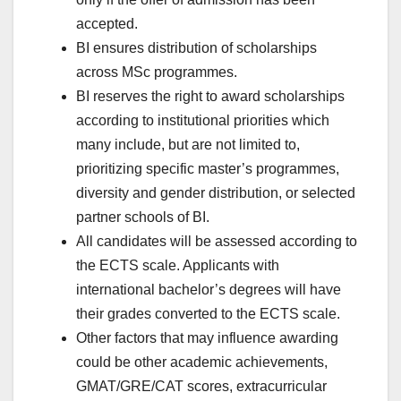
accepted.
BI ensures distribution of scholarships
across MSc programmes.
BI reserves the right to award scholarships
according to institutional priorities which
many include, but are not limited to,
prioritizing specific master’s programmes,
diversity and gender distribution, or selected
partner schools of BI.
All candidates will be assessed according to
the ECTS scale. Applicants with
international bachelor’s degrees will have
their grades converted to the ECTS scale.
Other factors that may influence awarding
could be other academic achievements,
GMAT/GRE/CAT scores, extracurricular