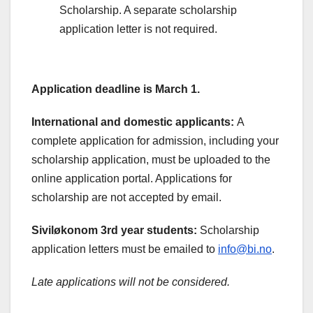
Scholarship. A separate scholarship
application letter is not required.
Application deadline is March 1.
International and domestic applicants:
A
complete application for admission, including your
scholarship application, must be uploaded to the
online application portal. Applications for
scholarship are not accepted by email.
Siviløkonom 3rd year students:
Scholarship
application letters must be emailed to
info@bi.no
.
Late applications will not be considered.