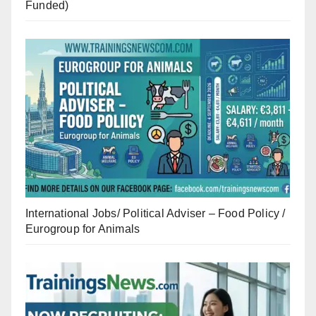
Funded)
International Jobs/ Political Adviser – Food Policy /
Eurogroup for Animals