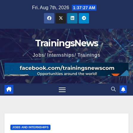
Skip
Fri. Aug 7th, 2026
1:37:28 AM
to
content
TrainingsNews
Jobs/ Internships/ Trainings
JOBS AND INTERNSHIPS