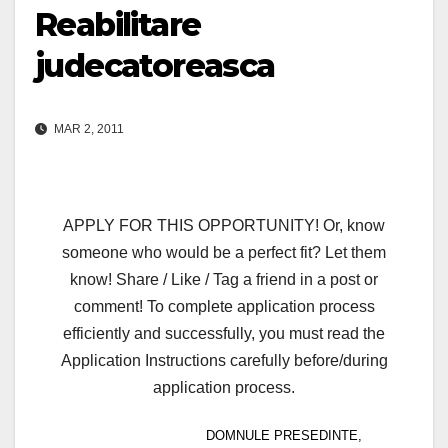
Reabilitare
judecatoreasca
MAR 2, 2011
APPLY FOR THIS OPPORTUNITY! Or, know
someone who would be a perfect fit? Let them
know! Share / Like / Tag a friend in a post or
comment! To complete application process
efficiently and successfully, you must read the
Application Instructions carefully before/during
application process.
DOMNULE PRESEDINTE,