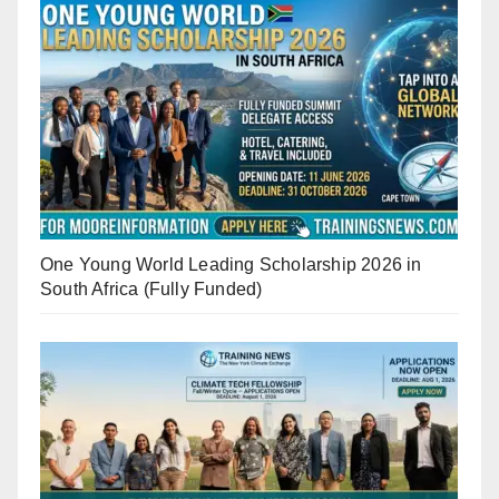
One Young World Leading Scholarship 2026 in
South Africa (Fully Funded)