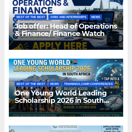
BEST OF THE BEST
JOBS AND INTERNSHIPS
NEWS
Job offer: Head of Operations
& Finance/ Finance Watch
BEST OF THE BEST
NEWS
TRAININGS,CAMP,CONFERENCES
One Young World Leading
Scholarship 2026 in South
Africa (Fully Funded)