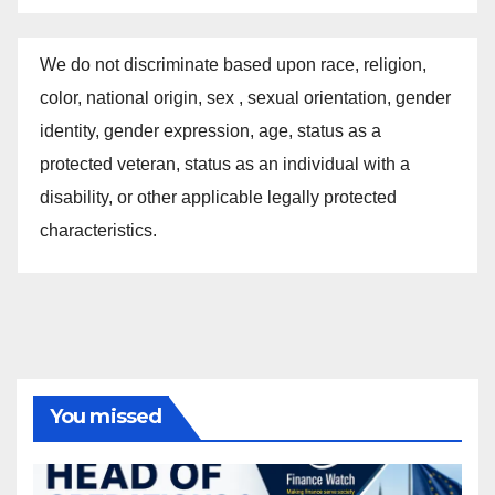
We do not discriminate based upon race, religion,
color, national origin, sex , sexual orientation, gender
identity, gender expression, age, status as a
protected veteran, status as an individual with a
disability, or other applicable legally protected
characteristics.
You missed