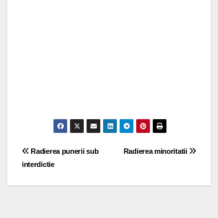
Post
Radierea punerii sub
Radierea minoritatii
interdictie
navigation