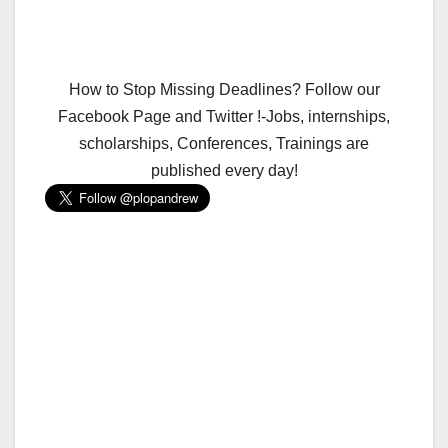
How to Stop Missing Deadlines? Follow our
Facebook Page and Twitter !-Jobs, internships,
scholarships, Conferences, Trainings are
published every day!