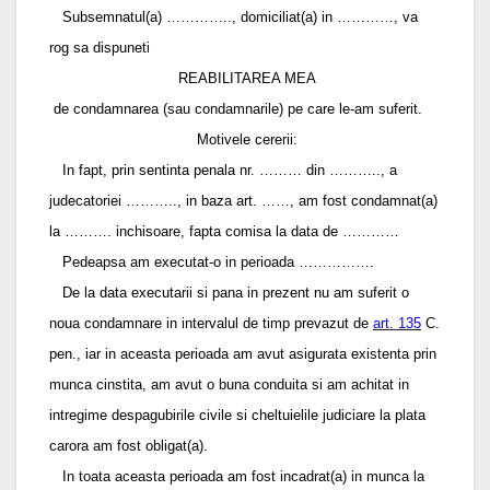
Subsemnatul(a) ………….., domiciliat(a) in …………, va
rog sa dispuneti
REABILITAREA MEA
de condamnarea (sau condamnarile) pe care le-am suferit.
Motivele cererii:
In fapt, prin sentinta penala nr. ……… din ……….., a
judecatoriei ……….., in baza art. ……, am fost condamnat(a)
la ………. inchisoare, fapta comisa la data de …………
Pedeapsa am executat-o in perioada …………….
De la data executarii si pana in prezent nu am suferit o
noua condamnare in intervalul de timp prevazut de
art. 135
C.
pen., iar in aceasta perioada am avut asigurata existenta prin
munca cinstita, am avut o buna conduita si am achitat in
intregime despagubirile civile si cheltuielile judiciare la plata
carora am fost obligat(a).
In toata aceasta perioada am fost incadrat(a) in munca la