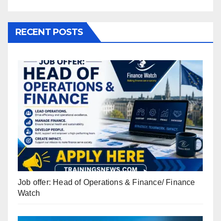
RECENT POSTS
Job offer: Head of Operations & Finance/ Finance
Watch