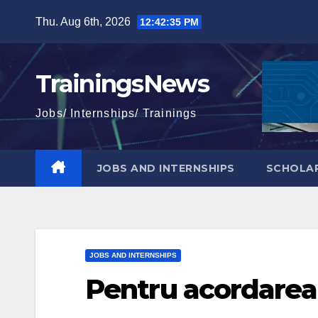
Skip
Thu. Aug 6th, 2026
12:42:36 PM
to
content
TrainingsNews
Jobs/ Internships/ Trainings
JOBS AND INTERNSHIPS
SCHOLAR
JOBS AND INTERNSHIPS
Pentru acordarea 