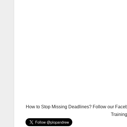
How to Stop Missing Deadlines? Follow our Facebo
Trainin