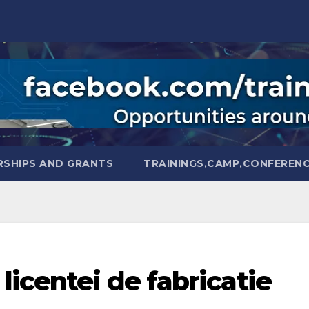
SHIPS AND GRANTS
TRAININGS,CAMP,CONFEREN
licentei de fabricatie