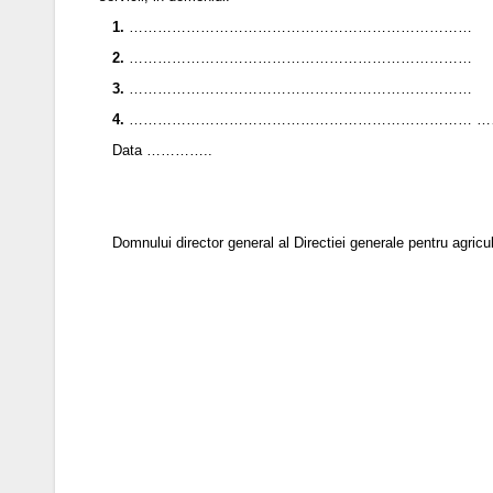
1.
………………………………………………………………
2.
………………………………………………………………
3.
………………………………………………………………
4.
……………………………………………………………… 
Data …………..
Domnului director general al Directiei generale pentru 