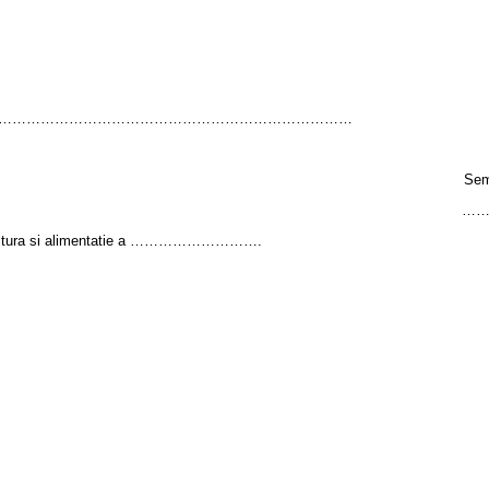
……………………………………………………………………
Sem
…
agricultura si alimentatie a ……………………….