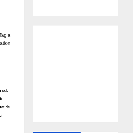
Tag a
ation
 sub
r.
rat de
u