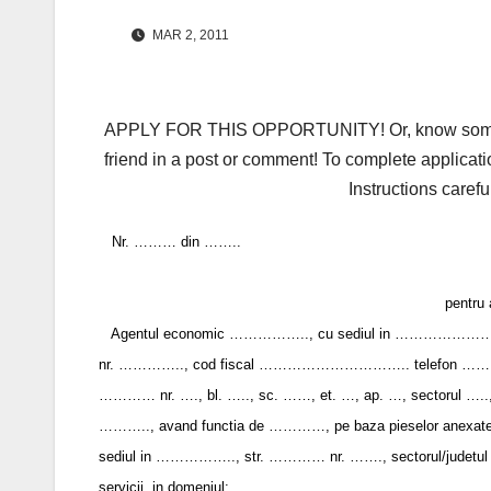
MAR 2, 2011
APPLY FOR THIS OPPORTUNITY! Or, know someone 
friend in a post or comment! To complete applicati
Instructions carefu
Nr. ……… din ……..
pentru 
Agentul economic …………….., cu sediul in ……………………..
nr. ………….., cod fiscal ………………………….. telefon …….., f
………… nr. …., bl. ….., sc. ……, et. …, ap. …, sectorul ….., ju
……….., avand functia de …………, pe baza pieselor anexate la do
sediul in …………….., str. ………… nr. ……., sectorul/judetul …
servicii, in domeniul: