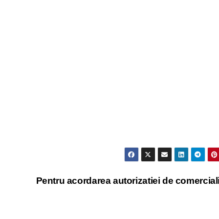
Pentru acordarea autorizatiei de comercial