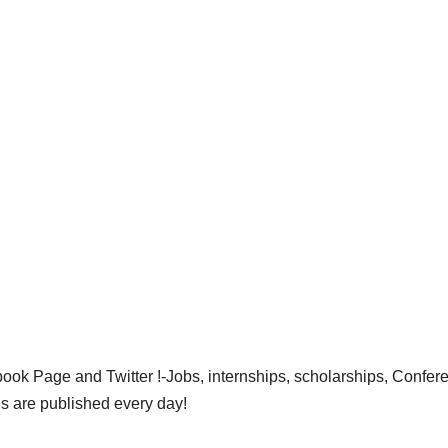
ok Page and Twitter !-Jobs, internships, scholarships, Confer
gs are published every day!