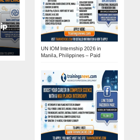
ip
d
UN IOM Internship 2026 in
Manila, Philippines – Paid