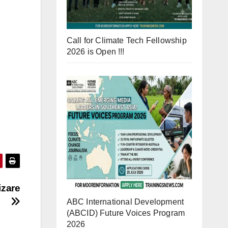
Call for Climate Tech Fellowship
2026 is Open !!!
izare
ABC International Development
(ABCID) Future Voices Program
2026