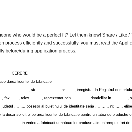
who would be a perfect fit? Let them know! Share / Like / 
on process efficiently and successfully, you must read the Applic
lly before/during application process.
CERERE
acordarea licentei de fabricatie
 ……………., str. ……………… nr. ……, inregistrat la Registrul comertului
ax……., telex ………, reprezentat prin ………….. domiciliat in …………, st
detul …….., posesor al buletinului de identitate seria ……….. nr. ….., elibe
sar solicit eliberarea licentei de fabricatie pentru unitatea de productie c
…………, in vederea fabricarii urmatoarelor produse alimentare/prestari de