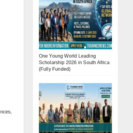
One Young World Leading
Scholarship 2026 in South Africa
(Fully Funded)
ences,