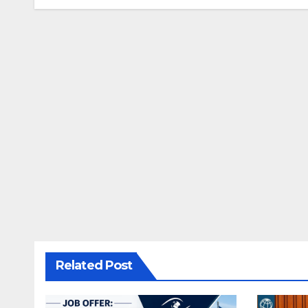
Related Post