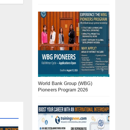
World Bank Group (WBG)
Pioneers Program 2026