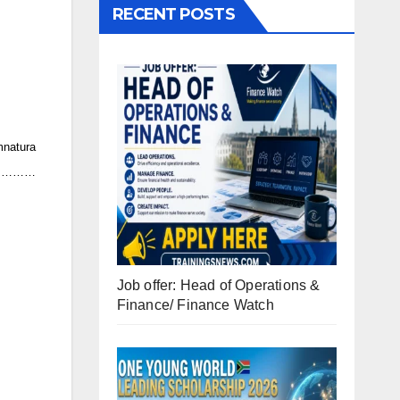
RECENT POSTS
natura
…………
Job offer: Head of Operations &
Finance/ Finance Watch