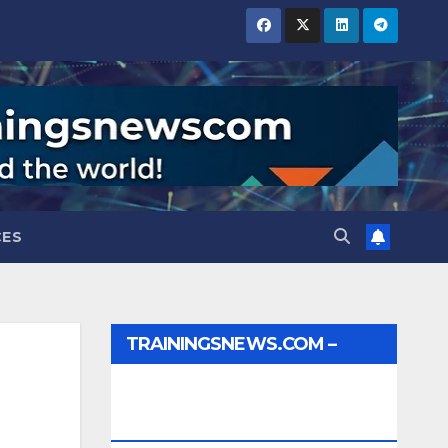
CES
TRAININGSNEWS.COM –
JOBS, INTERNSHIPS,
SCHOLARSHIPS