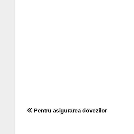
Post
Pentru asigurarea dovezilor
navigation