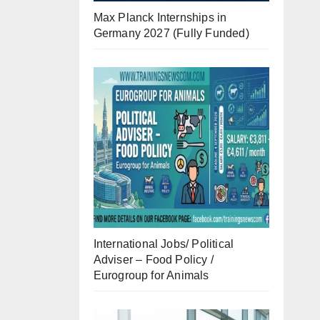
Max Planck Internships in
Germany 2027 (Fully Funded)
International Jobs/ Political
Adviser – Food Policy /
Eurogroup for Animals