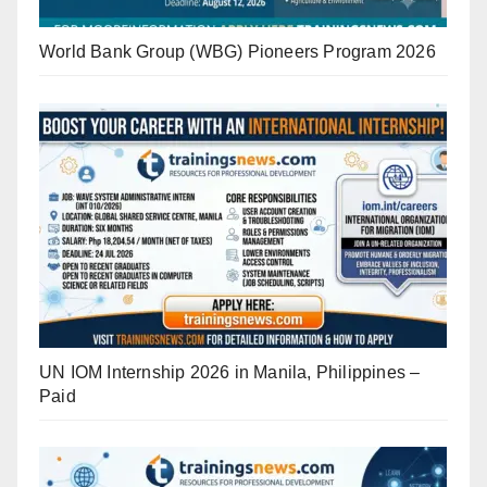
World Bank Group (WBG) Pioneers Program 2026
UN IOM Internship 2026 in Manila, Philippines –
Paid