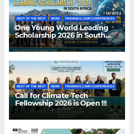
BEST OF THE BEST
NEWS
TRAININGS,CAMP,CONFERENCES
One Young World Leading
Scholarship 2026 in South
Africa (Fully Funded)
BEST OF THE BEST
NEWS
TRAININGS,CAMP,CONFERENCES
Call for Climate Tech
Fellowship 2026 is Open !!!