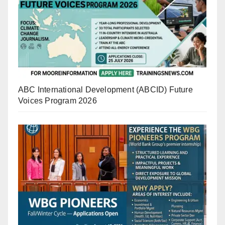
ABC International Development (ABCID) Future
Voices Program 2026