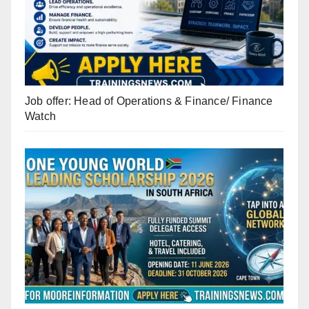
Job offer: Head of Operations & Finance/ Finance
Watch