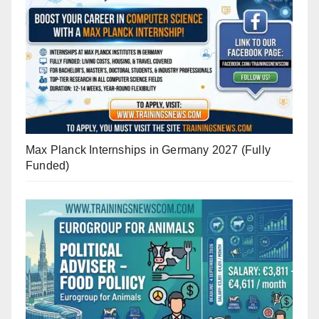
Max Planck Internships in Germany 2027 (Fully
Funded)