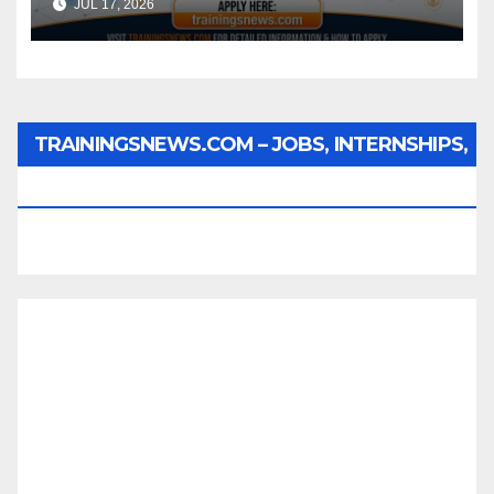
JUL 17, 2026
TRAININGSNEWS.COM – JOBS, INTERNSHIPS,
SCHOLARSHIPS