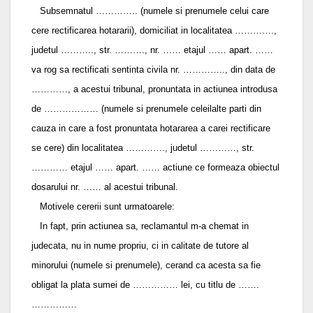
Subsemnatul ………….. (numele si prenumele celui care
cere rectificarea hotararii), domiciliat in localitatea ………….,
judetul ……….., str. ………., nr. …… etajul …… apart. ……
va rog sa rectificati sentinta civila nr. ………….., din data de
…………, a acestui tribunal, pronuntata in actiunea introdusa
de ……………… (numele si prenumele celeilalte parti din
cauza in care a fost pronuntata hotararea a carei rectificare
se cere) din localitatea …………., judetul …………, str.
………… etajul …… apart. …… actiune ce formeaza obiectul
dosarului nr. …… al acestui tribunal.
Motivele cererii sunt urmatoarele:
In fapt, prin actiunea sa, reclamantul m-a chemat in
judecata, nu in nume propriu, ci in calitate de tutore al
minorului (numele si prenumele), cerand ca acesta sa fie
obligat la plata sumei de …………… lei, cu titlu de …….
……………