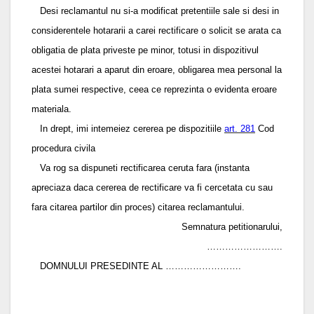
Desi reclamantul nu si-a modificat pretentiile sale si desi in
considerentele hotararii a carei rectificare o solicit se arata ca
obligatia de plata priveste pe minor, totusi in dispozitivul
acestei hotarari a aparut din eroare, obligarea mea personal la
plata sumei respective, ceea ce reprezinta o evidenta eroare
materiala.
In drept, imi intemeiez cererea pe dispozitiile
art. 281
Cod
procedura civila
Va rog sa dispuneti rectificarea ceruta fara (instanta
apreciaza daca cererea de rectificare va fi cercetata cu sau
fara citarea partilor din proces) citarea reclamantului.
Semnatura petitionarului,
…………………….
DOMNULUI PRESEDINTE AL …………………….