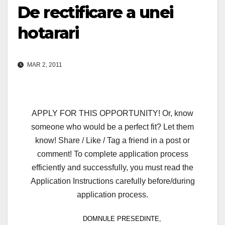
De rectificare a unei
hotarari
MAR 2, 2011
APPLY FOR THIS OPPORTUNITY! Or, know
someone who would be a perfect fit? Let them
know! Share / Like / Tag a friend in a post or
comment! To complete application process
efficiently and successfully, you must read the
Application Instructions carefully before/during
application process.
DOMNULE PRESEDINTE,