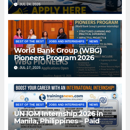
JUL 24, 2026
BEST OF THE BEST
JOBS AND INTERNSHIPS
NEWS
World Bank Group (WBG)
Pioneers Program 2026
JUL 17, 2026
BEST OF THE BEST
JOBS AND INTERNSHIPS
NEWS
UN IOM Internship 2026 in
Manila, Philippines – Paid