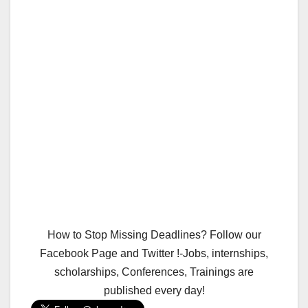
How to Stop Missing Deadlines? Follow our
Facebook Page and Twitter !-Jobs, internships,
scholarships, Conferences, Trainings are
published every day!