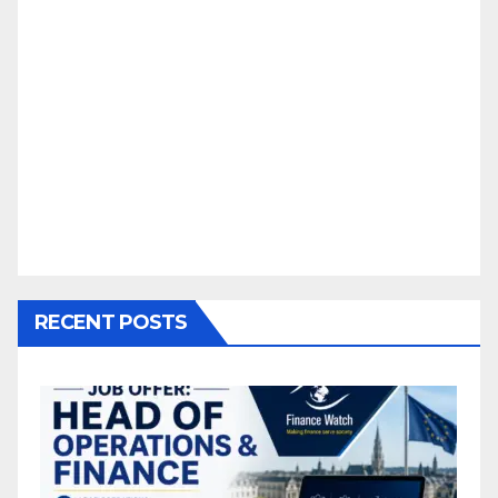
RECENT POSTS