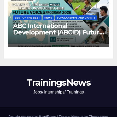
BEST OF THE BEST
NEWS
SCHOLARSHIPS AND GRANTS
ABC International
Development (ABCID) Future
Voices Program 2026
TrainingsNews
Jobs/ Internships/ Trainings
Proudly powered by WordPress
|
Theme: Newsup by
Themeansar
.