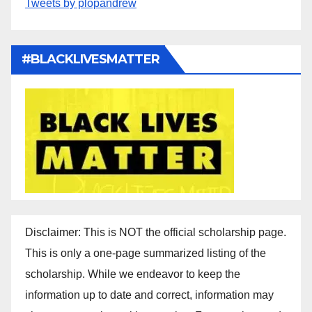
Tweets by plopandrew
#BLACKLIVESMATTER
Disclaimer: This is NOT the official scholarship page.
This is only a one-page summarized listing of the
scholarship. While we endeavor to keep the
information up to date and correct, information may