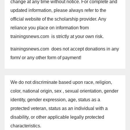
change at any time without notice. For complete and
updated information, please always refer to the
official website of the scholarship provider. Any
reliance you place on information from
trainingsnews.com is strictly at your own risk.
trainingsnews.com does not accept donations in any
form/ or any other form of payment!
We do not discriminate based upon race, religion,
color, national origin, sex , sexual orientation, gender
identity, gender expression, age, status as a
protected veteran, status as an individual with a
disability, or other applicable legally protected
characteristics.