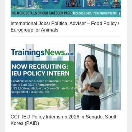
International Jobs/ Political Adviser – Food Policy /
Eurogroup for Animals
GCF IEU Policy Internship 2026 in Songdo, South
Korea (PAID)