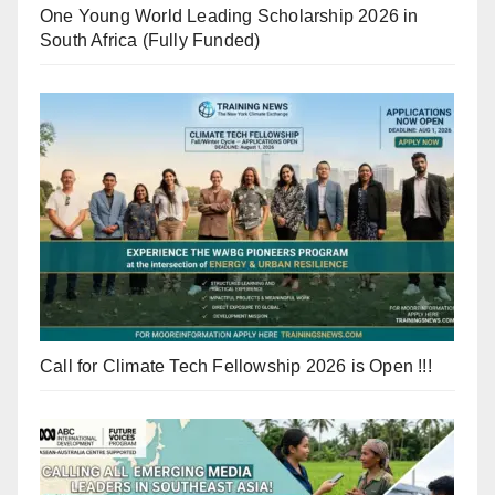
One Young World Leading Scholarship 2026 in
South Africa (Fully Funded)
Call for Climate Tech Fellowship 2026 is Open !!!