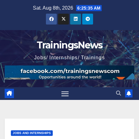
Skip
Sat. Aug 8th, 2026
6:25:36 AM
to
content
TrainingsNews
Jobs/ Internships/ Trainings
JOBS AND INTERNSHIPS