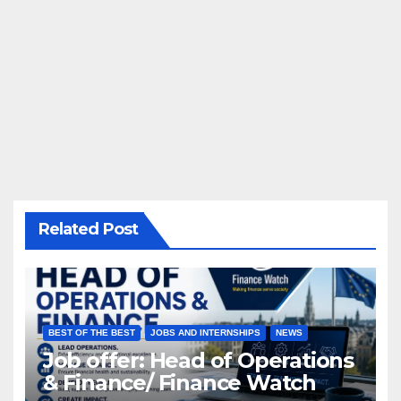
Related Post
BEST OF THE BEST
JOBS AND INTERNSHIPS
NEWS
Job offer: Head of Operations
& Finance/ Finance Watch