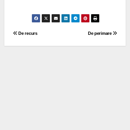
Post
De recurs
De perimare
navigation