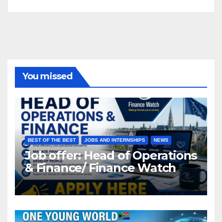
You missed
BEST OF THE BEST
JOBS AND INTERNSHIPS
NEWS
Job offer: Head of Operations
& Finance/ Finance Watch