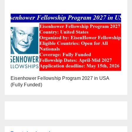
Eisenhower Fellowship Program 2027 in USA
(Fully Funded)