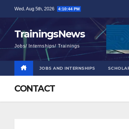
Skip
Wed. Aug 5th, 2026
4:10:45 PM
to
content
TrainingsNews
Jobs/ Internships/ Trainings
JOBS AND INTERNSHIPS
SCHOLAR
CONTACT