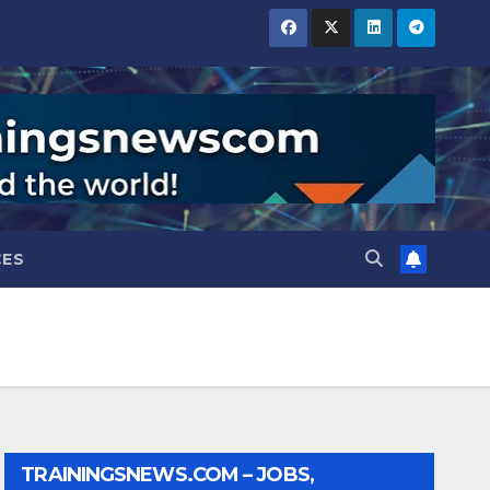
CES
TRAININGSNEWS.COM – JOBS,