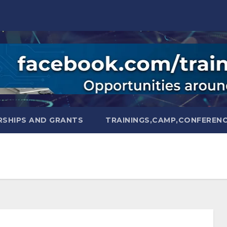
SHIPS AND GRANTS
TRAININGS,CAMP,CONFEREN