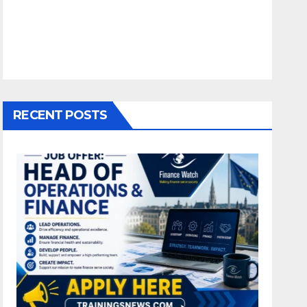
RECENT POSTS