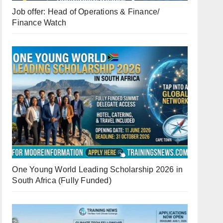
Job offer: Head of Operations & Finance/
Finance Watch
One Young World Leading Scholarship 2026 in
South Africa (Fully Funded)