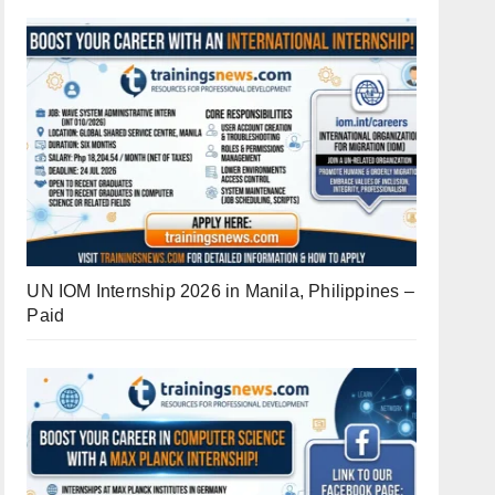
UN IOM Internship 2026 in Manila, Philippines –
Paid