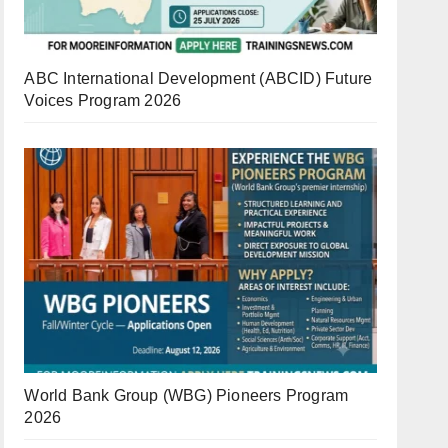
ABC International Development (ABCID) Future
Voices Program 2026
World Bank Group (WBG) Pioneers Program
2026