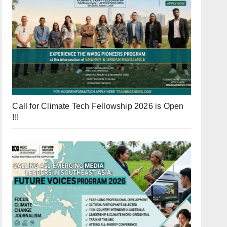
Call for Climate Tech Fellowship 2026 is Open
!!!