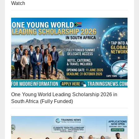
Watch
One Young World Leading Scholarship 2026 in
South Africa (Fully Funded)