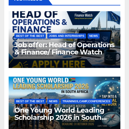
BEST OF THE BEST
JOBS AND INTERNSHIPS
NEWS
Job offer: Head of Operations
& Finance/ Finance Watch
BEST OF THE BEST
NEWS
TRAININGS,CAMP,CONFERENCES
One Young World Leading
Scholarship 2026 in South
Africa (Fully Funded)