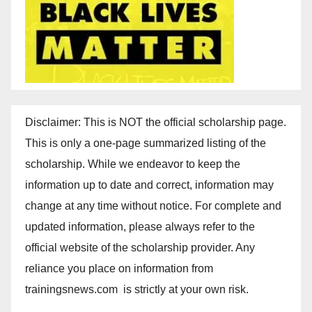
Disclaimer: This is NOT the official scholarship page.
This is only a one-page summarized listing of the
scholarship. While we endeavor to keep the
information up to date and correct, information may
change at any time without notice. For complete and
updated information, please always refer to the
official website of the scholarship provider. Any
reliance you place on information from
trainingsnews.com is strictly at your own risk.