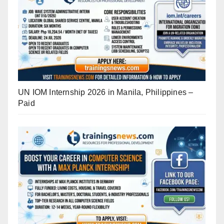
UN IOM Internship 2026 in Manila, Philippines –
Paid