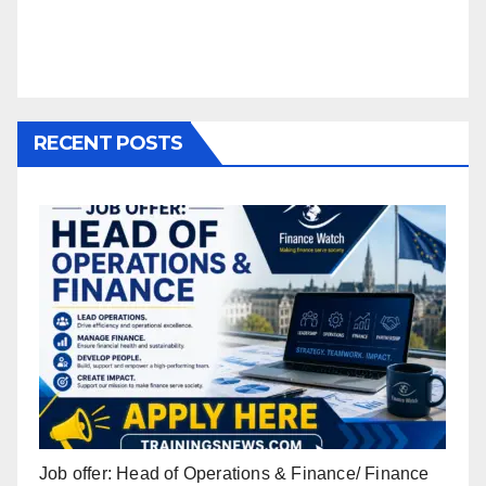
RECENT POSTS
Job offer: Head of Operations & Finance/ Finance