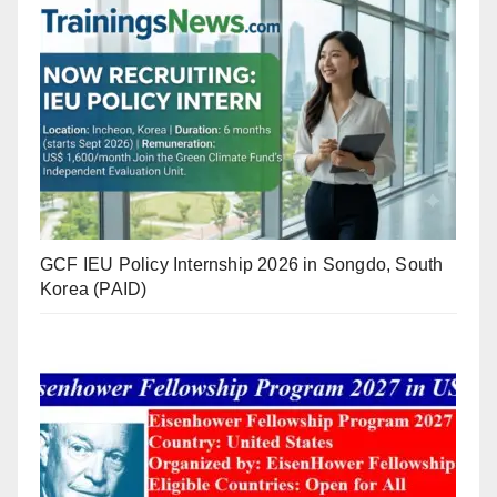
GCF IEU Policy Internship 2026 in Songdo, South
Korea (PAID)