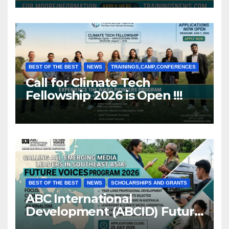
BEST OF THE BEST
NEWS
TRAININGS,CAMP,CONFERENCES
Call for Climate Tech
Fellowship 2026 is Open !!!
BEST OF THE BEST
NEWS
SCHOLARSHIPS AND GRANTS
ABC International
Development (ABCID) Future
Voices Program 2026