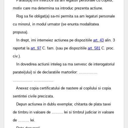
Paratul(a) imi interzice sa am legaturi personale cu copilul,
motiv care ma determina sa introduc prezenta actiune.
Rog sa fie obligat(a) sa-mi permita sa am legaturi personale
cu minorul, in modul urmator (se enunta modalitatea
propusa).
In drept, imi intemeiez actiunea pe dispozitiile
art. 43
alin. 3
raportat la
art. 97
C. fam. (sau pe dispozitiile
art. 581
C. proc.
civ.).
In dovedirea actiunii inteleg sa ma servesc de interogatoriul
paratei(ului) si de declaratiile martorilor: ……………
……………. …………….
Anexez copia certificatului de nastere al copilului si copia
sentintei civile precizata.
Depun actiunea in dublu exemplar, chitanta de plata taxei
de timbru in valoare de ……… lei si timbrul judiciar in valoare
de ……… lei.