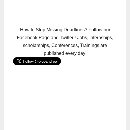
How to Stop Missing Deadlines? Follow our
Facebook Page and Twitter !-Jobs, internships,
scholarships, Conferences, Trainings are
published every day!