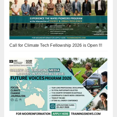
Call for Climate Tech Fellowship 2026 is Open !!!