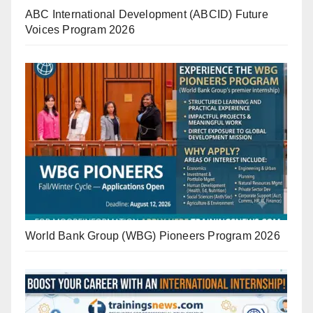
ABC International Development (ABCID) Future
Voices Program 2026
World Bank Group (WBG) Pioneers Program 2026