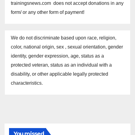
trainingsnews.com does not accept donations in any
form/ or any other form of payment!
We do not discriminate based upon race, religion,
color, national origin, sex , sexual orientation, gender
identity, gender expression, age, status as a
protected veteran, status as an individual with a
disability, or other applicable legally protected
characteristics.
You missed