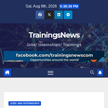
Skip
Sat. Aug 8th, 2026
6:38:40 PM
to
content
TrainingsNews
Jobs/ Internships/ Trainings
JOBS AND INTERNSHIPS