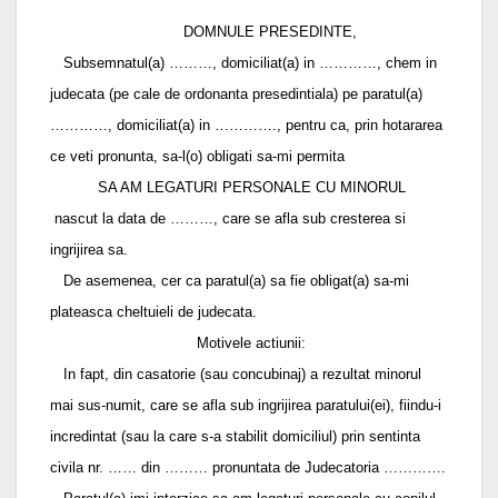
DOMNULE PRESEDINTE,
Subsemnatul(a) ………, domiciliat(a) in …………, chem in
judecata (pe cale de ordonanta presedintiala) pe paratul(a)
…………, domiciliat(a) in …………., pentru ca, prin hotararea
ce veti pronunta, sa-l(o) obligati sa-mi permita
SA AM LEGATURI PERSONALE CU MINORUL
nascut la data de ………, care se afla sub cresterea si
ingrijirea sa.
De asemenea, cer ca paratul(a) sa fie obligat(a) sa-mi
plateasca cheltuieli de judecata.
Motivele actiunii:
In fapt, din casatorie (sau concubinaj) a rezultat minorul
mai sus-numit, care se afla sub ingrijirea paratului(ei), fiindu-i
incredintat (sau la care s-a stabilit domiciliul) prin sentinta
civila nr. …… din ……… pronuntata de Judecatoria ………….