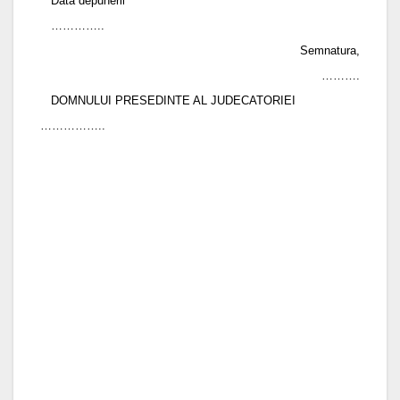
Data depunerii
…………..
Semnatura,
……….
DOMNULUI PRESEDINTE AL JUDECATORIEI
……………..