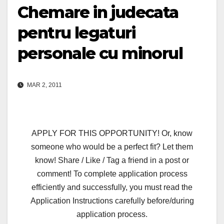
Chemare in judecata
pentru legaturi
personale cu minorul
MAR 2, 2011
APPLY FOR THIS OPPORTUNITY! Or, know
someone who would be a perfect fit? Let them
know! Share / Like / Tag a friend in a post or
comment! To complete application process
efficiently and successfully, you must read the
Application Instructions carefully before/during
application process.