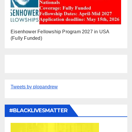
Eisenhower Fellowship Program 2027 in USA
(Fully Funded)
Tweets by plopandrew
#BLACKLIVESMATTER