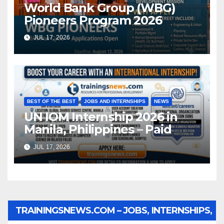
World Bank Group (WBG)
Pioneers Program 2026
JUL 17, 2026
BEST OF THE BEST
JOBS AND INTERNSHIPS
NEWS
UN IOM Internship 2026 in
Manila, Philippines – Paid
JUL 17, 2026
TRAININGSNEWS.COM – JOBS, INTERNSHIPS,