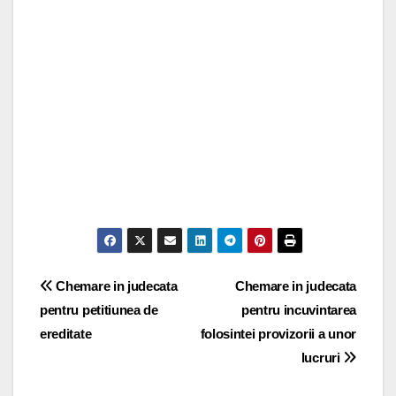
Post
Chemare in judecata
Chemare in judecata
pentru petitiunea de
pentru incuvintarea
navigation
ereditate
folosintei provizorii a unor
lucruri