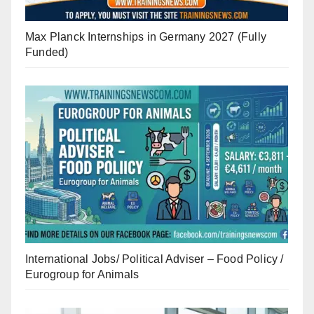
Max Planck Internships in Germany 2027 (Fully
Funded)
International Jobs/ Political Adviser – Food Policy /
Eurogroup for Animals