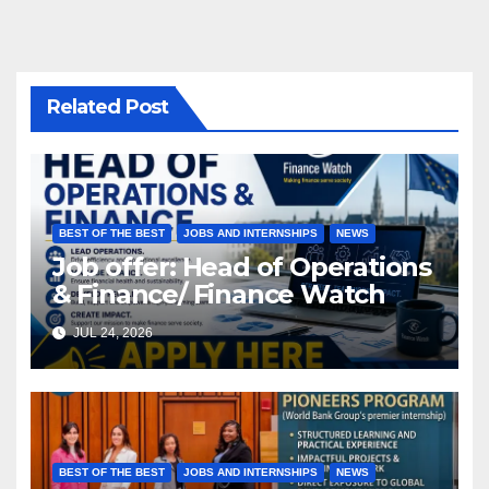
Related Post
BEST OF THE BEST
JOBS AND INTERNSHIPS
NEWS
Job offer: Head of Operations
& Finance/ Finance Watch
JUL 24, 2026
BEST OF THE BEST
JOBS AND INTERNSHIPS
NEWS