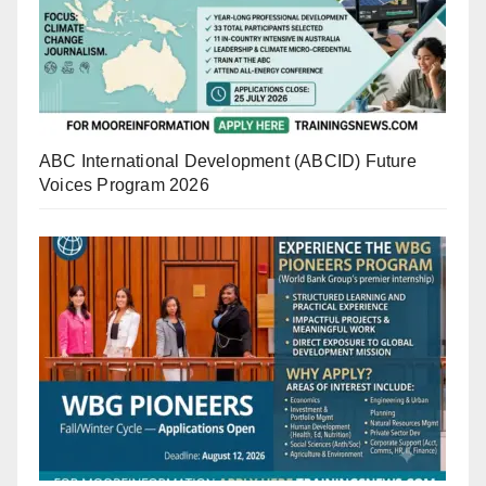
ABC International Development (ABCID) Future
Voices Program 2026