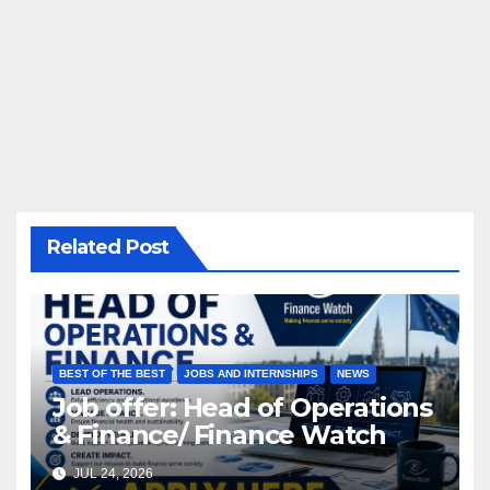
Related Post
BEST OF THE BEST
JOBS AND INTERNSHIPS
NEWS
Job offer: Head of Operations
& Finance/ Finance Watch
JUL 24, 2026