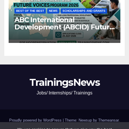
BEST OF THE BEST
NEWS
SCHOLARSHIPS AND GRANTS
ABC International
Development (ABCID) Future
Voices Program 2026
TrainingsNews
Jobs/ Internships/ Trainings
Proudly powered by WordPress
|
Theme: Newsup by
Themeansar
.