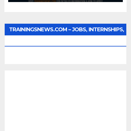
TRAININGSNEWS.COM – JOBS, INTERNSHIPS,
SCHOLARSHIPS