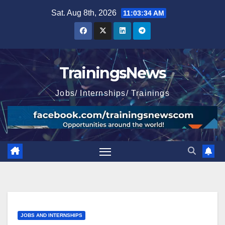
Skip
Sat. Aug 8th, 2026
11:03:35 AM
to
content
TrainingsNews
Jobs/ Internships/ Trainings
JOBS AND INTERNSHIPS