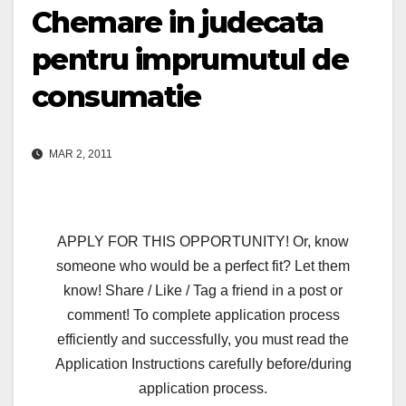
Chemare in judecata
pentru imprumutul de
consumatie
MAR 2, 2011
APPLY FOR THIS OPPORTUNITY! Or, know
someone who would be a perfect fit? Let them
know! Share / Like / Tag a friend in a post or
comment! To complete application process
efficiently and successfully, you must read the
Application Instructions carefully before/during
application process.