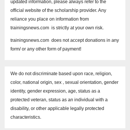
updated information, please always refer to the
official website of the scholarship provider. Any
reliance you place on information from
trainingsnews.com is strictly at your own risk.
trainingsnews.com does not accept donations in any
form/ or any other form of payment!
We do not discriminate based upon race, religion,
color, national origin, sex , sexual orientation, gender
identity, gender expression, age, status as a
protected veteran, status as an individual with a
disability, or other applicable legally protected
characteristics.