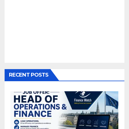
RECENT POSTS