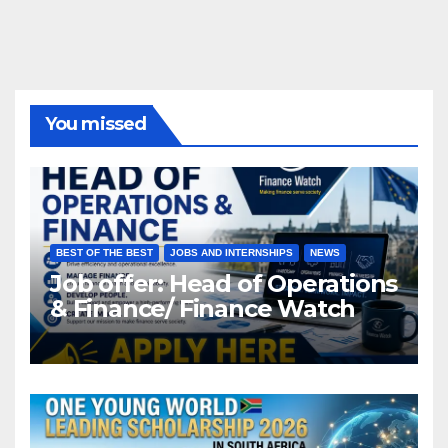
You missed
BEST OF THE BEST
JOBS AND INTERNSHIPS
NEWS
Job offer: Head of Operations
& Finance/ Finance Watch