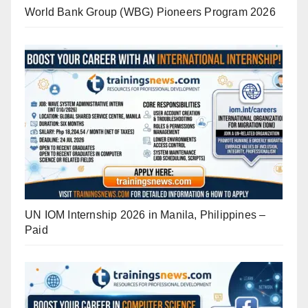
World Bank Group (WBG) Pioneers Program 2026
UN IOM Internship 2026 in Manila, Philippines –
Paid