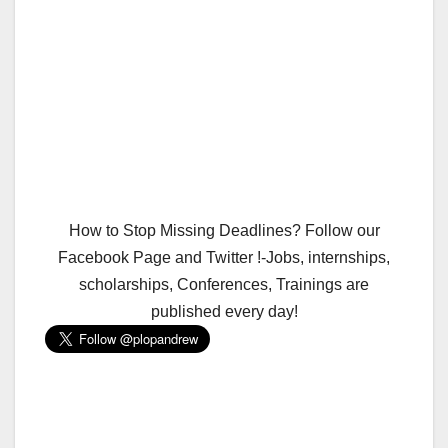
How to Stop Missing Deadlines? Follow our
Facebook Page and Twitter !-Jobs, internships,
scholarships, Conferences, Trainings are
published every day!