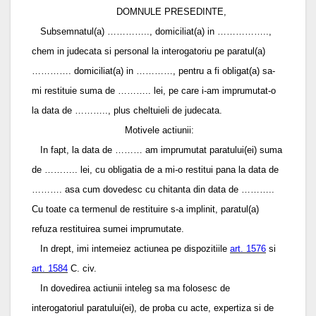
DOMNULE PRESEDINTE,
Subsemnatul(a) ………….., domiciliat(a) in ……………..,
chem in judecata si personal la interogatoriu pe paratul(a)
…………. domiciliat(a) in …………, pentru a fi obligat(a) sa-
mi restituie suma de ……….. lei, pe care i-am imprumutat-o
la data de ……….., plus cheltuieli de judecata.
Motivele actiunii:
In fapt, la data de ……… am imprumutat paratului(ei) suma
de ……….. lei, cu obligatia de a mi-o restitui pana la data de
………. asa cum dovedesc cu chitanta din data de ………..
Cu toate ca termenul de restituire s-a implinit, paratul(a)
refuza restituirea sumei imprumutate.
In drept, imi intemeiez actiunea pe dispozitiile
art. 1576
si
art. 1584
C. civ.
In dovedirea actiunii inteleg sa ma folosesc de
interogatoriul paratului(ei), de proba cu acte, expertiza si de