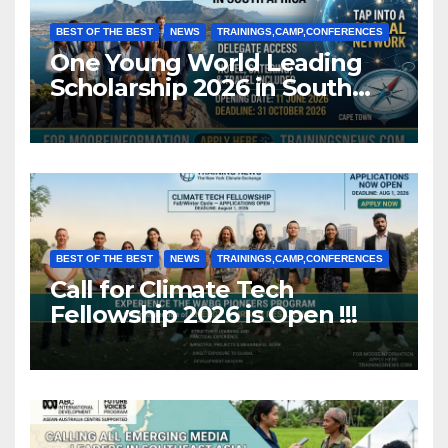
BEST OF THE BEST
NEWS
TRAININGS,CAMP,CONFERENCES
One Young World Leading
Scholarship 2026 in South
Africa (Fully Funded)
BEST OF THE BEST
NEWS
TRAININGS,CAMP,CONFERENCES
Call for Climate Tech
Fellowship 2026 is Open !!!