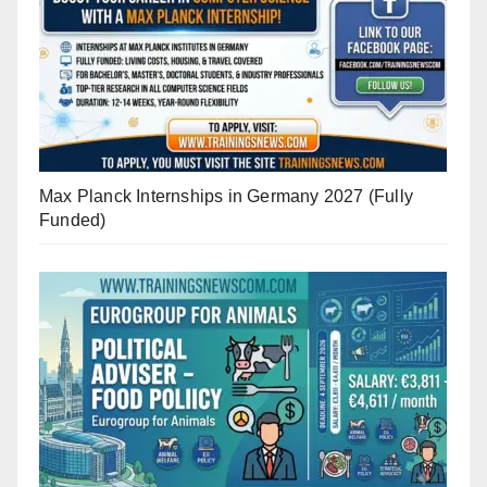
Max Planck Internships in Germany 2027 (Fully
Funded)