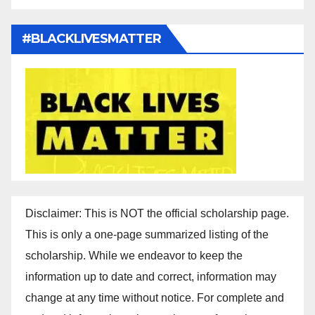
#BLACKLIVESMATTER
Disclaimer: This is NOT the official scholarship page.
This is only a one-page summarized listing of the
scholarship. While we endeavor to keep the
information up to date and correct, information may
change at any time without notice. For complete and