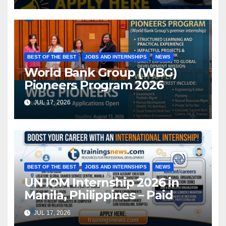
BEST OF THE BEST
JOBS AND INTERNSHIPS
NEWS
World Bank Group (WBG)
Pioneers Program 2026
JUL 17, 2026
BEST OF THE BEST
JOBS AND INTERNSHIPS
NEWS
UN IOM Internship 2026 in
Manila, Philippines – Paid
JUL 17, 2026