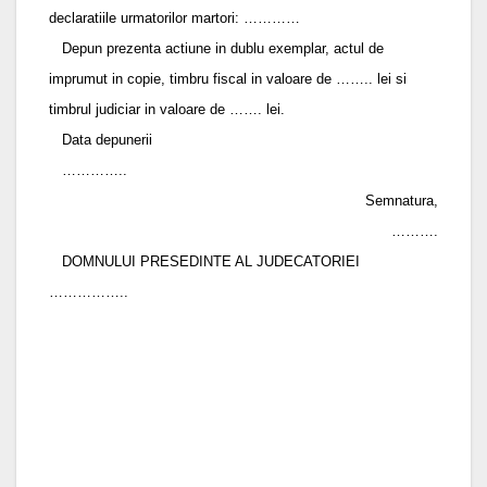
declaratiile urmatorilor martori: …………
Depun prezenta actiune in dublu exemplar, actul de
imprumut in copie, timbru fiscal in valoare de …….. lei si
timbrul judiciar in valoare de ……. lei.
Data depunerii
…………..
Semnatura,
……….
DOMNULUI PRESEDINTE AL JUDECATORIEI
……………..