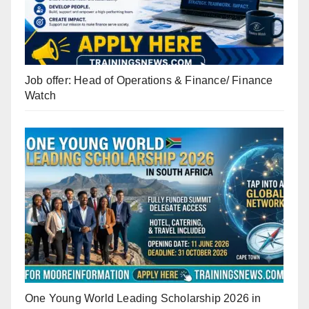
Job offer: Head of Operations & Finance/ Finance
Watch
One Young World Leading Scholarship 2026 in