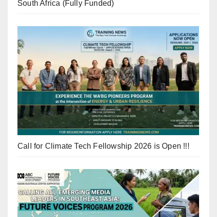
South Africa (Fully Funded)
Call for Climate Tech Fellowship 2026 is Open !!!