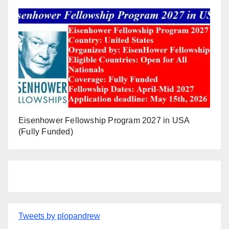
Eisenhower Fellowship Program 2027 in USA
(Fully Funded)
Tweets by plopandrew