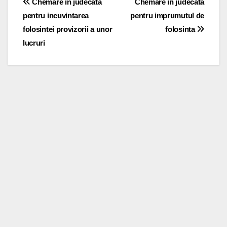
Post
Chemare in judecata
Chemare in judecata
pentru incuvintarea
pentru imprumutul de
navigation
folosintei provizorii a unor
folosinta
lucruri