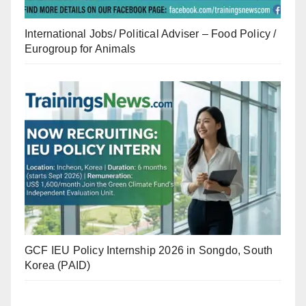
International Jobs/ Political Adviser – Food Policy /
Eurogroup for Animals
GCF IEU Policy Internship 2026 in Songdo, South
Korea (PAID)