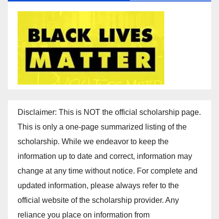
Disclaimer: This is NOT the official scholarship page.
This is only a one-page summarized listing of the
scholarship. While we endeavor to keep the
information up to date and correct, information may
change at any time without notice. For complete and
updated information, please always refer to the
official website of the scholarship provider. Any
reliance you place on information from