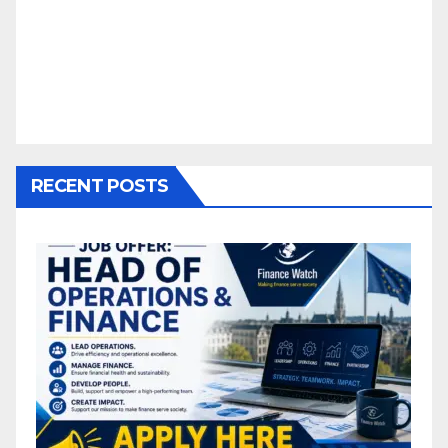
RECENT POSTS