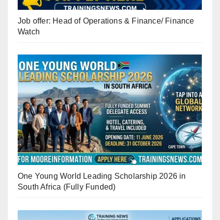
Job offer: Head of Operations & Finance/ Finance
Watch
One Young World Leading Scholarship 2026 in
South Africa (Fully Funded)