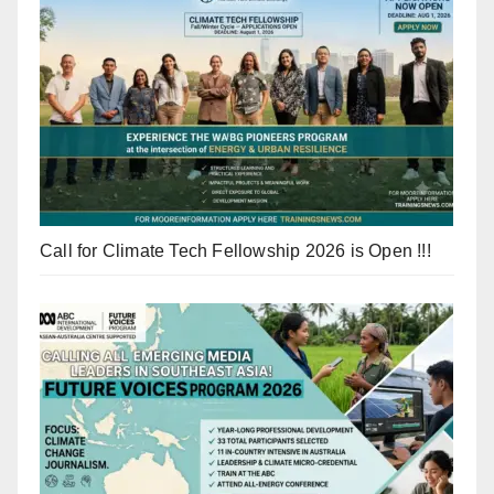
Call for Climate Tech Fellowship 2026 is Open !!!