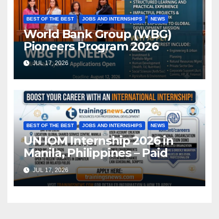
BEST OF THE BEST
JOBS AND INTERNSHIPS
NEWS
World Bank Group (WBG)
Pioneers Program 2026
JUL 17, 2026
BEST OF THE BEST
JOBS AND INTERNSHIPS
NEWS
UN IOM Internship 2026 in
Manila, Philippines – Paid
JUL 17, 2026