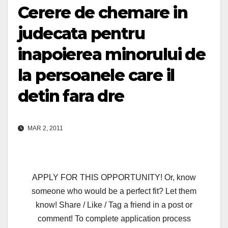
Cerere de chemare in
judecata pentru
inapoierea minorului de
la persoanele care il
detin fara dre
MAR 2, 2011
APPLY FOR THIS OPPORTUNITY! Or, know
someone who would be a perfect fit? Let them
know! Share / Like / Tag a friend in a post or
comment! To complete application process