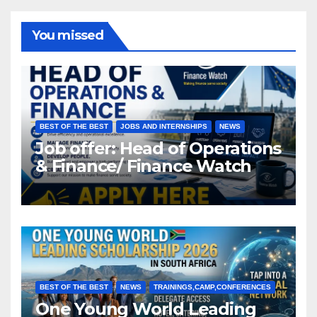
You missed
BEST OF THE BEST
JOBS AND INTERNSHIPS
NEWS
Job offer: Head of Operations
& Finance/ Finance Watch
BEST OF THE BEST
NEWS
TRAININGS,CAMP,CONFERENCES
One Young World Leading