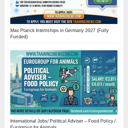
Max Planck Internships in Germany 2027 (Fully
Funded)
International Jobs/ Political Adviser – Food Policy /
Eurogroup for Animals