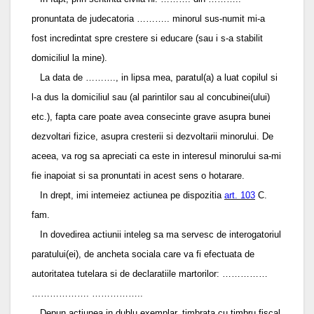
pronuntata de judecatoria ……….. minorul sus-numit mi-a
fost incredintat spre crestere si educare (sau i s-a stabilit
domiciliul la mine).
La data de ………., in lipsa mea, paratul(a) a luat copilul si
l-a dus la domiciliul sau (al parintilor sau al concubinei(ului)
etc.), fapta care poate avea consecinte grave asupra bunei
dezvoltari fizice, asupra cresterii si dezvoltarii minorului. De
aceea, va rog sa apreciati ca este in interesul minorului sa-mi
fie inapoiat si sa pronuntati in acest sens o hotarare.
In drept, imi intemeiez actiunea pe dispozitia
art. 103
C.
fam.
In dovedirea actiunii inteleg sa ma servesc de interogatoriul
paratului(ei), de ancheta sociala care va fi efectuata de
autoritatea tutelara si de declaratiile martorilor: ……………
………………. ……………..
Depun actiunea in dublu exemplar, timbrata cu timbru fiscal