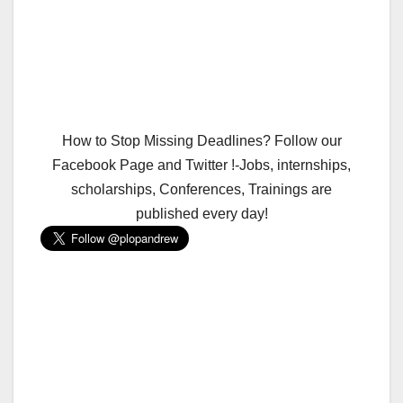
How to Stop Missing Deadlines? Follow our
Facebook Page and Twitter !-Jobs, internships,
scholarships, Conferences, Trainings are
published every day!