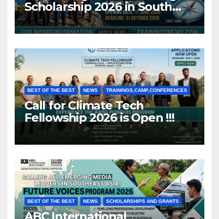
Scholarship 2026 in South
Africa (Fully Funded)
BEST OF THE BEST
NEWS
TRAININGS,CAMP,CONFERENCES
Call for Climate Tech
Fellowship 2026 is Open !!!
BEST OF THE BEST
NEWS
SCHOLARSHIPS AND GRANTS
ABC International