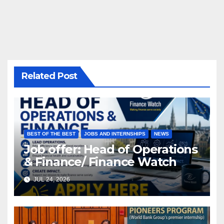
Related Post
BEST OF THE BEST
JOBS AND INTERNSHIPS
NEWS
Job offer: Head of Operations
& Finance/ Finance Watch
JUL 24, 2026