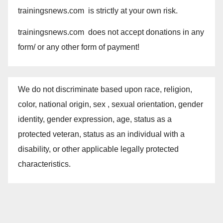
trainingsnews.com is strictly at your own risk.
trainingsnews.com does not accept donations in any
form/ or any other form of payment!
We do not discriminate based upon race, religion,
color, national origin, sex , sexual orientation, gender
identity, gender expression, age, status as a
protected veteran, status as an individual with a
disability, or other applicable legally protected
characteristics.