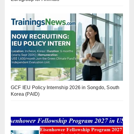
GCF IEU Policy Internship 2026 in Songdo, South
Korea (PAID)