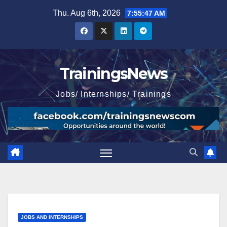
Skip
Thu. Aug 6th, 2026
7:55:48 AM
to
content
TrainingsNews
Jobs/ Internships/ Trainings
JOBS AND INTERNSHIPS