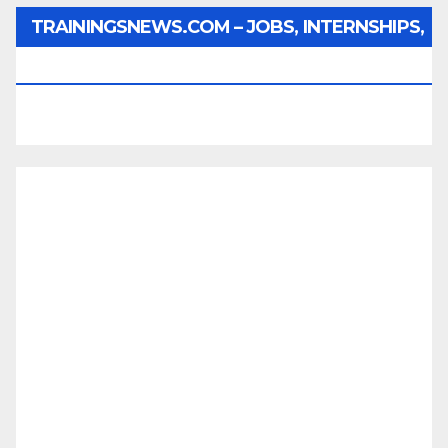
TRAININGSNEWS.COM – JOBS, INTERNSHIPS,
SCHOLARSHIPS