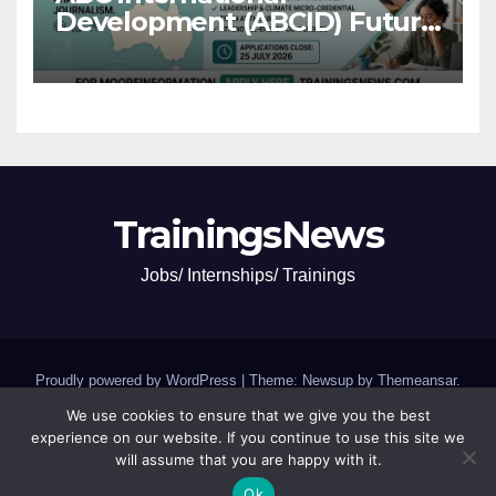
Development (ABCID) Future
Voices Program 2026
TrainingsNews
Jobs/ Internships/ Trainings
Proudly powered by WordPress
|
Theme: Newsup by
Themeansar
.
We use cookies to ensure that we give you the best
Jobs and Internships
SCHOLARSHIPS and GRANTS
experience on our website. If you continue to use this site we
will assume that you are happy with it.
Trainings,Camp,Conferences
Ok