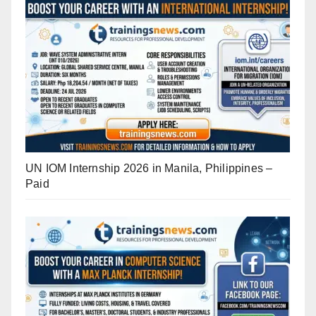
UN IOM Internship 2026 in Manila, Philippines –
Paid