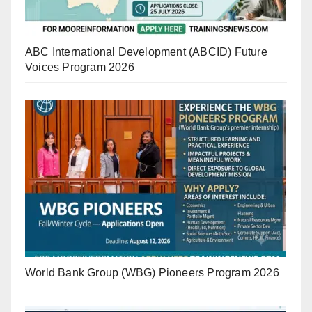
ABC International Development (ABCID) Future
Voices Program 2026
World Bank Group (WBG) Pioneers Program 2026