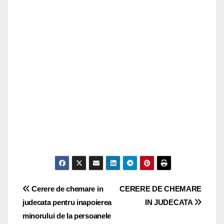
Post
Cerere de chemare in
CERERE DE CHEMARE
judecata pentru inapoierea
IN JUDECATA
navigation
minorului de la persoanele