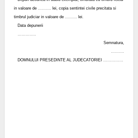
in valoare de ………. lei, copia sentintei civile precitata si
timbrul judiciar in valoare de ……… lei.
Data depunerii
…………..
Semnatura,
……….
DOMNULUI PRESEDINTE AL JUDECATORIEI ……………