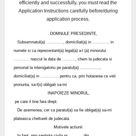
efficiently and successfully, you must read the
Application Instructions carefully before/during
application process.
DOMNULE PRESEDINTE,
Subsemnatul(a) …………., domiciliat(a) in …………. in
numele si ca reprezentant(a) legal(a) a-l (a) minorului
………… nascut la data de ………., chem la judecata si
personal la interogatoriu pe paratul(a) ……………,
domiciliat(a) in ………….. pentru ca, prin hotararea ce veti
pronunta, sa-l(o) obligati sa-mi
INAPOIEZE MINORUL,
pe care il tine fara drept.
De asemenea, cer ca paratul(a) sa fie obligat(a) sa-mi
plateasca cheltuieli de judecata.
Motivele actiunii:
In fapt, prin sentinta civila nr. ………. din ………..