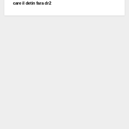
care il detin fara dr2