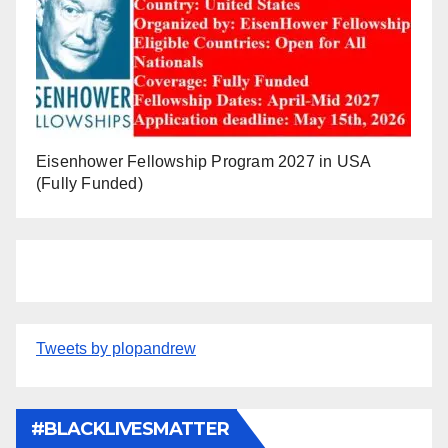
Eisenhower Fellowship Program 2027 in USA
(Fully Funded)
Tweets by plopandrew
#BLACKLIVESMATTER