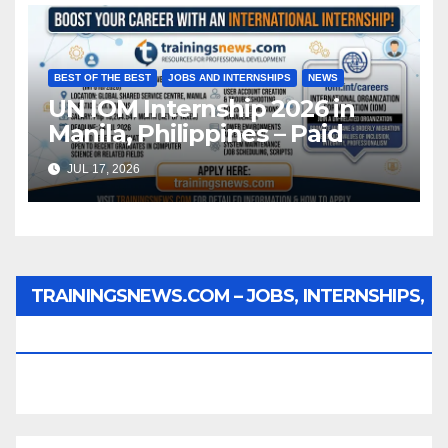
BEST OF THE BEST
JOBS AND INTERNSHIPS
NEWS
UN IOM Internship 2026 in
Manila, Philippines – Paid
JUL 17, 2026
TRAININGSNEWS.COM – JOBS, INTERNSHIPS,
SCHOLARSHIPS