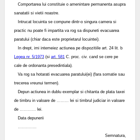
Comportarea lui constituie o amenintare permanenta asupra
sanatatii si vietii noastre.
Intrucat locuinta se compune dintr-o singura camera si
practic nu poate fi impartita va rog sa dispuneti evacuarea
paratului (chiar daca este proprietarul locuintei).
In drept, imi intemeiez actiunea pe dispozitiile art. 24 lit. b
Legea nr. 5/1973
(si
art. 581
C. proc. civ. cand se cere pe
cale de ordonanta presedintiala).
Va rog sa hotarati evacuarea paratului(ei) (fara somatie sau
trecerea vreunui termen).
Depun actiunea in dublu exemplar si chitanta de plata taxei
de timbru in valoare de ……… lei si timbrul judiciar in valoare
de ………… lei.
Data depunerii
…………..
Semnatura,