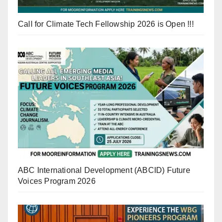
Call for Climate Tech Fellowship 2026 is Open !!!
ABC International Development (ABCID) Future
Voices Program 2026