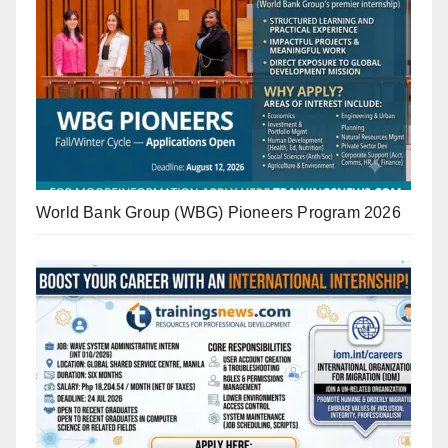
World Bank Group (WBG) Pioneers Program 2026