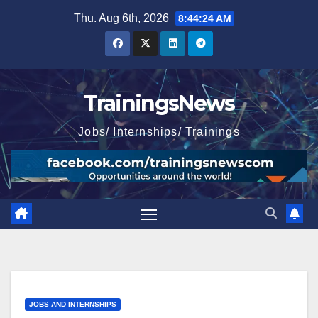
Skip
Thu. Aug 6th, 2026
8:44:26 AM
to
content
TrainingsNews
Jobs/ Internships/ Trainings
JOBS AND INTERNSHIPS