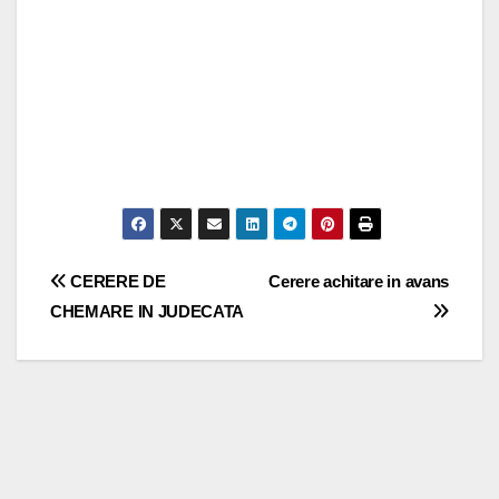
Post
CERERE DE
Cerere achitare in avans
CHEMARE IN JUDECATA
navigation