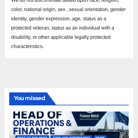
We do not discriminate based upon race, religion,
color, national origin, sex , sexual orientation, gender
identity, gender expression, age, status as a
protected veteran, status as an individual with a
disability, or other applicable legally protected
characteristics.
You missed
BEST OF THE BEST
JOBS AND INTERNSHIPS
NEWS