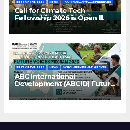
BEST OF THE BEST
NEWS
TRAININGS,CAMP,CONFERENCES
Call for Climate Tech
Fellowship 2026 is Open !!!
BEST OF THE BEST
NEWS
SCHOLARSHIPS AND GRANTS
ABC International
Development (ABCID) Future
Voices Program 2026