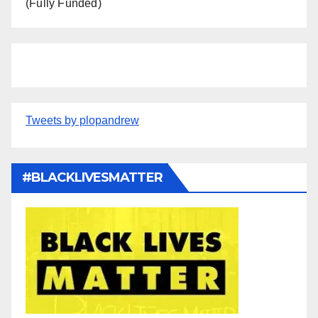
(Fully Funded)
Tweets by plopandrew
#BLACKLIVESMATTER