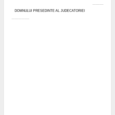
……….
DOMNULUI PRESEDINTE AL JUDECATORIEI
…………….