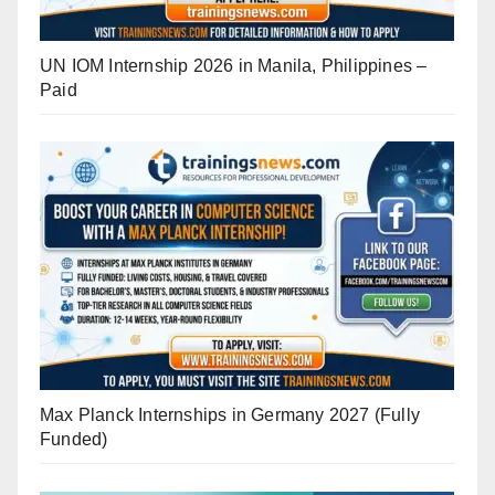
UN IOM Internship 2026 in Manila, Philippines –
Paid
Max Planck Internships in Germany 2027 (Fully
Funded)