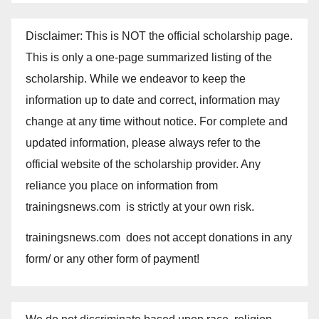
Disclaimer: This is NOT the official scholarship page.
This is only a one-page summarized listing of the
scholarship. While we endeavor to keep the
information up to date and correct, information may
change at any time without notice. For complete and
updated information, please always refer to the
official website of the scholarship provider. Any
reliance you place on information from
trainingsnews.com is strictly at your own risk.
trainingsnews.com does not accept donations in any
form/ or any other form of payment!