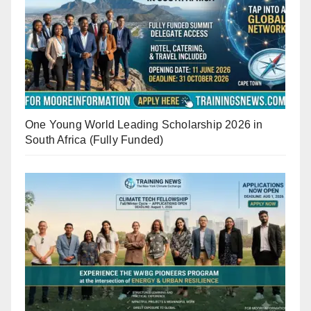
One Young World Leading Scholarship 2026 in
South Africa (Fully Funded)