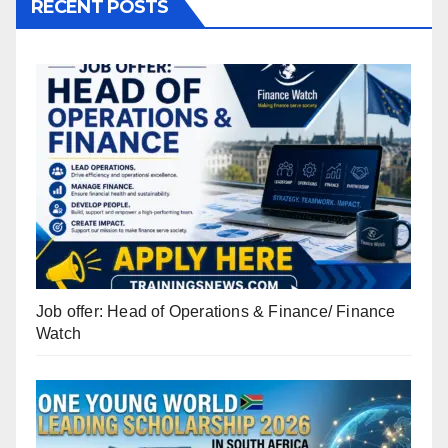
RECENT POSTS
Job offer: Head of Operations & Finance/ Finance
Watch