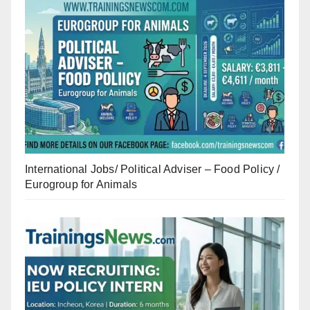
International Jobs/ Political Adviser – Food Policy /
Eurogroup for Animals