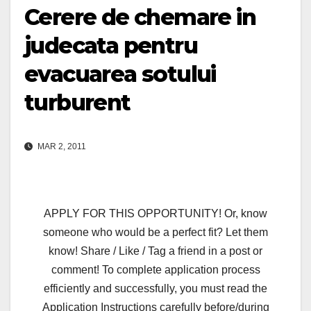
Cerere de chemare in
judecata pentru
evacuarea sotului
turburent
MAR 2, 2011
APPLY FOR THIS OPPORTUNITY! Or, know
someone who would be a perfect fit? Let them
know! Share / Like / Tag a friend in a post or
comment! To complete application process
efficiently and successfully, you must read the
Application Instructions carefully before/during