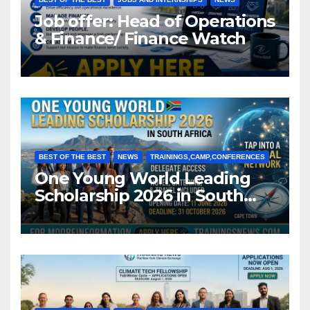
Job offer: Head of Operations
& Finance/ Finance Watch
BEST OF THE BEST
NEWS
TRAININGS,CAMP,CONFERENCES
One Young World Leading
Scholarship 2026 in South
Africa (Fully Funded)