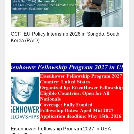
GCF IEU Policy Internship 2026 in Songdo, South
Korea (PAID)
Eisenhower Fellowship Program 2027 in USA