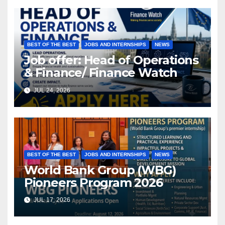
BEST OF THE BEST
JOBS AND INTERNSHIPS
NEWS
Job offer: Head of Operations
& Finance/ Finance Watch
JUL 24, 2026
BEST OF THE BEST
JOBS AND INTERNSHIPS
NEWS
World Bank Group (WBG)
Pioneers Program 2026
JUL 17, 2026