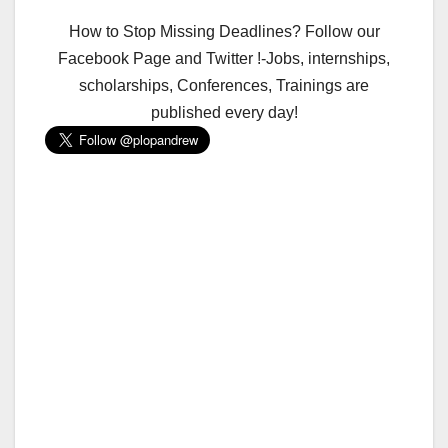
How to Stop Missing Deadlines? Follow our
Facebook Page and Twitter !-Jobs, internships,
scholarships, Conferences, Trainings are
published every day!