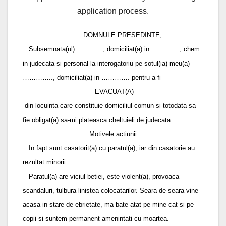
application process.
DOMNULE PRESEDINTE,
Subsemnata(ul) …………, domiciliat(a) in …………., chem
in judecata si personal la interogatoriu pe sotul(ia) meu(a)
………….., domiciliat(a) in …………. pentru a fi
EVACUAT(A)
din locuinta care constituie domiciliul comun si totodata sa
fie obligat(a) sa-mi plateasca cheltuieli de judecata.
Motivele actiunii:
In fapt sunt casatorit(a) cu paratul(a), iar din casatorie au
rezultat minorii: …………. …………………
Paratul(a) are viciul betiei, este violent(a), provoaca
scandaluri, tulbura linistea colocatarilor. Seara de seara vine
acasa in stare de ebrietate, ma bate atat pe mine cat si pe
copii si suntem permanent amenintati cu moartea.