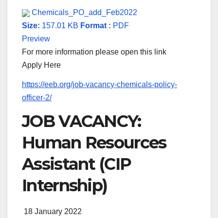
Chemicals_PO_add_Feb2022
Size:
157.01 KB
Format :
PDF
Preview
For more information please open this link
Apply Here
https://eeb.org/job-vacancy-chemicals-policy-
officer-2/
JOB VACANCY:
Human Resources
Assistant (CIP
Internship)
18 January 2022