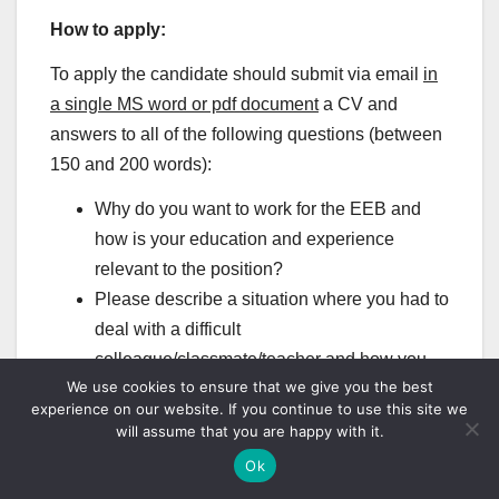
How to apply:
To apply the candidate should submit via email
in
a single MS word or pdf document
a CV and
answers to all of the following questions (between
150 and 200 words):
Why do you want to work for the EEB and
how is your education and experience
relevant to the position?
Please describe a situation where you had to
deal with a difficult
colleague/classmate/teacher and how you
We use cookies to ensure that we give you the best
went about it.
experience on our website. If you continue to use this site we
How would you promote employee
will assume that you are happy with it.
wellbeing at workplace?
Ok
Please save the application as a pdf or doc file