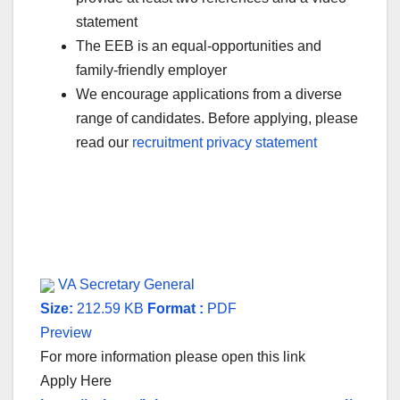
statement
The EEB is an equal-opportunities and
family-friendly employer
We encourage applications from a diverse
range of candidates. Before applying, please
read our
recruitment privacy statement
VA Secretary General
Size:
212.59 KB
Format :
PDF
Preview
For more information please open this link
Apply Here