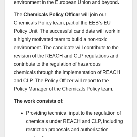
environment in the European Union and beyond.
The
Chemicals Policy Officer
will join our
Chemicals Policy team, part of the EEB’s EU
Policy Unit. The successful candidate will work in
a highly motivated team to build a non-toxic
environment. The candidate will contribute to the
revision of the REACH and CLP regulations and
contribute to the regulation of hazardous
chemicals through the implementation of REACH
and CLP. The Policy Officer will report to the
Policy Manager of the Chemicals Policy team.
The work consists of:
Providing technical input to the regulation of
chemicals under REACH and CLP, including
restriction proposals and authorisation