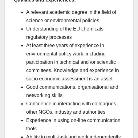
A relevant academic degree in the field of
science or environmental policies
Understanding of the EU chemicals
regulatory processes
At least three years of experience in
environmental policy work, including
participation in technical and /or scientific
committees. Knowledge and experience in
socio economic assessment is an asset
Good communications, organisational and
networking skills
Confidence in interacting with colleagues,
other NGOs, industry and authorities
Experience in using on-line communication
tools
Ability to multi-task and work independently