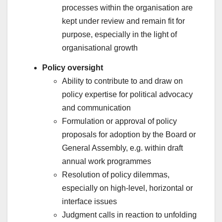
processes within the organisation are
kept under review and remain fit for
purpose, especially in the light of
organisational growth
Policy oversight
Ability to contribute to and draw on
policy expertise for political advocacy
and communication
Formulation or approval of policy
proposals for adoption by the Board or
General Assembly, e.g. within draft
annual work programmes
Resolution of policy dilemmas,
especially on high-level, horizontal or
interface issues
Judgment calls in reaction to unfolding