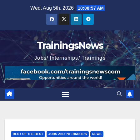
Skip
Wed. Aug 5th, 2026
10:08:59 AM
to
content
TrainingsNews
Jobs/ Internships/ Trainings
BEST OF THE BEST
JOBS AND INTERNSHIPS
NEWS