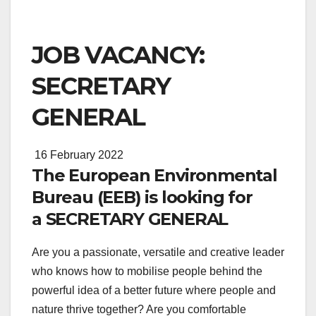
JOB VACANCY:
SECRETARY
GENERAL
16 February 2022
The European Environmental
Bureau (EEB) is looking for
a SECRETARY GENERAL
Are you a passionate, versatile and creative leader
who knows how to mobilise people behind the
powerful idea of a better future where people and
nature thrive together? Are you comfortable