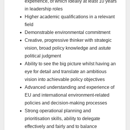
experience, of which ideally at least 10 years
in leadership roles
Higher academic qualifications in a relevant
field
Demonstrable environmental commitment
Creative, progressive thinker with strategic
vision, broad policy knowledge and astute
political judgment
Ability to see the big picture whilst having an
eye for detail and translate an ambitious
vision into achievable policy objectives
Advanced understanding and experience of
EU and international environment-related
policies and decision-making processes
Strong operational planning and
prioritisation skills, ability to delegate
effectively and fairly and to balance