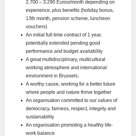
2.700 – 3.290 Euros/month depending on
experience, plus benefits (holiday bonus,
13th month, pension scheme, luncheon
vouchers)
An initial full-time contract of 1 year,
potentially extended pending good
performance and budget availability
A great multidisciplinary, multicultural
working atmosphere and international
environment in Brussels.
A worthy cause, working for a better future
where people and nature thrive together
An organisation committed to our values of
democracy, fairness, respect, integrity and
sustainability
An organisation promoting a healthy life-
work balance