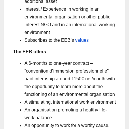
additional asset
Interest / Experience in working in an
environmental organisation or other public
interest NGO and in an international working
environment
Subscribes to the EEB’s
values
The EEB offers:
A 6-months to one-year contract –
“convention d’immersion professionnelle”
paid internship around 1150€ net/month with
the opportunity to learn more about the
functioning of an environmental organisation
A stimulating, international work environment
An organisation promoting a healthy life-
work balance
An opportunity to work for a worthy cause.