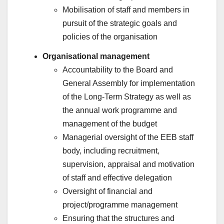
Mobilisation of staff and members in
pursuit of the strategic goals and
policies of the organisation
Organisational management
Accountability to the Board and
General Assembly for implementation
of the Long-Term Strategy as well as
the annual work programme and
management of the budget
Managerial oversight of the EEB staff
body, including recruitment,
supervision, appraisal and motivation
of staff and effective delegation
Oversight of financial and
project/programme management
Ensuring that the structures and