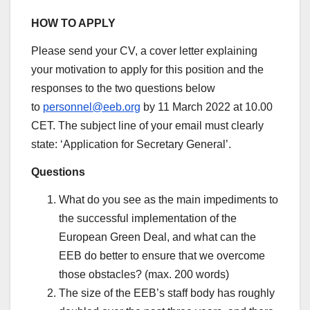
HOW TO APPLY
Please send your CV, a cover letter explaining
your motivation to apply for this position and the
responses to the two questions below
to
personnel@eeb.org
by 11 March 2022 at 10.00
CET. The subject line of your email must clearly
state: ‘Application for Secretary General’.
Questions
What do you see as the main impediments to
the successful implementation of the
European Green Deal, and what can the
EEB do better to ensure that we overcome
those obstacles? (max. 200 words)
The size of the EEB’s staff body has roughly