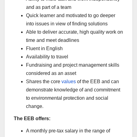
and as part of a team
Quick learner and motivated to go deeper
into issues in view of finding solutions
Able to deliver accurate, high quality work on
time and meet deadlines
Fluent in English
Availability to travel
Fundraising and project management skills
considered as an asset
Shares the core
values
of the EEB and can
demonstrate knowledge of and commitment
to environmental protection and social
change.
The EEB offers:
A monthly pre-tax salary in the range of