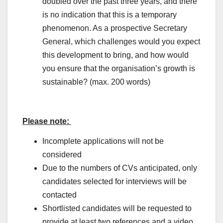
doubled over the past three years, and there
is no indication that this is a temporary
phenomenon. As a prospective Secretary
General, which challenges would you expect
this development to bring, and how would
you ensure that the organisation’s growth is
sustainable? (max. 200 words)
Please note
:
Incomplete applications will not be
considered
Due to the numbers of CVs anticipated, only
candidates selected for interviews will be
contacted
Shortlisted candidates will be requested to
provide at least two references and a video