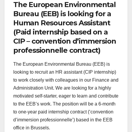
The European Environmental
Bureau (EEB) is looking for a
Human Resources Assistant
(Paid internship based on a
CIP – convention d’immersion
professionnelle contract)
The European Environmental Bureau (EEB) is
looking to recruit an HR assistant (CIP internship)
to work closely with colleagues in our Finance and
Administration Unit. We are looking for a highly
motivated self-starter, eager to learn and contribute
to the EEB’s work. The position will be a 6-month
to one-year paid internship contract (‘convention
d’immersion professionnelle’) based in the EEB
office in Brussels.