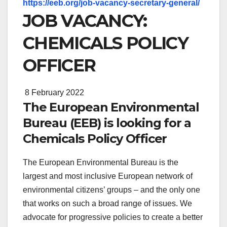
https://eeb.org/job-vacancy-secretary-general/
JOB VACANCY:
CHEMICALS POLICY
OFFICER
8 February 2022
The European Environmental
Bureau (EEB) is looking for a
Chemicals Policy Officer
The European Environmental Bureau is the
largest and most inclusive European network of
environmental citizens’ groups – and the only one
that works on such a broad range of issues. We
advocate for progressive policies to create a better