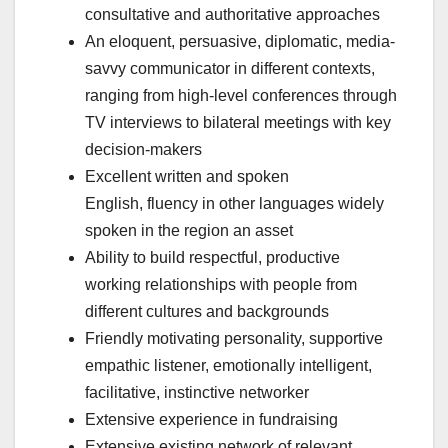
consultative and authoritative approaches
An eloquent, persuasive, diplomatic, media-
savvy communicator in different contexts,
ranging from high-level conferences through
TV interviews to bilateral meetings with key
decision-makers
Excellent written and spoken
English, fluency in other languages widely
spoken in the region an asset
Ability to build respectful, productive
working relationships with people from
different cultures and backgrounds
Friendly motivating personality, supportive
empathic listener, emotionally intelligent,
facilitative, instinctive networker
Extensive experience in fundraising
Extensive existing network of relevant