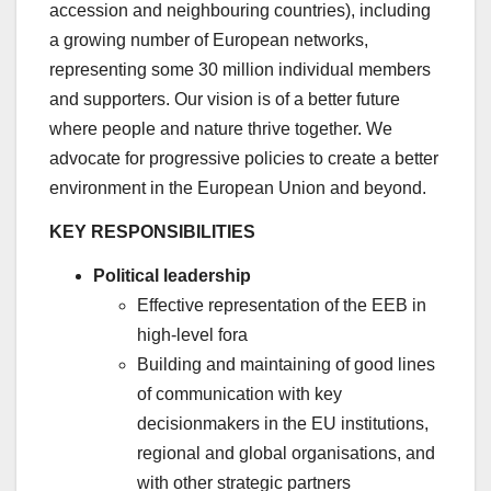
accession and neighbouring countries), including
a growing number of European networks,
representing some 30 million individual members
and supporters. Our vision is of a better future
where people and nature thrive together. We
advocate for progressive policies to create a better
environment in the European Union and beyond.
KEY RESPONSIBILITIES
Political leadership
Effective representation of the EEB in
high-level fora
Building and maintaining of good lines
of communication with key
decisionmakers in the EU institutions,
regional and global organisations, and
with other strategic partners