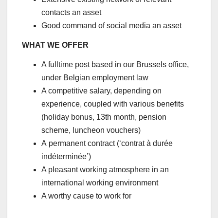
contacts an asset
Good command of social media an asset
WHAT WE OFFER
A fulltime post based in our Brussels office,
under Belgian employment law
A competitive salary, depending on
experience, coupled with various benefits
(holiday bonus, 13th month, pension
scheme, luncheon vouchers)
A permanent contract (‘contrat à durée
indéterminée’)
A pleasant working atmosphere in an
international working environment
A worthy cause to work for