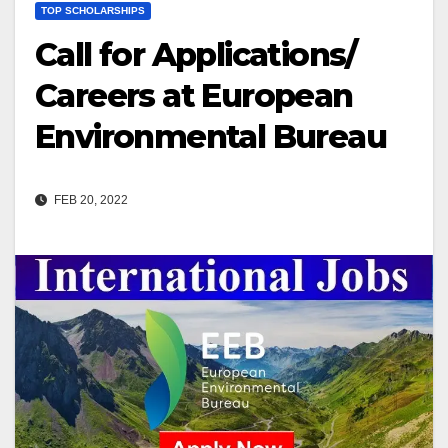
TOP SCHOLARSHIPS
Call for Applications/
Careers at European
Environmental Bureau
FEB 20, 2022