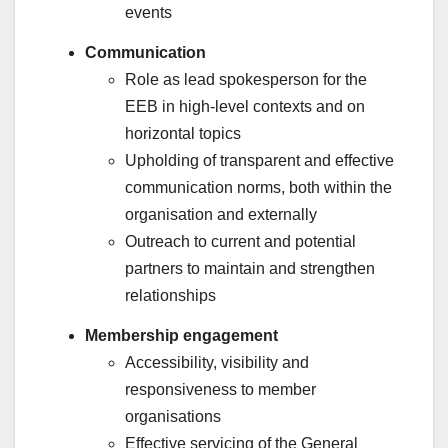
events
Communication
Role as lead spokesperson for the
EEB in high-level contexts and on
horizontal topics
Upholding of transparent and effective
communication norms, both within the
organisation and externally
Outreach to current and potential
partners to maintain and strengthen
relationships
Membership engagement
Accessibility, visibility and
responsiveness to member
organisations
Effective servicing of the General