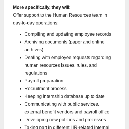
More specifically, they will:
Offer support to the Human Resources team in
day-to-day operations:
Compiling and updating employee records
Archiving documents (paper and online
archives)
Dealing with employee requests regarding
human resources issues, rules, and
regulations
Payroll preparation
Recruitment process
Keeping internship database up to date
Communicating with public services,
external benefit vendors and payroll office
Developing new policies and processes
Taking part in different HR-related internal