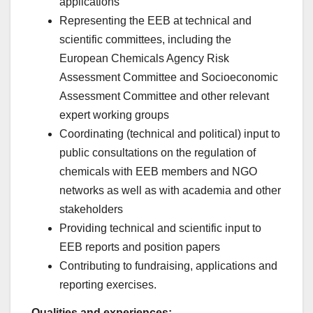
applications
Representing the EEB at technical and
scientific committees, including the
European Chemicals Agency Risk
Assessment Committee and Socioeconomic
Assessment Committee and other relevant
expert working groups
Coordinating (technical and political) input to
public consultations on the regulation of
chemicals with EEB members and NGO
networks as well as with academia and other
stakeholders
Providing technical and scientific input to
EEB reports and position papers
Contributing to fundraising, applications and
reporting exercises.
Qualities and experiences: