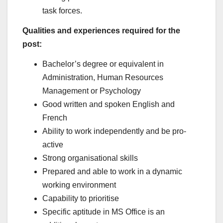
task forces.
Qualities and experiences required for the
post:
Bachelor’s degree or equivalent in
Administration, Human Resources
Management or Psychology
Good written and spoken English and
French
Ability to work independently and be pro-
active
Strong organisational skills
Prepared and able to work in a dynamic
working environment
Capability to prioritise
Specific aptitude in MS Office is an