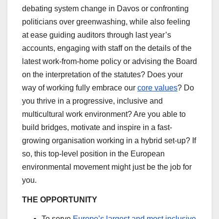
debating system change in Davos or confronting
politicians over greenwashing, while also feeling
at ease guiding auditors through last year’s
accounts, engaging with staff on the details of the
latest work-from-home policy or advising the Board
on the interpretation of the statutes? Does your
way of working fully embrace our
core values
? Do
you thrive in a progressive, inclusive and
multicultural work environment? Are you able to
build bridges, motivate and inspire in a fast-
growing organisation working in a hybrid set-up? If
so, this top-level position in the European
environmental movement might just be the job for
you.
THE OPPORTUNITY
To serve
Europe’s largest and most inclusive