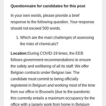
Questionnaire for candidates for this post
In your own words, please provide a brief
response to the following question. Your response
should not exceed 500 words.
Which are the main challenges of assessing
the risks of chemicals?
Location:
During COVID-19 times, the EEB
follows government recommendations to ensure
the safety and wellbeing of all its staff. We offer
Belgian contracts under Belgian law. The
candidate must commit to being officially
registered in Belgium and working most of the time
from our office in Brussels (due to the pandemic
this currently entails a maximum occupancy for the
office with a largely work from home in Belgium