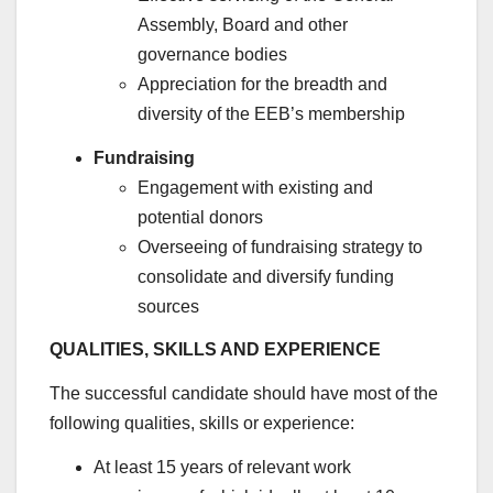
Assembly, Board and other
governance bodies
Appreciation for the breadth and
diversity of the EEB’s membership
Fundraising
Engagement with existing and
potential donors
Overseeing of fundraising strategy to
consolidate and diversify funding
sources
QUALITIES, SKILLS AND EXPERIENCE
The successful candidate should have most of the
following qualities, skills or experience:
At least 15 years of relevant work