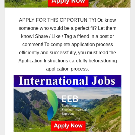
APPLY FOR THIS OPPORTUNITY! Or, know
someone who would be a perfect fit? Let them
know! Share / Like / Tag a friend in a post or
comment! To complete application process
efficiently and successfully, you must read the
Application Instructions carefully before/during
application process.