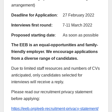
arrangement)
Deadline for Application
: 27 February 2022
Interviews first round:
7-11 March 2022
Proposed starting date
: As soon as possible
The EEB is an equal-opportunities and family-
friendly employer. We encourage applications
from a diverse range of candidates.
Due to limited staff resources and numbers of CVs
anticipated, only candidates selected for
interviews will receive a reply.
Please read our recruitment privacy statement
before applying:
https://eeb.org/eeb-recruitment-privacy-statement/