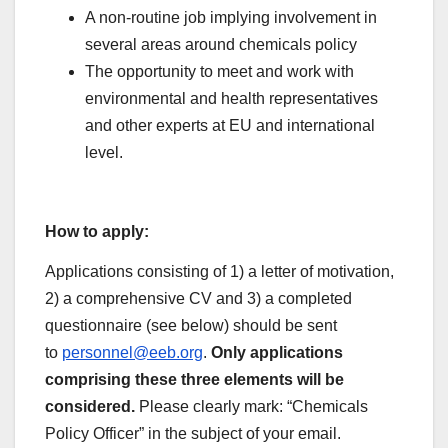
A non-routine job implying involvement in
several areas around chemicals policy
The opportunity to meet and work with
environmental and health representatives
and other experts at EU and international
level.
How to apply:
Applications consisting of 1) a letter of motivation,
2) a comprehensive CV and 3) a completed
questionnaire (see below) should be sent
to
personnel@eeb.org
.
Only applications
comprising these three elements will be
considered.
Please clearly mark: “Chemicals
Policy Officer” in the subject of your email.