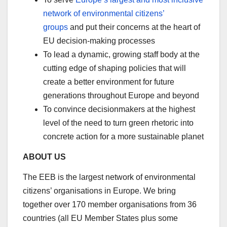
network of environmental citizens’
groups
and put their concerns at the heart of
EU decision-making processes
To lead a dynamic, growing staff body at the
cutting edge of shaping policies that will
create a better environment for future
generations throughout Europe and beyond
To convince decisionmakers at the highest
level of the need to turn green rhetoric into
concrete action for a more sustainable planet
ABOUT US
The EEB is the largest network of environmental
citizens’ organisations in Europe. We bring
together over 170 member organisations from 36
countries (all EU Member States plus some