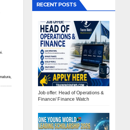
RECENT POSTS
i.
atura,
……….
Job offer: Head of Operations &
Finance/ Finance Watch