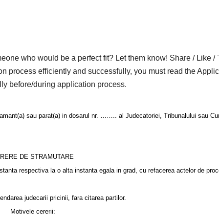
who would be a perfect fit? Let them know! Share / Like / 
on process efficiently and successfully, you must read the Applic
lly before/during application process.
) sau parat(a) in dosarul nr. …….. al Judecatoriei, Tribunalului sau Curt
RERE DE STRAMUTARE
stanta respectiva la o alta instanta egala in grad, cu refacerea actelor de pro
area judecarii pricinii, fara citarea partilor.
Motivele cererii: