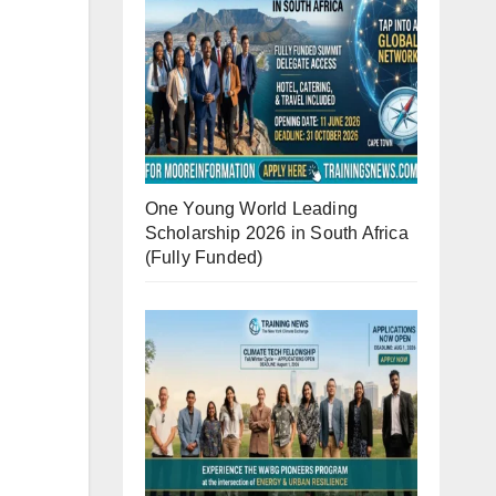
One Young World Leading
Scholarship 2026 in South Africa
(Fully Funded)