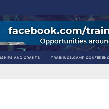
SHIPS AND GRANTS
TRAININGS,CAMP,CONFEREN