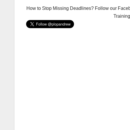
How to Stop Missing Deadlines? Follow our Facebo
Trainin