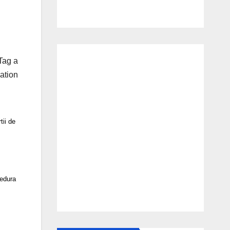
Tag a
ation
ii de
cedura