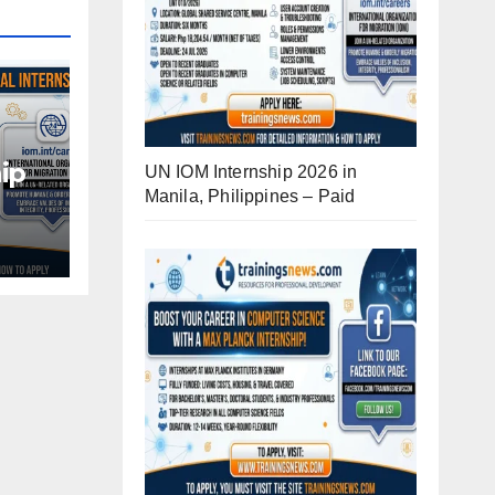
ip
UN IOM Internship 2026 in
Manila, Philippines – Paid
d