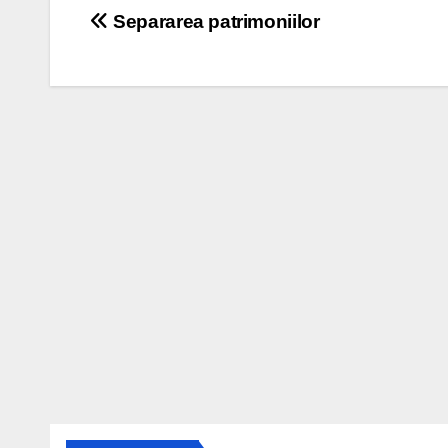
Post
Separarea patrimoniilor
navigation