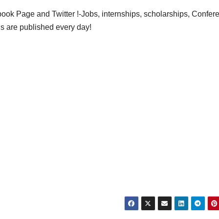
ok Page and Twitter !-Jobs, internships, scholarships, Confer
gs are published every day!