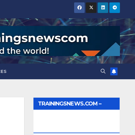
CES
TRAININGSNEWS.COM –
JOBS, INTERNSHIPS,
SCHOLARSHIPS