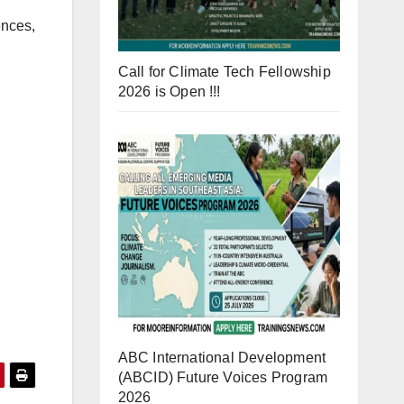
ences,
Call for Climate Tech Fellowship
2026 is Open !!!
ABC International Development
(ABCID) Future Voices Program
2026