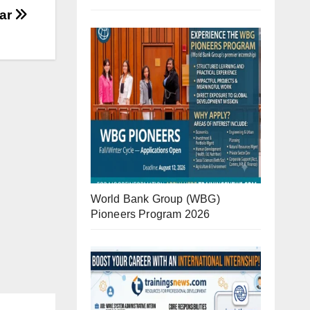
iar
World Bank Group (WBG)
Pioneers Program 2026