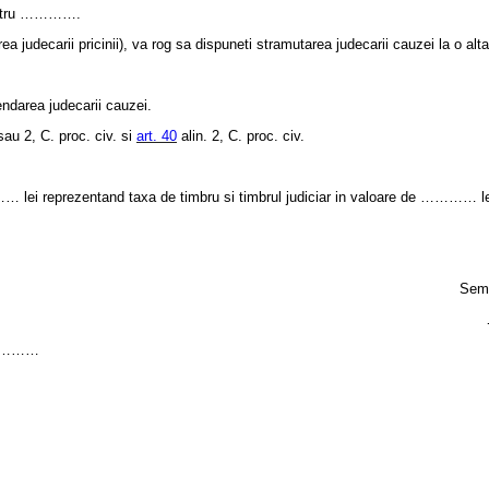
pentru ………….
judecarii pricinii), va rog sa dispuneti stramutarea judecarii cauzei la o alta
ndarea judecarii cauzei.
sau 2, C. proc. civ. si
art. 40
alin. 2, C. proc. civ.
i reprezentand taxa de timbru si timbrul judiciar in valoare de ………… le
Semn
……………