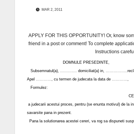
MAR 2, 2011
APPLY FOR THIS OPPORTUNITY! Or, know someone 
friend in a post or comment! To complete applicati
Instructions carefu
DOMNULE PRESEDINTE,
Subsemnatul(a), …………. domiciliat(a) in, ……………..reclamant(a
Apel …………, cu termen de judecata la data de …………,
Formulez:
CE
a judecarii acestui proces, pentru (se enunta motivul) de la in
savarsite pana in prezent.
Pana la solutionarea acestei cereri, va rog sa dispuneti suspend