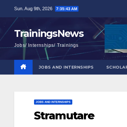
Skip
Sun. Aug 9th, 2026
7:35:44 AM
to
content
TrainingsNews
Jobs/ Internships/ Trainings
JOBS AND INTERNSHIPS
SCHOLAR
JOBS AND INTERNSHIPS
Stramutare