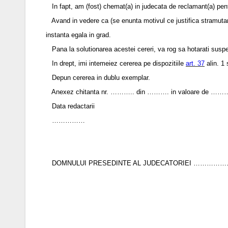
In fapt, am (fost) chemat(a) in judecata de reclamant(a) 
Avand in vedere ca (se enunta motivul ce justifica stramutarea 
instanta egala in grad.
Pana la solutionarea acestei cereri, va rog sa hotarati suspe
In drept, imi intemeiez cererea pe dispozitiile
art. 37
alin. 1 
Depun cererea in dublu exemplar.
Anexez chitanta nr. ……….. din ………. in valoare de ………… le
Data redactarii
……………
DOMNULUI PRESEDINTE AL JUDECATORIEI ………