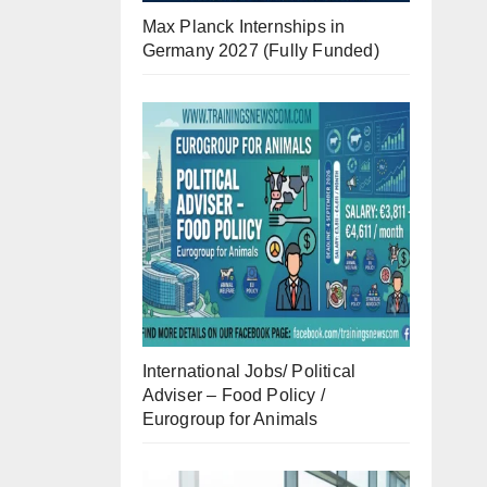
Max Planck Internships in
Germany 2027 (Fully Funded)
International Jobs/ Political
Adviser – Food Policy /
Eurogroup for Animals