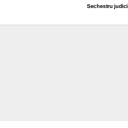
Sechestru judic